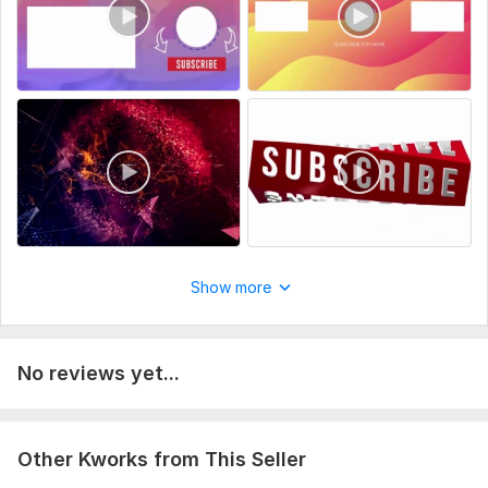
Scope of this kwork:
1 outro and 1 intro
Show more
No reviews yet...
Other Kworks from This Seller