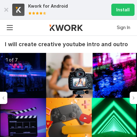
Kwork for
Android
Install
Sign In
I will create creative youtube intro and outro
1 of 7