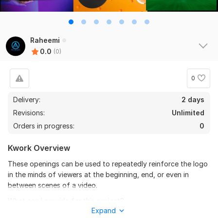
Raheemi
0.0
(0)
0
Delivery:
2 days
Revisions:
Unlimited
Orders in progress:
0
Kwork Overview
These openings can be used to repeatedly reinforce the logo
in the minds of viewers at the beginning, end, or even in
between scenes of a video.
What can I provide for this project?
Expand