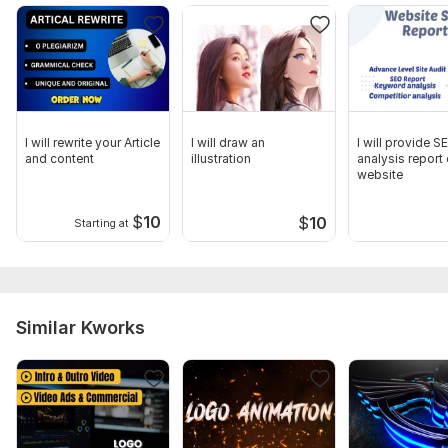
I will rewrite your Article
I will draw an
I will provide S
and content
illustration
analysis report
website
$
10
$
10
Starting at
Similar Kworks