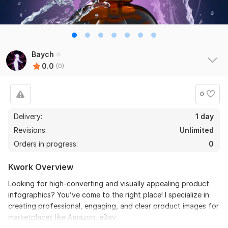
Baych
0.0
(0)
0
Delivery:
1 day
Revisions:
Unlimited
Orders in progress:
0
Kwork Overview
Looking for high-converting and visually appealing product
infographics? You’ve come to the right place! I specialize in
creating professional, engaging, and clear product images for
marketplaces like Amazon, eBay