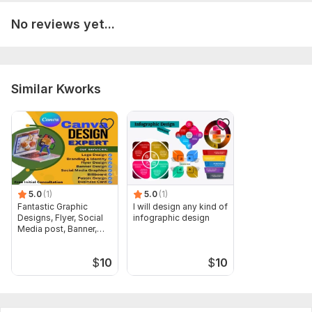
No reviews yet...
Similar Kworks
5.0
(1)
5.0
(1)
Fantastic Graphic
I will design any kind of
Designs, Flyer, Social
infographic design
Media post, Banner,
Post
$
10
$
10