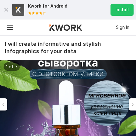
Kwork for
Android
Install
Sign In
I will create informative and stylish
infographics for your data
1 of 7