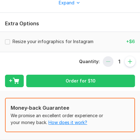
Expand
To get started, the seller needs:
High-resolution images of your product. If you have any
preferred styles or examples, feel free to send them so I can
Extra Options
align with your vision. Provide any specific text, claims.
Scope of this kwork:
2 cards
Resize your infographics for Instagram
+$6
Quantity:
Order for
$
10
Money-back Guarantee
We promise an excellent order experience or
your money back.
How does it work?