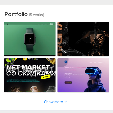
Portfolio
(5 works)
Show more