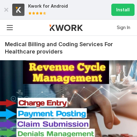
Kwork for
Android
Install
Sign In
Medical Billing and Coding Services For
Healthcare providers