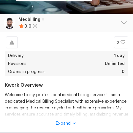
Medbilling
0.0
(0)
0
Delivery:
1 day
Revisions:
Unlimited
Orders in progress:
0
Kwork Overview
Welcome to my professional medical billing services! I am a
dedicated Medical Billing Specialist with extensive experience
in managing the revenue cycle for healthcare providers. My
services ensure accurate and timely billing, maximizing revenue
and minimizing errors. Here’s what I offer:
Expand
Services Offered: