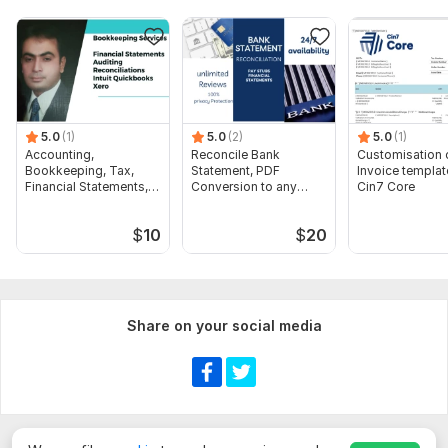
5.0
(1)
5.0
(2)
5.0
(1)
Accounting,
Reconcile Bank
Customisation 
Bookkeeping, Tax,
Statement, PDF
Invoice templat
Financial Statements,
Conversion to any
Cin7 Core
Audit
format Excel CSV
$
10
$
20
Share on your social media