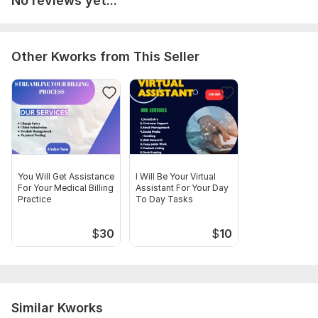
No reviews yet...
Please provide me complete deatails of your project before
placing your order for smooth and efficent process.
Thanks
Other Kworks from This Seller
Scope of this kwork:
Charge Entry, payment posting, Claim
Submission
You Will Get Assistance
I Will Be Your Virtual
For Your Medical Billing
Assistant For Your Day
Practice
To Day Tasks
$
30
$
10
Similar Kworks