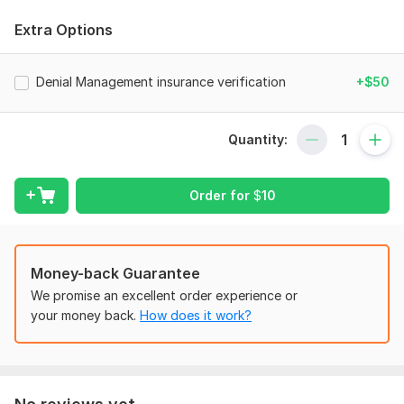
Charge Entry: Accurate entry of patient charges into the
Extra Options
billing system.
Payment Posting: Efficient posting of payments from
Denial Management insurance verification
+$50
insurance companies and patients.
Claims Processing: Preparation, submission, and management
of medical claims.
Quantity:
Insurance Verification: Verification of patient insurance
coverage and benefits.
Order for
$
10
Denial Management: Identification and resolution of denied
claims.
Patient Billing: Preparation and sending of patient statements.
Money-back Guarantee
Accounts Receivable Management: Follow-up on outstanding
We promise an excellent order experience or
payments and collections.
your money back.
How does it work?
Regulatory Compliance: Ensuring compliance with HIPAA and
other regulations.
To get started, the seller needs: