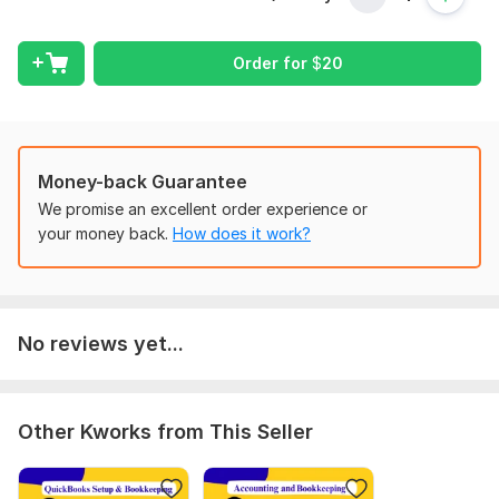
My Services also Include:
I will set up Xero for any business type.
Order for
$
20
I will integrate Shopify with Xero.
I will integrate Amazon with Xero.
I will integrate Walmart with xero.
Bookkeeping and Catch up (Categorize, record, and
reconcile) in Xero.
Money-back Guarantee
Bookkeeping and Clean-Up in Xero.
We promise an excellent order experience or
Catch up on the previous year's financial transactions in
your money back.
How does it work?
Xero.
Categorization, Classifications, and Reconciliation of up
to 10 years transactions.
Ongoing Monthly Bookkeeping Help in Xero.
No reviews yet...
Setting Up Chart of Accounts in Xero.
Record Invoices and Bills in any accounting system.
Vendors and Customers management.
Financial Statements Preparation in Xero.
Other Kworks from This Seller
Top Quality work, timely delivery, and 100% accuracy with
client satisfaction assured with MONEY BACK guarantee