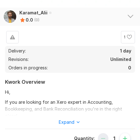
Karamat_Alii
0.0
(0)
1
Delivery:
1 day
Revisions:
Unlimited
Orders in progress:
0
Kwork Overview
Hi,
If you are looking for an Xero expert in Accounting,
Bookkeeping, and Bank Reconciliation you're in the right
place!
Expand
I am a Professional Accountant offering Accounting,
Bookkeeping, and Bank Reconciliation Services in Xero.
Quantity: