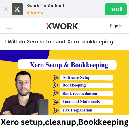
Kwork for
Android
Install
Sign In
I Will do Xero setup and Xero bookkeeping