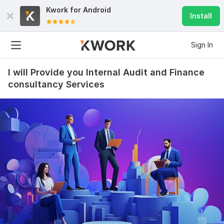
Kwork for
Android
Install
Sign In
I will Provide you Internal Audit and Finance
consultancy Services