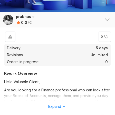
prabhas
0.0
(0)
0
Delivery:
5 days
Revisions:
Unlimited
Orders in progress:
0
Kwork Overview
Hello Valuable Client,
Are you looking for a Finance professional who can look after
your Books of Accounts, manage them, and provide you day-
to-day updates? Look no further. I am an experienced Finance
Expand
professional who can help you maintain your financial records
and keep your business running smoothly.