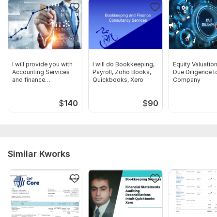
and Audit report, any other documents related to the
transactions
Scope of this kwork:
Preparation of accounting and tax
reporting for the year
I will provide you with
I will do Bookkeeping,
Equity Valuatio
Accounting Services
Payroll, Zoho Books,
Due Diligence t
and finance
Quickbooks, Xero
Company
consultancy
$
140
$
90
Similar Kworks