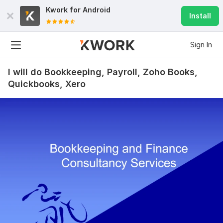
Kwork for
Android
Install
Sign In
I will do Bookkeeping, Payroll, Zoho Books,
Quickbooks, Xero