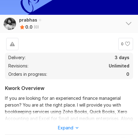
prabhas
0.0
(0)
0
Delivery:
3 days
Revisions:
Unlimited
Orders in progress:
0
Kwork Overview
If you are looking for an experienced finance managerial
person? You are at the right place. I will provide you with
bookkeeping services using Zoho Books, Quick Books, Xero
Accounting and Excel for Small and medium enterprises. Along
with the bookkeeping services I will provide you with an MIS
Expand
report every month after closing the Books of accounts. I will