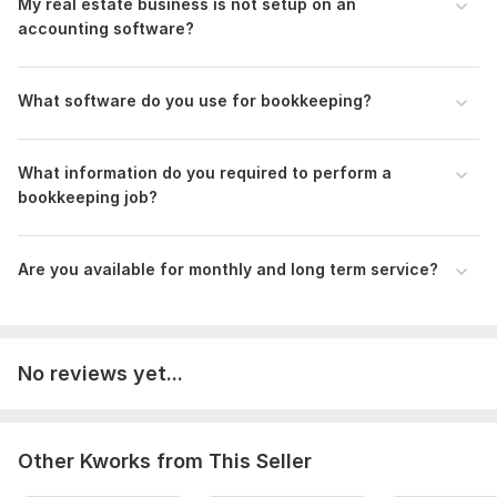
My real estate business is not setup on an
QuickBooks and Xero Certified Pro Advisor
accounting software?
Customized service to meet clients' specific needs
Data Confidentiality
What software do you use for bookkeeping?
Check my previous works attached below
**Chat with me about your ordering, so we can discuss
What information do you required to perform a
your business accounting needs**
bookkeeping job?
Files
Portfolio certificates.pdf
Are you available for monthly and long term service?
portfolio.pdf
RE Portfolio.pdf
To get started, the seller needs:
No reviews yet...
To fulfill your order, I need some information from you! Like:
1. Type of your business
Other Kworks from This Seller
2. Do you use the cash method or the accrual method?