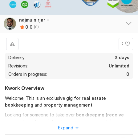
najmulnirjar
0.0
(0)
2
Delivery:
3 days
Revisions:
Unlimited
Orders in progress:
0
Kwork Overview
Welcome, This is an exclusive gig for
real estate
bookkeeping
and
property management.
Looking for someone to take over
bookkeeping (receive
payment, post receipts, charges, management fee, owner
Expand
distribution, send reports)
for you? You are in the right
place. I am a
bookkeeper with three years of experience
in