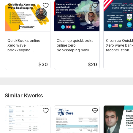
3. Do you have raw bank statement data/ sales and expense
invoices copy?
Please describe your desired outcome and indicate
preferences you may have to complete your requirements.
Scope of this kwork:
For up to 50 transactions
QuickBooks online
Clean up quickbooks
Clean up Quic
Xero wave
online xero
Xero wave ban
bookkeeping
bookkeeping bank
reconciliation
accounting
reconciliation UK
bookkeeping 
reconciliation
$
30
$
20
Similar Kworks