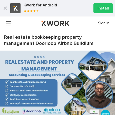
Kwork for
Android
Install
Sign In
Real estate bookkeeping property
management Doorloop Airbnb Buildium