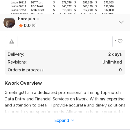
harajula
0.0
(0)
1
Delivery:
2 days
Revisions:
Unlimited
Orders in progress:
0
Kwork Overview
Greetings! I am a dedicated professional offering top-notch
Data Entry and Financial Services on Kwork. With my expertise
and attention to detail, I provide accurate and timely solutions
tailored to your specific needs. Allow me to handle your data
entry tasks and financial requirements, ensuring precision and
Expand
efficiency throughout the process.