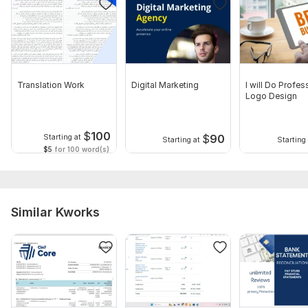
Translation Work
Digital Marketing
I will Do Profes
Logo Design
$
100
$
90
Starting at
Starting at
Starting 
$5
for 100 word(s)
Similar Kworks