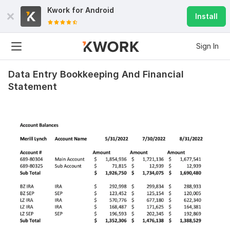
Kwork for
Android
Install
Sign In
Data Entry Bookkeeping And Financial
Statement