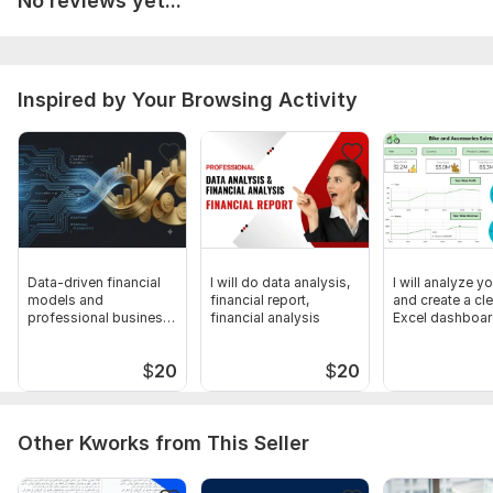
No reviews yet...
Financial Model Template_V2.2 (2).xlsx
To get started, the seller needs:
To Complete your Order need Certain Instructions from Your
Inspired by Your Browsing Activity
Side to fullfill your Requirements and Deliver your Order
without any Errors.
Scope of this kwork:
300 Financial Entries per day
Data-driven financial
I will do data analysis,
I will analyze y
models and
financial report,
and create a cl
professional business
financial analysis
Excel dashboa
plans
$
20
$
20
Other Kworks from This Seller