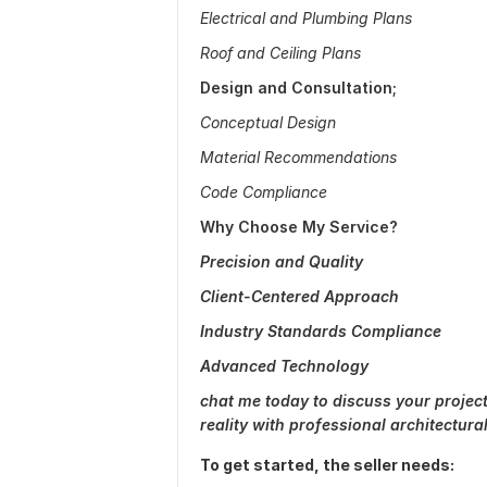
Electrical and Plumbing Plans
Roof and Ceiling Plans
Design and Consultation;
Conceptual Design
Material Recommendations
Code Compliance
Why Choose My Service?
Precision and Quality
Client-Centered Approach
Industry Standards Compliance
Advanced Technology
chat me today to discuss your project
reality with professional architectur
To get started, the seller needs: