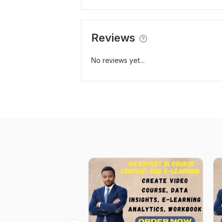
Reviews
No reviews yet...