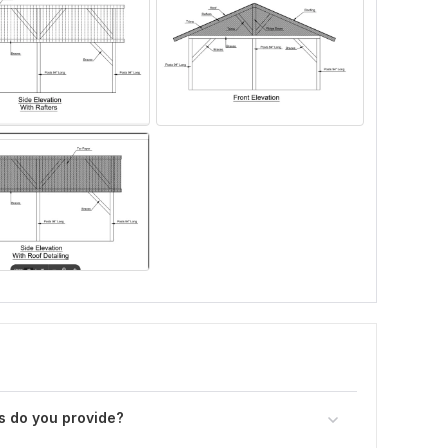
s do you provide?