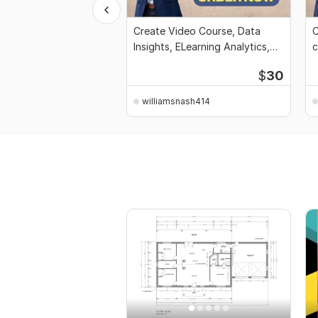
Create Video Course, Data
C
Insights, ELearning Analytics,
c
workbook
F
$
30
williamsnash414