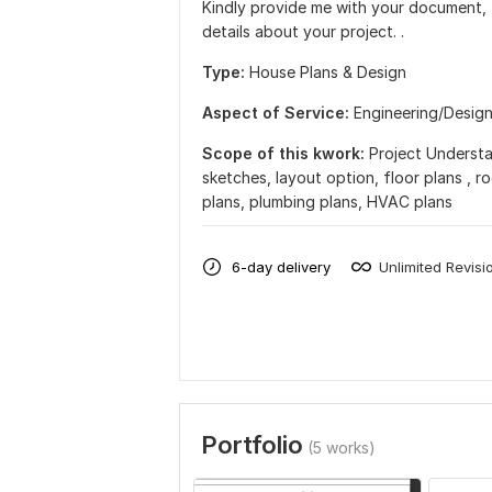
Kindly provide me with your document, f
details about your project. .
Type:
House Plans & Design
Aspect of Service:
Еngineering/Desig
Scope of this kwork:
Project Understa
sketches, layout option, floor plans , ro
plans, plumbing plans, HVAC plans
6-day delivery
Unlimited Revisi
Portfolio
(5 works)