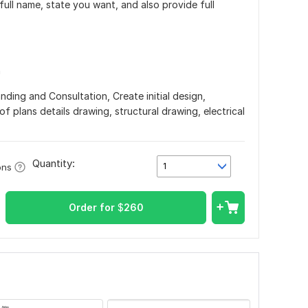
ull name, state you want, and also provide full
n
nding and Consultation, Create initial design,
of plans details drawing, structural drawing, electrical
Quantity:
1
ons
Order for
$
260