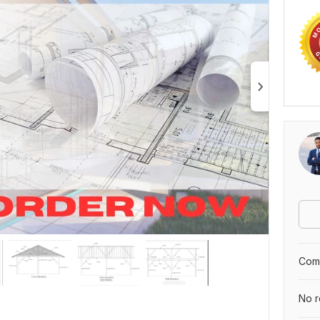
Comp
No r