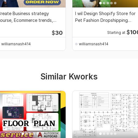
reate Business strategy
I wil Design Shopify Store for
ourse, Ecommerce trends,
Pet Fashion Dropshipping
amily dynamics ppt
Setup, website
$
10
$
30
Starting at
williamsnash414
williamsnash414
Similar Kworks