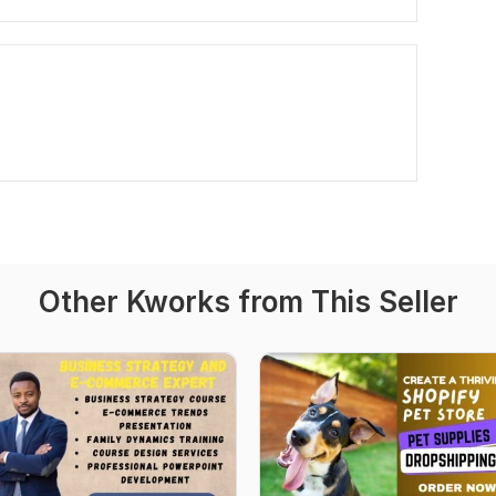
Other Kworks from This Seller