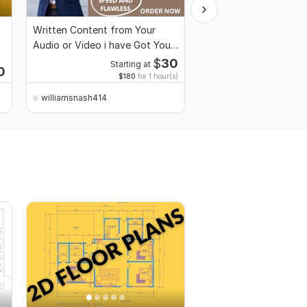
Written Content from Your
Custom Architecture 
Audio or Video i have Got You
Unique City Landmarks
Covered
Designs
$
30
Starting at
0
Starti
$180
for 1 hour(s)
williamsnash414
williamsnash414