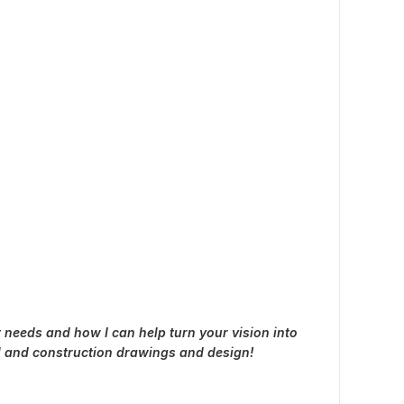
 needs and how I can help turn your vision into
al and construction drawings and design!