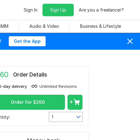
Sign In
Sign Up
Are you a freelancer?
 SMM
Audio & Video
Business & Lifestyle
!
Get the App
60
Order Details
6-day delivery
Unlimited Revisions
Order for
$
260
tity:
1