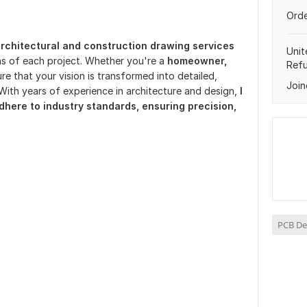
Orde
rchitectural and construction drawing services
Unit
ns of each project. Whether you're a
homeowner,
Ref
re that your vision is transformed into detailed,
Join
With years of experience in architecture and design,
I
dhere to industry standards, ensuring precision,
PCB De