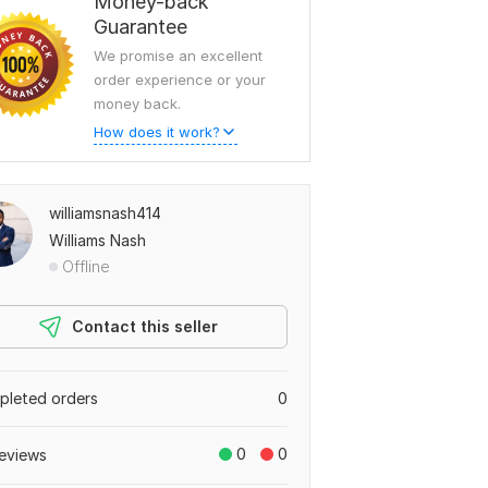
Money-back
Guarantee
We promise an excellent
order experience or your
money back.
How does it work?
williamsnash414
Williams Nash
Offline
Contact this seller
leted orders
0
0
0
eviews