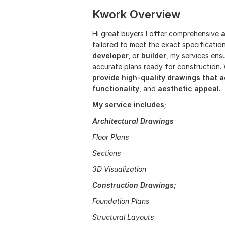
Kwork Overview
Hi great buyers I offer comprehensive
a
tailored to meet the exact specificatio
developer,
or
builder
, my services ensu
accurate plans ready for construction. 
provide high-quality drawings that a
functionality
, and
aesthetic appeal.
My service includes;
Architectural Drawings
Floor Plans
Sections
3D Visualization
Construction Drawings;
Foundation Plans
Structural Layouts