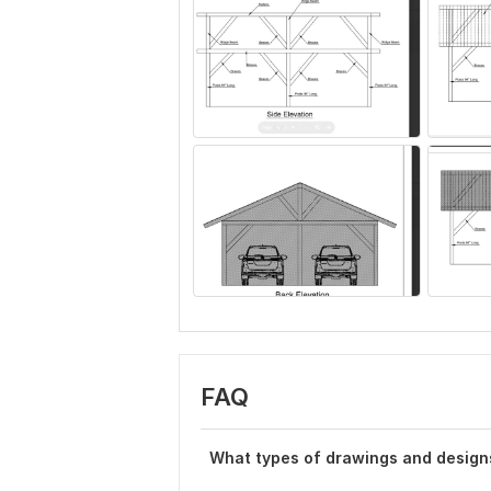
FAQ
What types of drawings and design