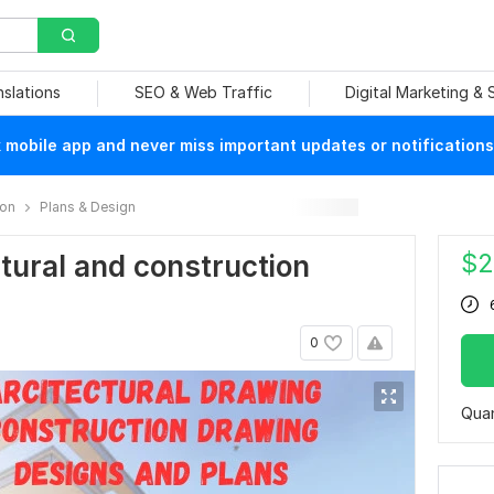
nslations
SEO & Web Traffic
Digital Marketing &
mobile app and never miss important updates or notifications
ion
Plans & Design
$
2
ectural and construction
0
Quan