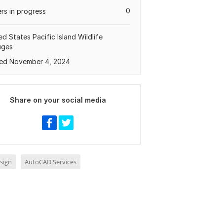
0
rs in progress
ed States Pacific Island Wildlife
uges
ed November 4, 2024
Share on your social media
sign
AutoCAD Services