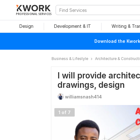
PROFESSIONAL SERVICES
Design
Development & IT
Writing & Tra
Download the Kwork 
Business & Lifestyle
Architecture & Construct
I will provide archit
drawings, design
williamsnash414
1 of 7