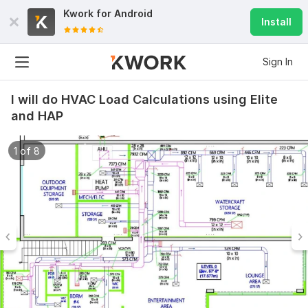
Kwork for
Android
Install
Sign In
I will do HVAC Load Calculations using Elite
and HAP
1 of 8