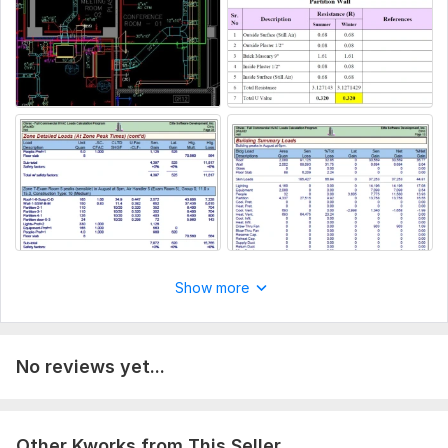
Please provide complete architectural working drawings and
any other requirements that you may need to incorporate,
thanks.
Aspect of Service:
Drawings
Scope of this kwork:
I will provide HVAC Load calculations
for one building complex
Show more
No reviews yet...
Other Kworks from This Seller