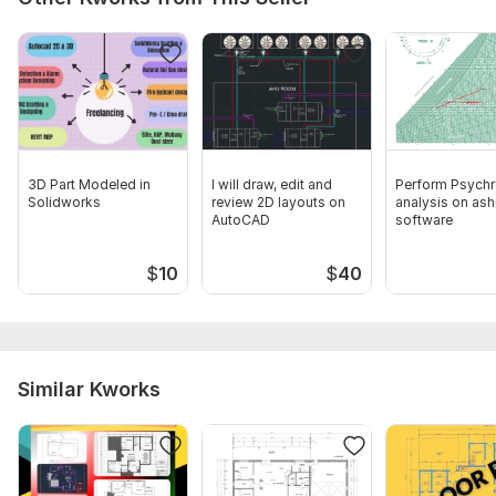
3D Part Modeled in
I will draw, edit and
Perform Psychr
Solidworks
review 2D layouts on
analysis on ash
AutoCAD
software
$
10
$
40
Similar Kworks