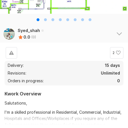
Syed_shah
0.0
(0)
2
Delivery:
15 days
Revisions:
Unlimited
Orders in progress:
0
Kwork Overview
Salutations,
I'm a skilled professional in Residential, Commercial, Industrial,
Hospitals and Offices/Workplaces if you require any of the
following services then please feel free to send me a