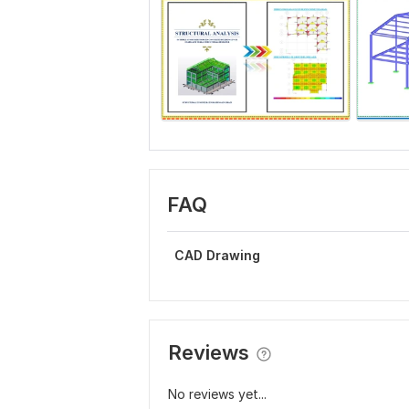
FAQ
CAD Drawing
Reviews
No reviews yet...