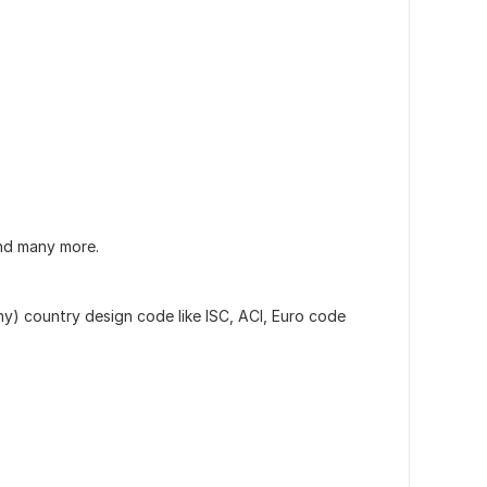
nd many more.
y) country design code like ISC, ACI, Euro code