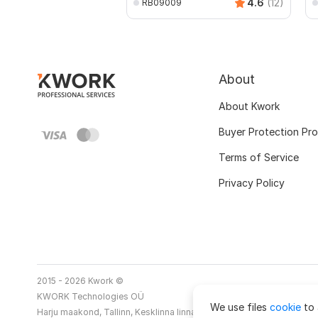
4.6
(12)
RB09009
About
About Kwork
Buyer Protection Pr
Terms of Service
Privacy Policy
2015 - 2026 Kwork ©
KWORK Technologies OÜ
We use files
cookie
to 
Harju maakond, Tallinn, Kesklinna linnaosa