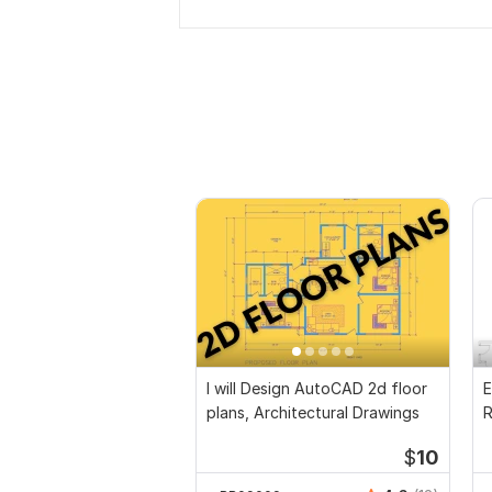
I will Design AutoCAD 2d floor
E
plans, Architectural Drawings
R
P
$
10