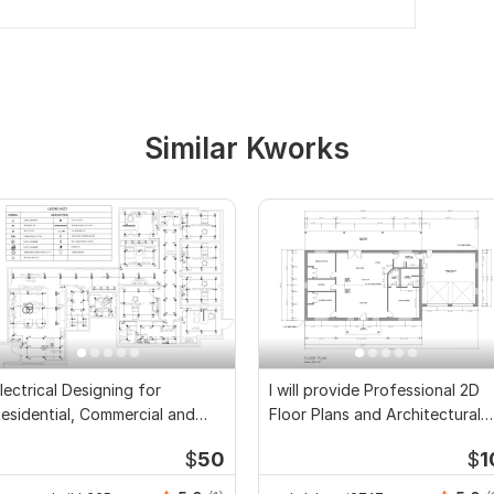
Similar Kworks
lectrical Designing for
I will provide Professional 2D
esidential, Commercial and
Floor Plans and Architectural
ublic Buildings
Drawings
$
50
$
1