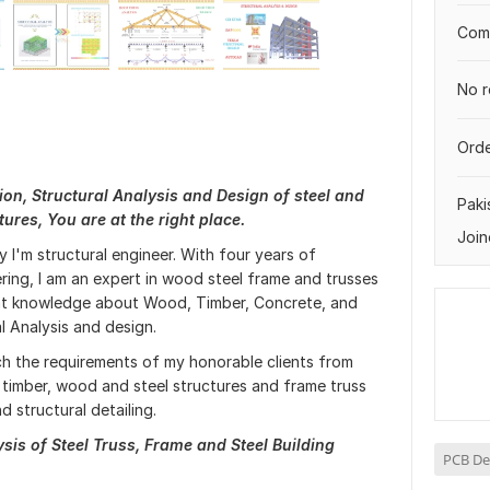
Comp
No r
Orde
ion, Structural Analysis and Design of steel and
Paki
ures, You are at the right place.
Join
 I'm structural engineer. With four years of
ering, I am an expert in wood steel frame and trusses
reat knowledge about Wood, Timber, Concrete, and
al Analysis and design.
tch the requirements of my honorable clients from
d timber, wood and steel structures and frame truss
d structural detailing.
is of Steel Truss, Frame and Steel Building
PCB De