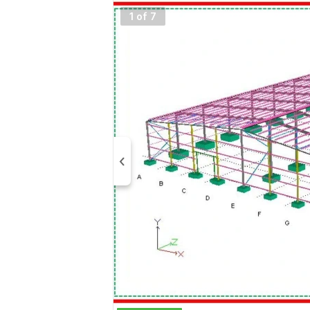
1 of 7