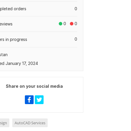
leted orders
0
0
0
eviews
0
rs in progress
stan
ed January 17, 2024
Share on your social media
sign
AutoCAD Services