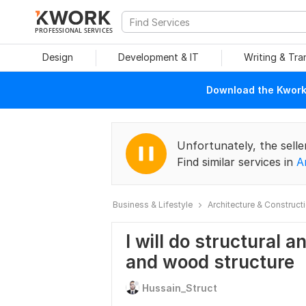
PROFESSIONAL SERVICES
Design
Development & IT
Writing & Tra
Download the Kwork 
Unfortunately, the selle
Find similar services in
A
Business & Lifestyle
Architecture & Construct
I will do structural a
and wood structure
Hussain_Struct