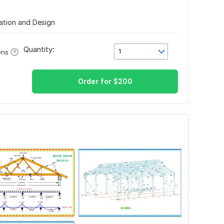
n
lation and Design
Quantity:
1
ons
Order for
$
200