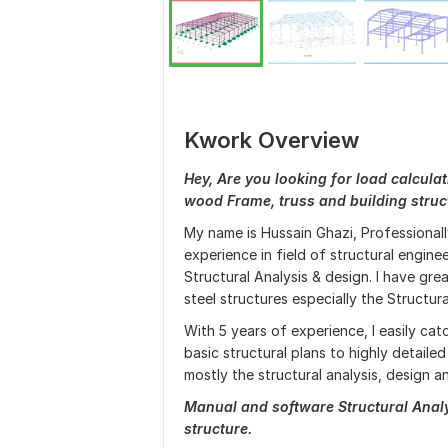
Kwork Overview
Hey, Are you looking for load calculat
wood Frame, truss and building struct
My name is Hussain Ghazi, Professionally
experience in field of structural engine
Structural Analysis & design. I have g
steel structures especially the Structur
With 5 years of experience, I easily ca
basic structural plans to highly detaile
mostly the structural analysis, design an
Manual and software Structural Analys
structure.