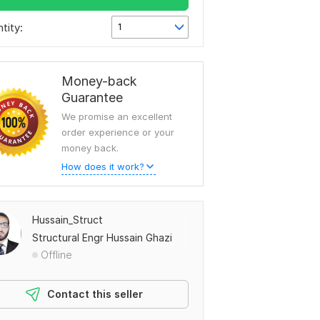
tity:
1
Money-back
Guarantee
We promise an excellent
order experience or your
money back.
How does it work?
Hussain_Struct
Structural Engr Hussain Ghazi
Offline
Contact this seller