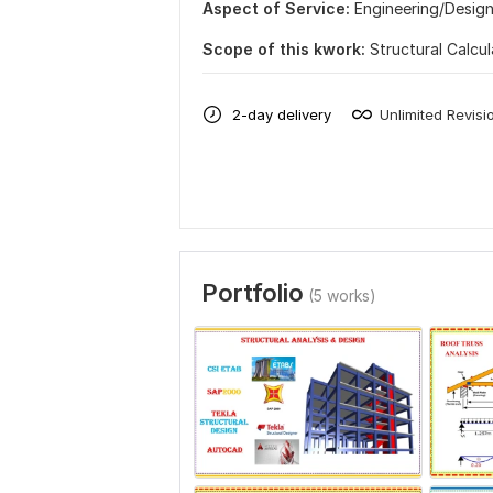
Aspect of Service:
Еngineering/Desig
Scope of this kwork:
Structural Calcu
2-day delivery
Unlimited Revisi
Portfolio
(5 works)