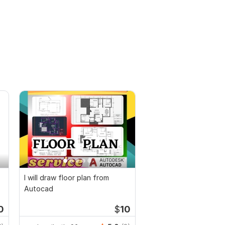
I will draw floor plan from
Autocad
0
$
10