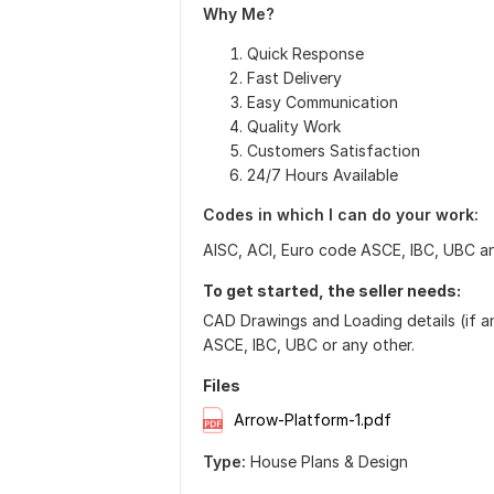
Why Me?
Quick Response
Fast Delivery
Easy Communication
Quality Work
Customers Satisfaction
24/7 Hours Available
Codes in which I can do your work:
AISC, ACI, Euro code ASCE, IBC, UBC a
To get started, the seller needs:
CAD Drawings and Loading details (if an
ASCE, IBC, UBC or any other.
Files
Arrow-Platform-1.pdf
Type:
House Plans & Design