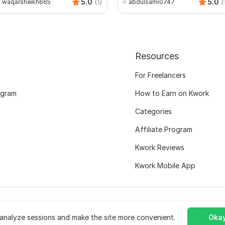
5.0
(1)
5.0
(
waqarsheikh665
abdulsami0747
Resources
For Freelancers
ogram
How to Earn on Kwork
Categories
Affiliate Program
Kwork Reviews
Kwork Mobile App
analyze sessions and make the site more convenient.
Okay