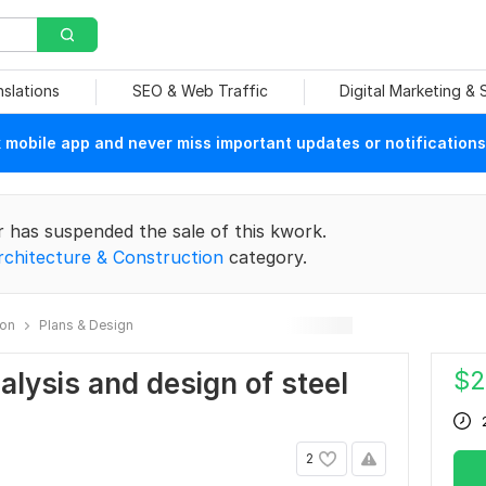
nslations
SEO & Web Traffic
Digital Marketing &
mobile app and never miss important updates or notifications
r has suspended the sale of this kwork.
rchitecture & Construction
category.
ion
Plans & Design
$
2
nalysis and design of steel
2