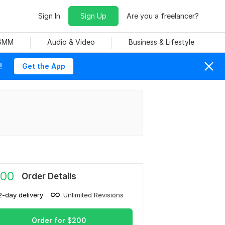
Sign In
Sign Up
Are you a freelancer?
 SMM
Audio & Video
Business & Lifestyle
!
Get the App
00
Order Details
2-day delivery
Unlimited Revisions
Order for
$
200