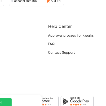
1)
5.0
(2)
ashannilantha96
Help Center
Approval process for kworks
FAQ
Contact Support
!