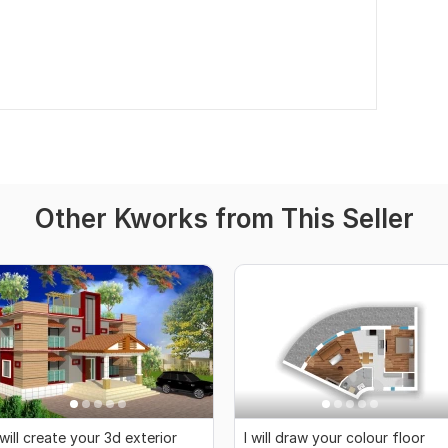
Other Kworks from This Seller
 will create your 3d exterior
I will draw your colour floor