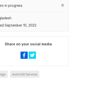
0
rs in progress
gladesh
ed September 10, 2022
Share on your social media
sign
AutoCAD Services