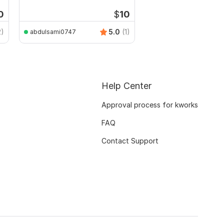
Drawings
0
$
10
2)
5.0
(1)
abdulsami0747
Help Center
Approval process for kworks
FAQ
Contact Support