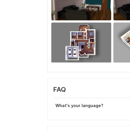
FAQ
What's your language?