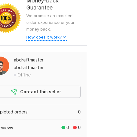
Money-back
Guarantee
We promise an excellent
order experience or your
money back.
How does it work?
abdraftmaster
abdraftmaster
Offline
Contact this seller
leted orders
0
0
0
eviews