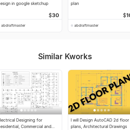
esign in google sketchup
plan
$
30
$
1
abdraftmaster
abdraftmaster
Similar Kworks
lectrical Designing for
I will Design AutoCAD 2d floor
esidential, Commercial and
plans, Architectural Drawings