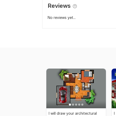
Reviews
No reviews yet...
I will draw your architectural
I