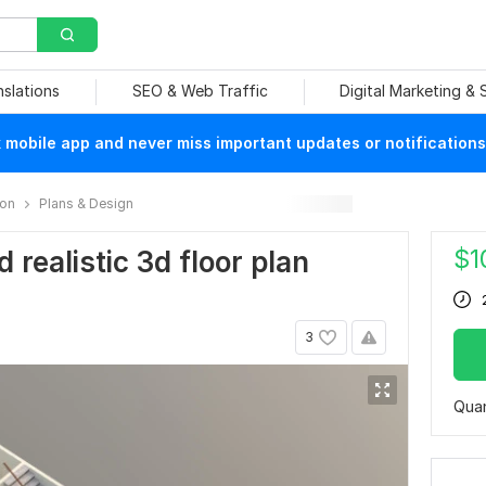
nslations
SEO & Web Traffic
Digital Marketing &
mobile app and never miss important updates or notifications
ion
Plans & Design
$
1
d realistic 3d floor plan
3
Quan