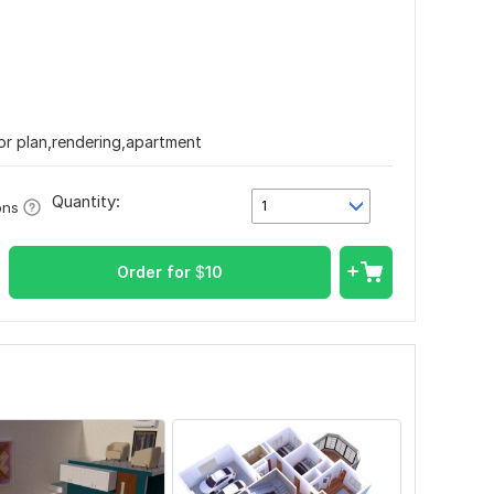
oor plan,rendering,apartment
Quantity:
1
ons
Order for
$
10