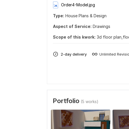
Order4-Model.jpg
Type:
House Plans & Design
Aspect of Service:
Drawings
Scope of this kwork:
3d floor plan,fl
2-day delivery
Unlimited Revisi
Portfolio
(5 works)