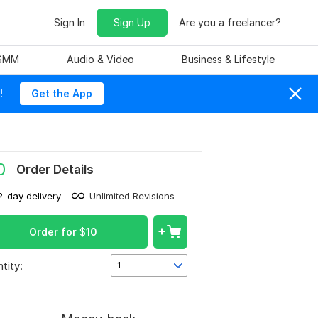
Sign In
Sign Up
Are you a freelancer?
 SMM
Audio & Video
Business & Lifestyle
!
Get the App
0
Order Details
2-day delivery
Unlimited Revisions
Order for
$
10
tity:
1