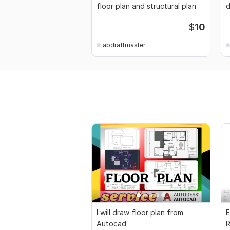
floor plan and structural plan
d
$
10
abdraftmaster
I will draw floor plan from
E
Autocad
R