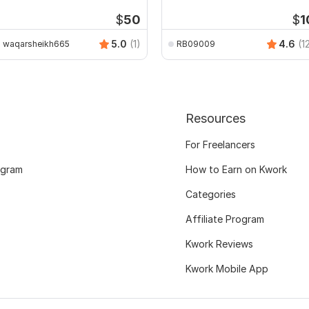
ublic Buildings
$
50
$
1
5.0
(1)
4.6
(1
waqarsheikh665
RB09009
Resources
For Freelancers
ogram
How to Earn on Kwork
Categories
Affiliate Program
Kwork Reviews
Kwork Mobile App