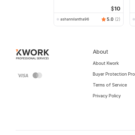
P
$
10
5.0
(2)
ashannilantha96
About
About Kwork
Buyer Protection Pr
Terms of Service
Privacy Policy