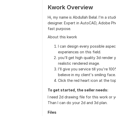
Kwork Overview
Hi, my name is Abdullah Belal. I'm a stud
designer. Expert in AutoCAD, Adobe Ph
fast purpose.
About this kwork
I can design every possible aspect
experiences on this field.
you'll get high quality 3d render 
realistic rendered image.
I'll give you service till you're 10
believe in my client's smiling face.
Click the red heart icon at the to
To get started, the seller needs:
I need 2d drawing file for this work or
Than I can do your 2d and 3d plan.
Files