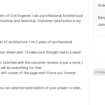
Orde
ent of Civil Engineer. I am a professional Architectural
Ban
otoshop and SketchUp. Customer satisfaction is my
Join
s of architecture. I've 2 years of professional
your dream plan. I'll make your thought real in a super
0% satisfied with the outcome. revision is just a word, I
 will do everything for that.
PCB De
p left corner of the page and I'll love you forever
 you can send me hand sketch of your project or plan.