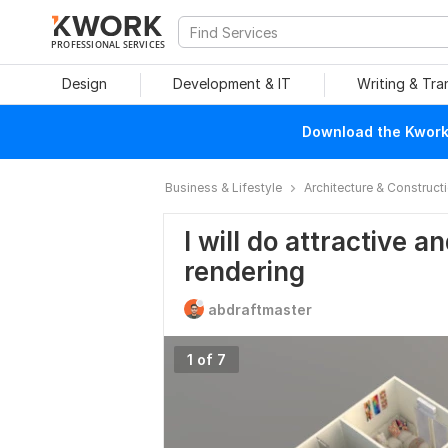
PROFESSIONAL SERVICES
Design
Development & IT
Writing & Tra
Download the Kwork 
Business & Lifestyle
Architecture & Construct
I will do attractive an
rendering
abdraftmaster
1 of 7