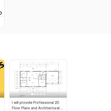
0
I will provide Professional 2D
Floor Plans and Architectural