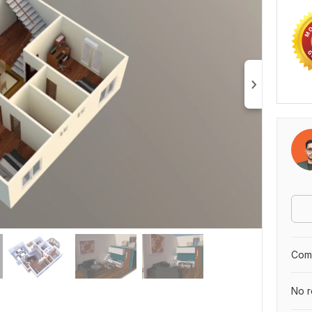
Comp
No r