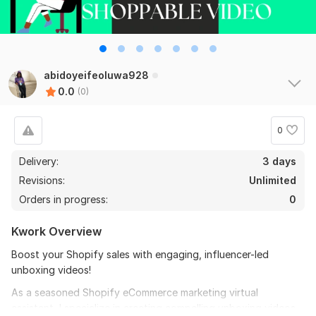
abidoyeifeoluwa928
0.0
(0)
0
Delivery:
3 days
Revisions:
Unlimited
Orders in progress:
0
Kwork Overview
Boost your Shopify sales with engaging, influencer-led
unboxing videos!
As a seasoned Shopify eCommerce marketing virtual
assistant, I specialize in creating compelling unboxing videos