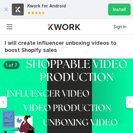
Kwork for
Android
Install
Sign In
I will create influencer unboxing videos to
boost Shopify sales
1 of 7