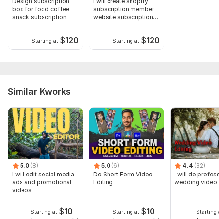
Design subscription
I will create shopify
box for food coffee
subscription member
snack subscription
website subscription
box
$
120
$
120
Starting at
Starting at
Similar Kworks
5.0
(8)
5.0
(6)
4.4
(32)
I will edit social media
Do Short Form Video
I will do profes
ads and promotional
Editing
wedding video 
videos
$
10
$
10
Starting at
Starting at
Starting 