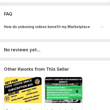
FAQ
How do unboxing videos benefit my Marketp lace
No reviews yet...
Other Kworks from This Seller