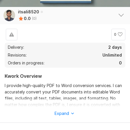
itsali8520
0.0
(0)
0
Delivery:
2 days
Revisions:
Unlimited
Orders in progress:
0
Kwork Overview
I provide high-quality PDF to Word conversion services. I can
accurately convert your PDF documents into editable Word
files, including all text, tables, images, and formatting. No
matter how complex the PDF is, I ensure it is converted with
100% accuracy. I offer fast delivery with a turnaround time of
Expand
24-48 hours, depending on the size of the document.
Services I Offer: