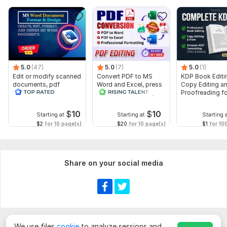
5.0
(47)
5.0
(7)
5.0
(1)
Edit or modify scanned
Convert PDF to MS
KDP Book Editi
documents, pdf
Word and Excel, press
Copy Editing a
convert recreate format
release conversion,
Proofreading fo
ms word
edit PDF
Kindle, and Nov
$
10
$
10
Starting at
Starting at
Starting 
$2
for 10 page(s)
$20
for 10 page(s)
$1
for 10
Share on your social media
We use files
cookie
to analyze sessions and