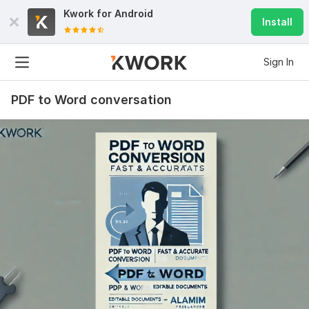
Kwork for
Android
Install
Sign In
PDF to Word conversation