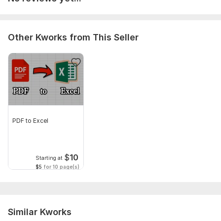
Scope of this kwork:
25 pages
Other Kworks from This Seller
PDF to Excel
$
10
Starting at
$5
for 10 page(s)
Similar Kworks