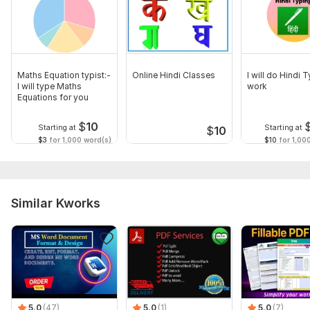
Maths Equation typist:-
Online Hindi Classes
I will do Hindi 
I will type Maths
work
Equations for you
$
10
Starting at
Starting at
$
10
$3
for 1,000 word(s)
$10
for 1,00
Similar Kworks
5.0
(47)
5.0
(1)
5.0
(7)