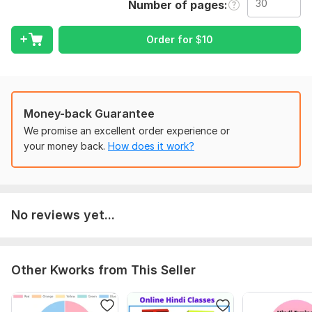
Number of pages
4. Combining more than two Power point Presentation files in
one.
Order for
$
10
To get started, the seller needs:
Respected sir/ Madam,
You are requested to send me the files that you want to get
merged or combined in one file.
Money-back Guarantee
Scope of this kwork:
30 pages
We promise an excellent order experience or
your money back.
How does it work?
No reviews yet...
Other Kworks from This Seller