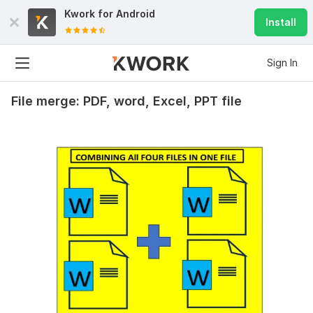
Kwork for
Android
Install
Sign In
File merge: PDF, word, Excel, PPT file