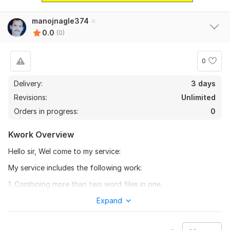
manojnagle374
0.0
(0)
0
Delivery:
3 days
Revisions:
Unlimited
Orders in progress:
0
Kwork Overview
Hello sir, Wel come to my service:
My service includes the following work:
1. Combining more than two word files in one.
2. Combining more than two pdf files in one.
Expand
3. combining more than two excel files in one.