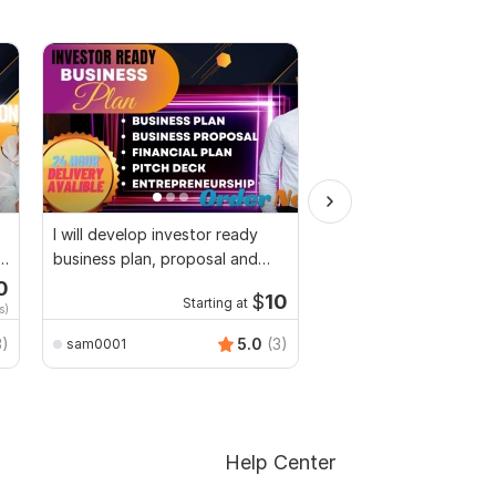
I will develop investor ready
I will do SEO article wr
business plan, proposal and
content writing and b
pitch deck
0
Start
$
10
Starting at
s)
$2
fo
3)
5.0
(3)
sam0001
masumofficial2222
Help Center