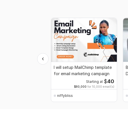
I will setup MailChimp template
B
for email marketing campaign
D
$
40
Starting at
$80,000
for 10,000 email(s)
niffybliss