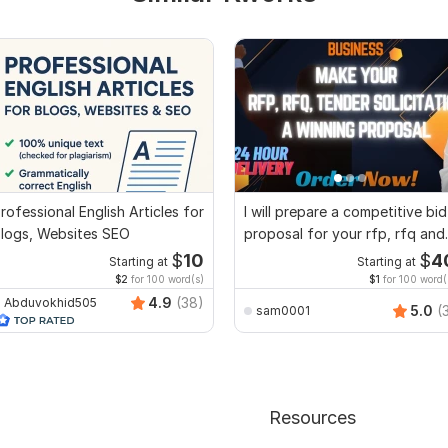
rofessional English Articles for
I will prepare a competitive bid
logs, Websites SEO
proposal for your rfp, rfq and
tender
$
10
$
4
Starting at
Starting at
$2
for 100 word(s)
$1
for 100 word(
4.9
(38)
Abduvokhid505
5.0
(
sam0001
Resources