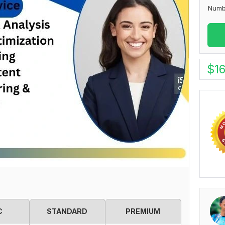
Numb
$
1
C
STANDARD
PREMIUM