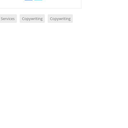
 Services
Copywriting
Copywriting