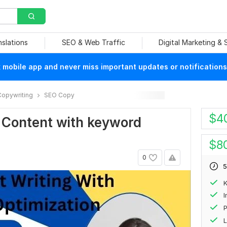
nslations
SEO & Web Traffic
Digital Marketing &
mobile app and never miss important updates or notifications
Copywriting
SEO Copy
$
4
O Content with keyword
$
8
0
5
P
L