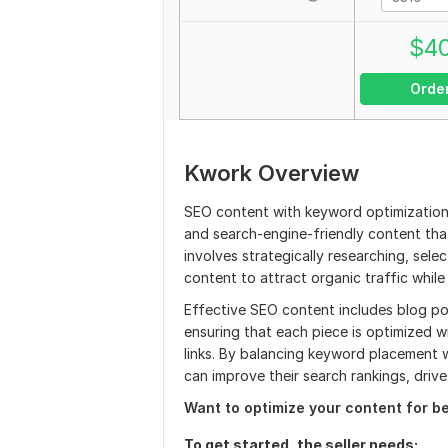
$
4
Orde
Kwork Overview
SEO content with keyword optimization 
and search-engine-friendly content that
involves strategically researching, sel
content to attract organic traffic while
Effective SEO content includes blog po
ensuring that each piece is optimized w
links. By balancing keyword placement w
can improve their search rankings, dri
Want to optimize your content for b
To get started, the seller needs: