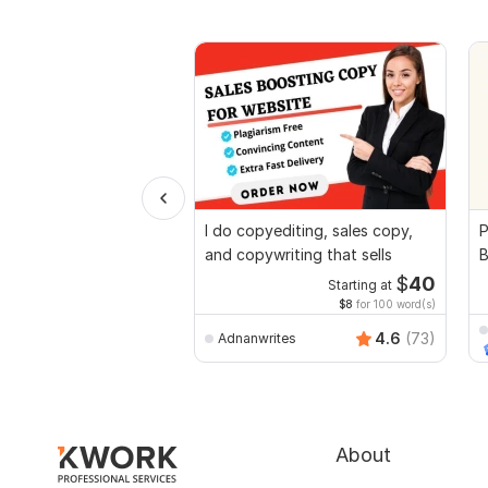
I do copyediting, sales copy,
P
and copywriting that sells
B
$
40
Starting at
$8
for 100 word(s)
4.6
(73)
Adnanwrites
About