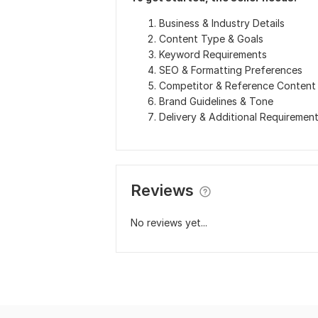
Business & Industry Details
Content Type & Goals
Keyword Requirements
SEO & Formatting Preferences
Competitor & Reference Content
Brand Guidelines & Tone
Delivery & Additional Requiremen
Reviews
No reviews yet...