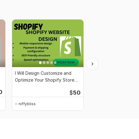
I Will Design Customize and
I Will Optimize and Se
Optimize Your Shopify Store
Google My Business Pr
Professionally
Starting
0
$
50
$2,000
for 100
niffybliss
niffybliss