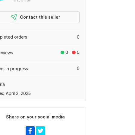
Offline
Contact this seller
leted orders
0
0
0
eviews
0
rs in progress
ria
ed April 2, 2025
Share on your social media