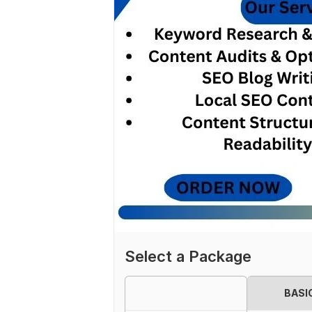
Select a Package
BASI