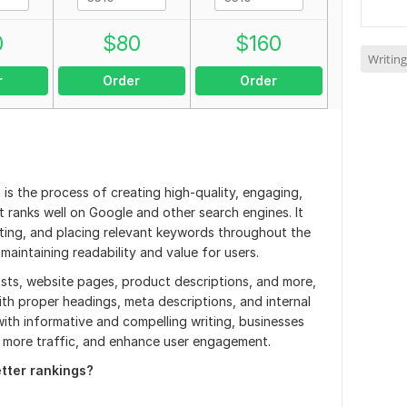
0
$
80
$
160
Writing
r
Order
Order
is the process of creating high-quality, engaging,
 ranks well on Google and other search engines. It
ecting, and placing relevant keywords throughout the
 maintaining readability and value for users.
sts, website pages, product descriptions, and more,
ith proper headings, meta descriptions, and internal
ith informative and compelling writing, businesses
ve more traffic, and enhance user engagement.
etter rankings?