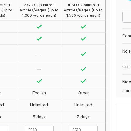
mized
2 SEO-Optimized
4 SEO-Optimized
 (Up to
Articles/Pages (Up to
Articles/Pages (Up to
ds)
1,000 words each)
1,500 words each)
Comp
No r
—
Orde
—
Nige
Join
h
English
Other
ed
Unlimited
Unlimited
s
5 days
7 days