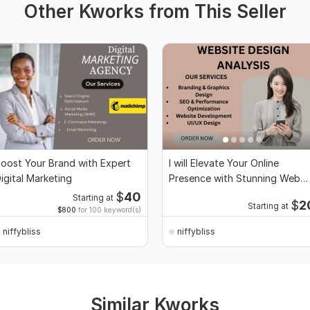
Other Kworks from This Seller
oost Your Brand with Expert
I will Elevate Your Online
igital Marketing
Presence with Stunning Web
Design
$
40
Starting at
$
2
Starting at
$800
for 100 keyword(s)
niffybliss
niffybliss
Similar Kworks