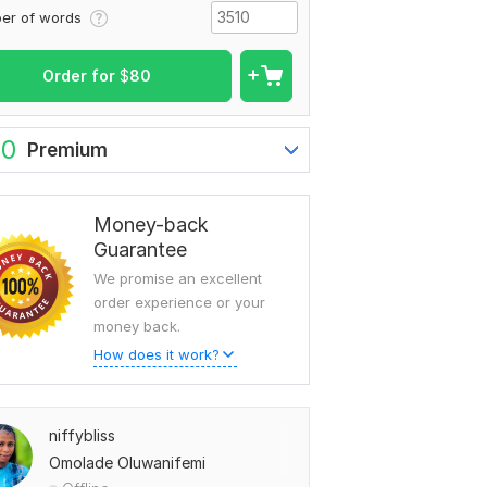
er of words
Order for
$
80
To view more samples, go
to
niffybliss's profile
60
Premium
Money-back
Guarantee
We promise an excellent
order experience or your
money back.
How does it work?
niffybliss
Omolade Oluwanifemi