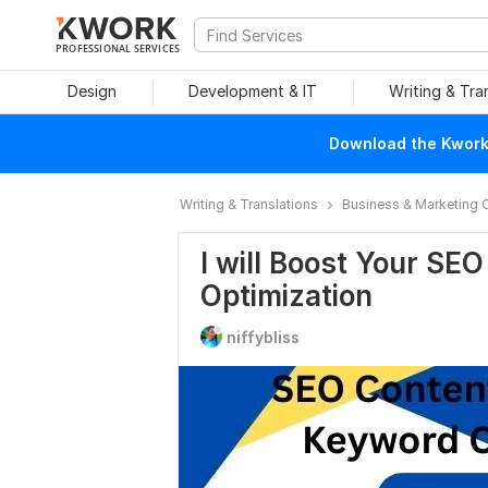
PROFESSIONAL SERVICES
Design
Development & IT
Writing & Tra
Download the Kwork 
Writing & Translations
Business & Marketing 
I will Boost Your SE
Optimization
niffybliss