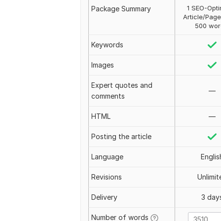
1 SEO-Opti
Package Summary
Article/Page
500 wor
Keywords
Images
Expert quotes and
—
comments
HTML
—
Posting the article
Language
Englis
Revisions
Unlimit
Delivery
3 day
Number of words