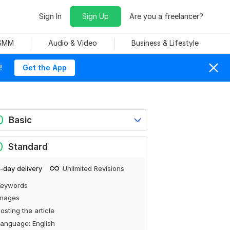
Sign In
Sign Up
Are you a freelancer?
 SMM
Audio & Video
Business & Lifestyle
!
Get the App
0
Basic
0
Standard
-day delivery
Unlimited Revisions
Keywords
Images
osting the article
anguage: English