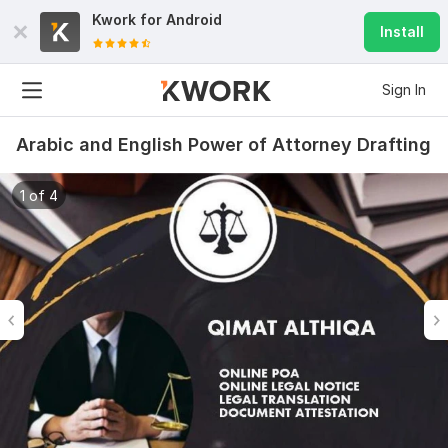
Kwork for
Android
Install
Sign In
Arabic and English Power of Attorney Drafting
1 of 4