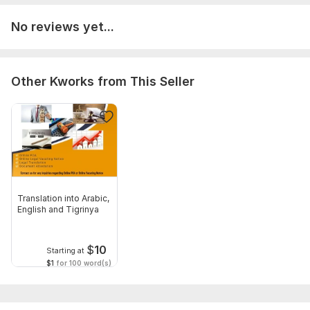
No reviews yet...
Other Kworks from This Seller
Translation into Arabic,
English and Tigrinya
$
10
Starting at
$1
for 100 word(s)