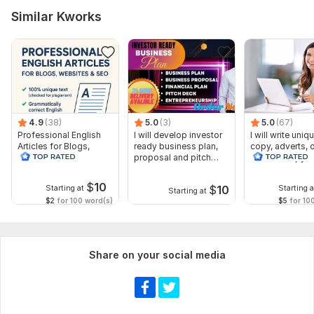
Similar Kworks
4.9
(38)
5.0
(3)
5.0
(67)
Professional English
I will develop investor
I will write uniq
Articles for Blogs,
ready business plan,
copy, adverts, 
Websites SEO
proposal and pitch
website copywr
deck
$
10
$
10
Starting at
Starting a
Starting at
$2
for 100 word(s)
$5
for 10
Share on your social media