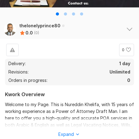
thelonelyprince80
0.0
(0)
0
Delivery:
1 day
Revisions:
Unlimited
Orders in progress:
0
Kwork Overview
Welcome to my Page. This is Nureddin Khelifa, with 15 years of
working experience as a Power of Attorney Draft Man. I am
here to offer you a high-quality and accurate POA services in
both Arabic & English as well as Legal Vacating Notices, Wills,
Acknowledgments, and so much more. My expertise and
Expand
attention to details guarantee that your POA drafts will