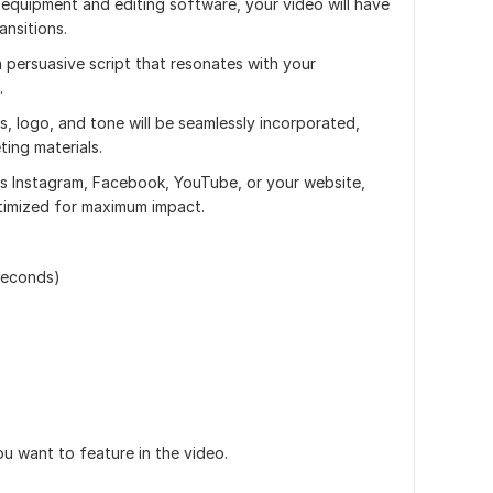
 equipment and editing software, your video will have
ansitions.
 a persuasive script that resonates with your
.
s, logo, and tone will be seamlessly incorporated,
ing materials.
t's Instagram, Facebook, YouTube, or your website,
timized for maximum impact.
seconds)
ou want to feature in the video.