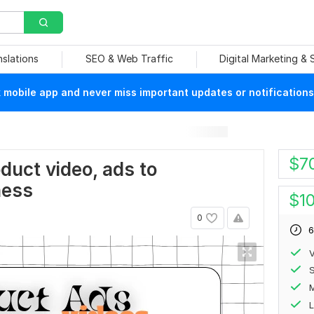
nslations
SEO & Web Traffic
Digital Marketing &
mobile app and never miss important updates or notifications
s
$
7
oduct video, ads to
ness
$
1
0
6
V
S