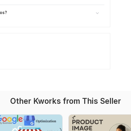
eos?
Other Kworks from This Seller