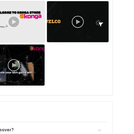
ceover?