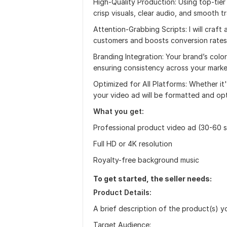
High-Quality Production: Using top-tier
crisp visuals, clear audio, and smooth tr
Attention-Grabbing Scripts: I will craft
customers and boosts conversion rates
Branding Integration: Your brand’s color
ensuring consistency across your market
Optimized for All Platforms: Whether i
your video ad will be formatted and op
What you get:
Professional product video ad (30-60 
Full HD or 4K resolution
Royalty-free background music
To get started, the seller needs:
Product Details:
A brief description of the product(s) y
Target Audience: