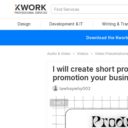
PROFESSIONAL SERVICES
Design
Development & IT
Writing & Tra
Download the Kwork 
Audio & Video
Videos
Video Presentation
I will create short pr
promotion your busi
lawhaywhy002
1 of 7