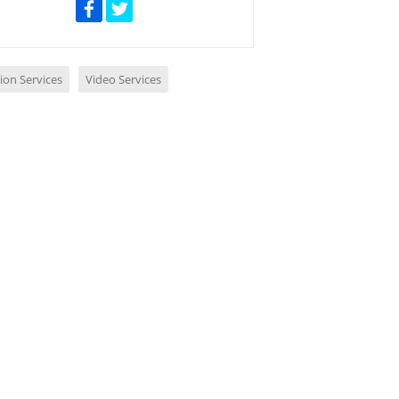
ion Services
Video Services