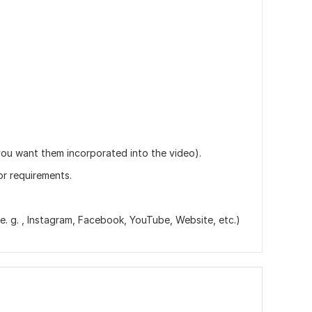
.
you want them incorporated into the video).
or requirements.
. g. , Instagram, Facebook, YouTube, Website, etc.)