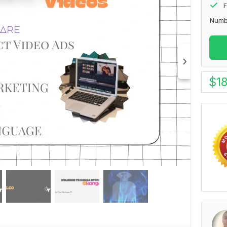
F
Numb
$
1