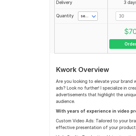
Delivery
3 day
Quantity
second(s)
$
7
Orde
Kwork Overview
Are you looking to elevate your brand 
ads? Look no further! I specialize in cr
advertisements that highlight the uniq
audience.
With years of experience in video pro
Custom Video Ads: Tailored to your bra
effective presentation of your product