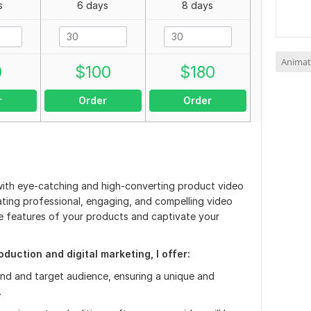
s
6 days
8 days
Animat
0
$
100
$
180
r
Order
Order
with eye-catching and high-converting product video
eating professional, engaging, and compelling video
ue features of your products and captivate your
duction and digital marketing, I offer:
nd and target audience, ensuring a unique and
.