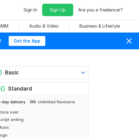
Sign In
Sign Up
Are you a freelancer?
 SMM
Audio & Video
Business & Lifestyle
!
Get the App
0
Basic
00
Standard
-day delivery
Unlimited Revisions
oice over
cript writing
Music
Logo