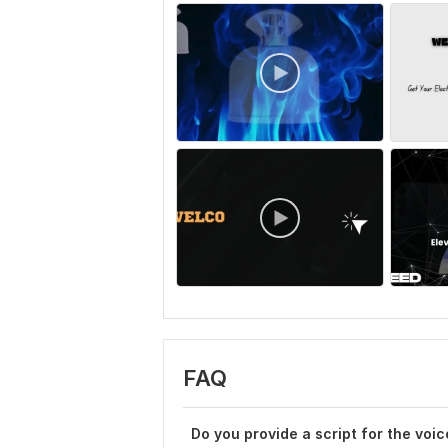
FAQ
Do you provide a script for the voi