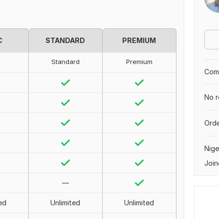
C
STANDARD
PREMIUM
Standard
Premium
Comp
No r
Orde
Nige
Join
—
ed
Unlimited
Unlimited