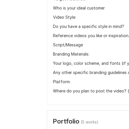
Who is your ideal customer
Video Style:
Do you have a specific style in mind?
Reference videos you like or inspiration
Script/Message
Branding Materials:
Your logo, color scheme, and fonts (if 
Any other specific branding guidelines 
Platform:
Where do you plan to post the video? (e
Portfolio
(5 works)