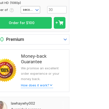
ull HD (1080p)
er of
second(s)
Order for
$
100
80
Premium
Money-back
Guarantee
We promise an excellent
order experience or your
money back.
How does it work?
lawhaywhy002