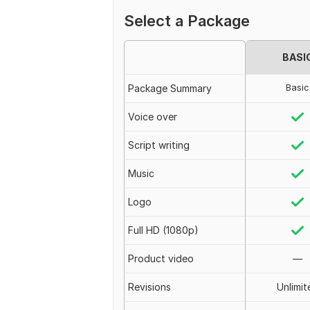
Select a Package
BASI
Basic
Package Summary
Voice over
Script writing
Music
Logo
Full HD (1080p)
Product video
—
Revisions
Unlimit