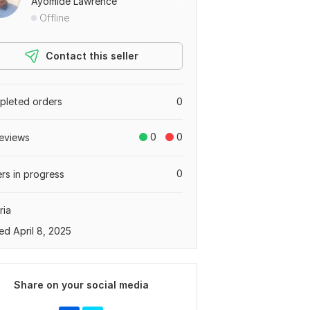
Ayomide Lawrence
Offline
Contact this seller
leted orders
0
0
0
eviews
0
rs in progress
ria
ed April 8, 2025
Share on your social media