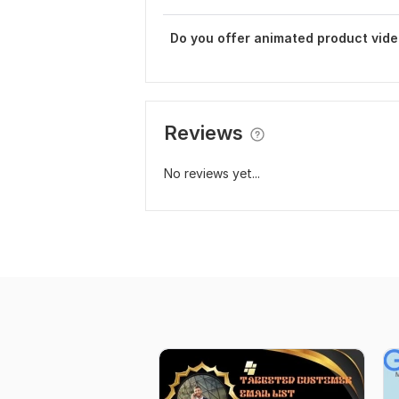
Do you offer animated product vid
Reviews
No reviews yet...