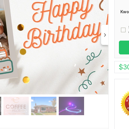
Kwo
$
3