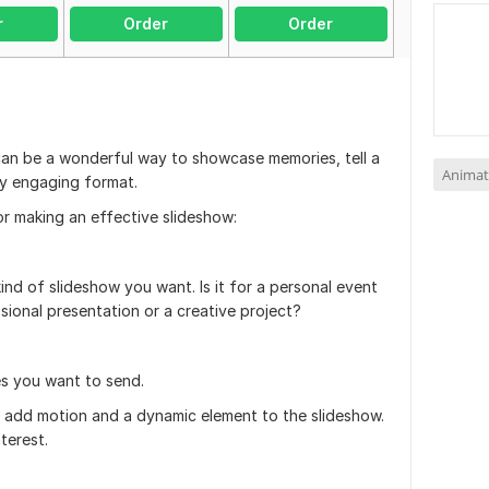
r
Order
Order
can be a wonderful way to showcase memories, tell a
Animat
lly engaging format.
or making an effective slideshow:
nd of slideshow you want. Is it for a personal event
ssional presentation or a creative project?
s you want to send.
o add motion and a dynamic element to the slideshow.
terest.