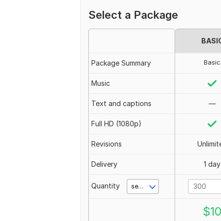
Select a Package
BASI
Basic
Package Summary
Music
Text and captions
—
Full HD (1080p)
Revisions
Unlimit
Delivery
1 day
Quantity
second(s)
$
1