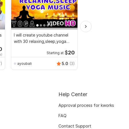
s
I will create youtube channel
AI-Powered Video Cre
with 30 relaxing,sleep,yoga
music videos
0
Start
$
20
Starting at
s)
$10
fo
7)
5.0
(3)
ayoubali
EliteCraftAgency
Help Center
Approval process for kworks
FAQ
Contact Support