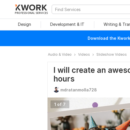
PROFESSIONAL SERVICES
Design
Development & IT
Writing & Tra
Download the Kwork 
Audio & Video
Videos
Slideshow Videos
I will create an awe
hours
mdratanmolla728
1 of 7