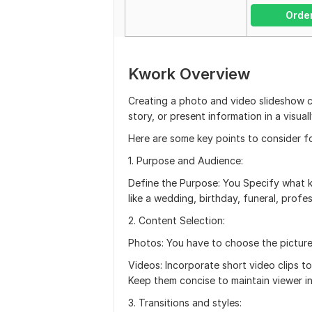
Orde
Kwork Overview
Creating a photo and video slideshow 
story, or present information in a visua
Here are some key points to consider f
1. Purpose and Audience:
Define the Purpose: You Specify what ki
like a wedding, birthday, funeral, profe
2. Content Selection:
Photos: You have to choose the picture
Videos: Incorporate short video clips t
Keep them concise to maintain viewer in
3. Transitions and styles: