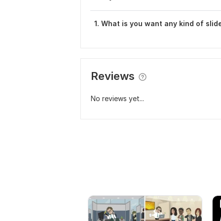
1. What is you want any kind of sli
Reviews
No reviews yet...