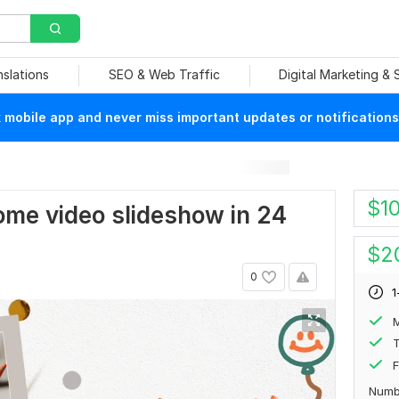
nslations
SEO & Web Traffic
Digital Marketing &
mobile app and never miss important updates or notifications
$
1
some video slideshow in 24
$
2
0
1
T
F
Numb