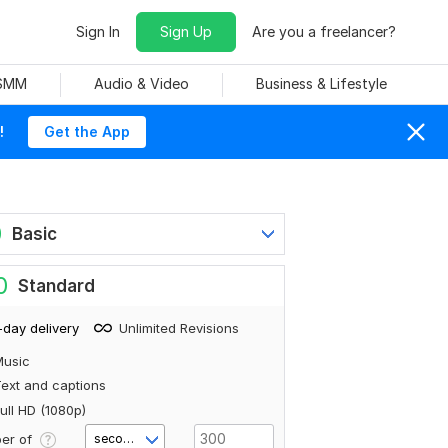
Sign In
Sign Up
Are you a freelancer?
 SMM
Audio & Video
Business & Lifestyle
!
Get the App
0
Basic
0
Standard
-day delivery
Unlimited Revisions
Music
ext and captions
ull HD (1080p)
er of
second(s)