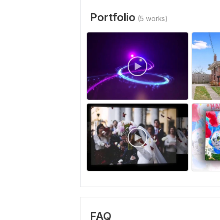
Portfolio
(5 works)
FAQ