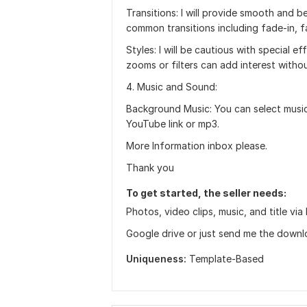
Transitions: I will provide smooth and b
common transitions including fade-in, fa
Styles: I will be cautious with special e
zooms or filters can add interest witho
4. Music and Sound:
Background Music: You can select music
YouTube link or mp3.
More Information inbox please.
Thank you
To get started, the seller needs:
Photos, video clips, music, and title 
Google drive or just send me the downloa
Uniqueness:
Template-Based