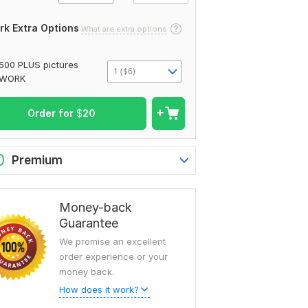
rk Extra Options
What are extra options
500 PLUS pictures
1 ($6)
WORK
Order for
$
20
0
Premium
Money-back
Guarantee
We promise an excellent
order experience or your
money back.
How does it work?