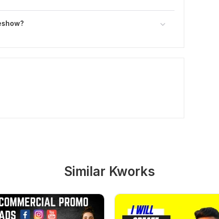
deshow?
Similar Kworks