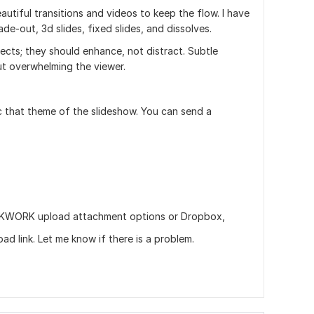
eautiful transitions and videos to keep the flow. I have
de-out, 3d slides, fixed slides, and dissolves.
ffects; they should enhance, not distract. Subtle
ut overwhelming the viewer.
 that theme of the slideshow. You can send a
via KWORK upload attachment options or Dropbox,
d link. Let me know if there is a problem.