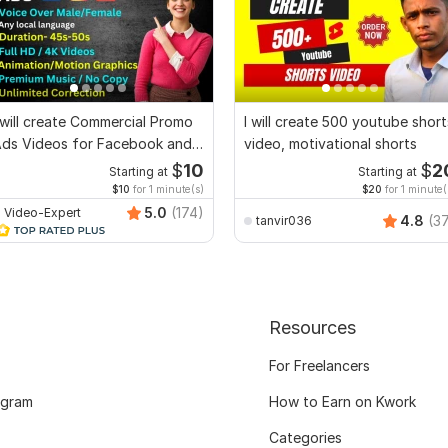
 will create Commercial Promo
I will create 500 youtube short
ds Videos for Facebook and
video, motivational shorts
YouTube
$
10
$
2
Starting at
Starting at
$10
for 1 minute(s)
$20
for 1 minute(
5.0
(174)
Video-Expert
4.8
(3
tanvir036
Resources
For Freelancers
ogram
How to Earn on Kwork
Categories