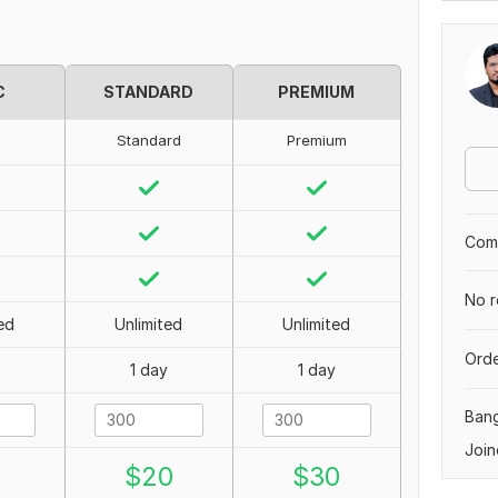
C
STANDARD
PREMIUM
Standard
Premium
Comp
No r
ed
Unlimited
Unlimited
Orde
1 day
1 day
Ban
Join
0
$
20
$
30