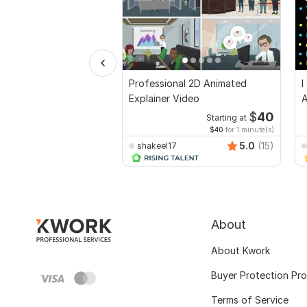
Professional 2D Animated
I
Explainer Video
A
$
40
Starting at
$40
for 1 minute(s)
5.0
(15)
shakeel17
About
About Kwork
Buyer Protection Pr
Terms of Service