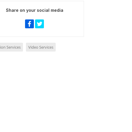
Share on your social media
ion Services
Video Services