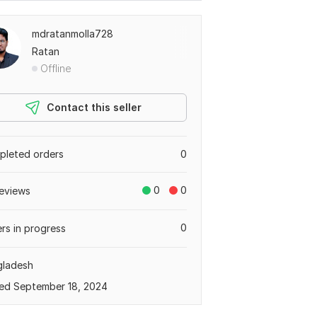
mdratanmolla728
Ratan
Offline
Contact this seller
leted orders
0
0
0
eviews
0
rs in progress
gladesh
ed September 18, 2024