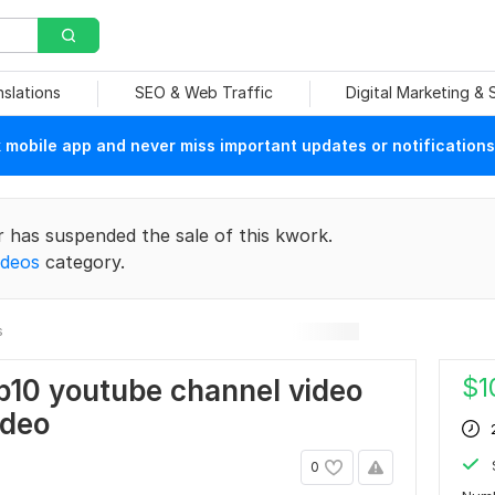
nslations
SEO & Web Traffic
Digital Marketing &
mobile app and never miss important updates or notifications
r has suspended the sale of this kwork.
ideos
category.
s
$
1
p10 youtube channel video
ideo
0