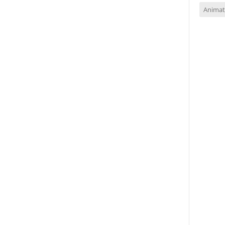
Animat