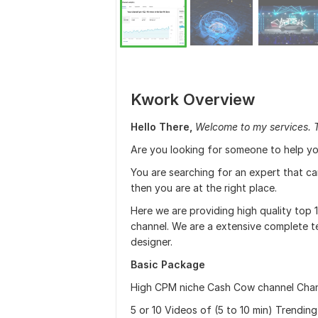
Kwork Overview
Hello There,
Welcome to my services. 
Are you looking for someone to help yo
You are searching for an expert that c
then you are at the right place.
Here we are providing high quality top
channel. We are a extensive complete te
designer.
Basic Package
High CPM niche Cash Cow channel Cha
5 or 10 Videos of (5 to 10 min) Trendi