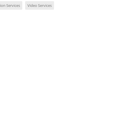
ion Services
Video Services