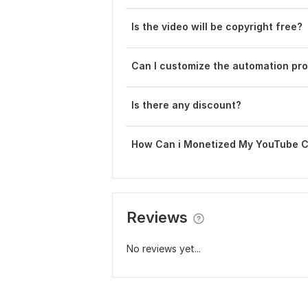
Is the video will be copyright free?
Can I customize the automation pr
Is there any discount?
How Can i Monetized My YouTube 
Reviews
No reviews yet...