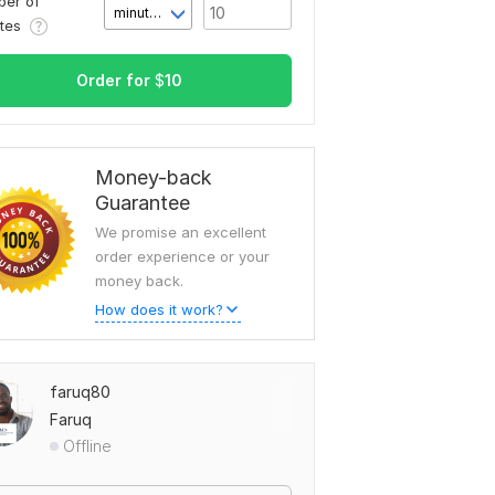
er of
minute(s)
utes
Order for
$
10
Money-back
Guarantee
We promise an excellent
order experience or your
money back.
How does it work?
faruq80
Faruq
Offline