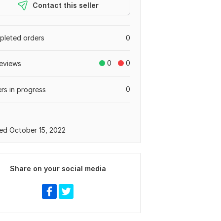
Contact this seller
leted orders
0
0
0
eviews
0
rs in progress
ed October 15, 2022
Share on your social media