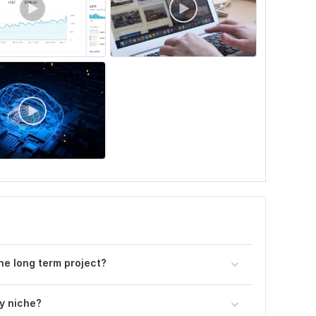
the long term project?
ny niche?