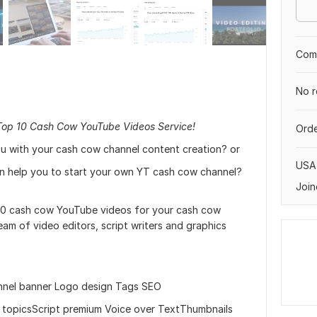
Comp
No r
Top 10 Cash Cow YouTube Videos Service!
Orde
u with your cash cow channel content creation? or
USA
an help you to start your own YT cash cow channel?
Join
 10 cash cow YouTube videos for your cash cow
am of video editors, script writers and graphics
nnel banner Logo design Tags SEO
ng topicsScript premium Voice over TextThumbnails