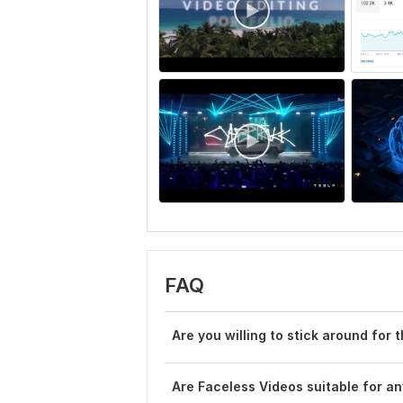
FAQ
Are you willing to stick around for 
Are Faceless Videos suitable for a