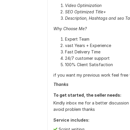
Video Optimization
SEO Optimized Title+
Description, Hashtags and seo T
Why Choose Me?
Expert Team
vast Years + Experience
Fast Delivery Time
24/7 customer support
100% Client Satisfaction
if you want my previous work feel fre
Thanks
To get started, the seller needs:
Kindly inbox me for a better discussion
avoid problem thanks
Service includes:
Script writing