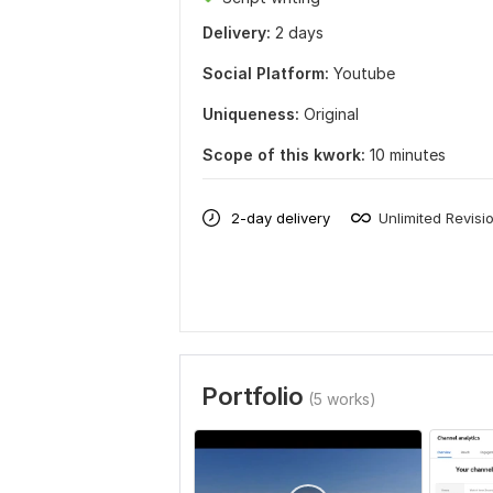
Delivery:
2 days
Social Platform:
Youtube
Uniqueness:
Original
Scope of this kwork:
10 minutes
2-day delivery
Unlimited Revisi
Portfolio
(5 works)