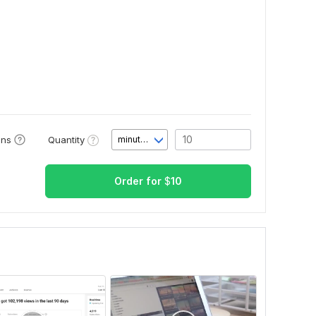
Quantity
ons
minute(s)
Order for
$
10