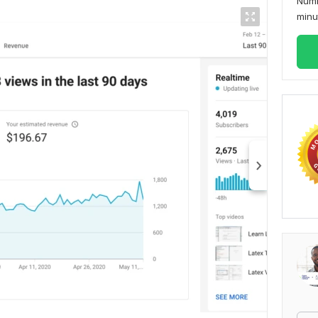
Numb
min