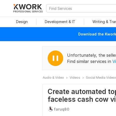
PROFESSIONAL SERVICES
Design
Development & IT
Writing & Tra
Download the Kwork 
Unfortunately, the selle
Find similar services in
V
Audio & Video
Videos
Social Media Video
Create automated to
faceless cash cow v
faruq80