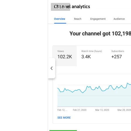
1 of 8