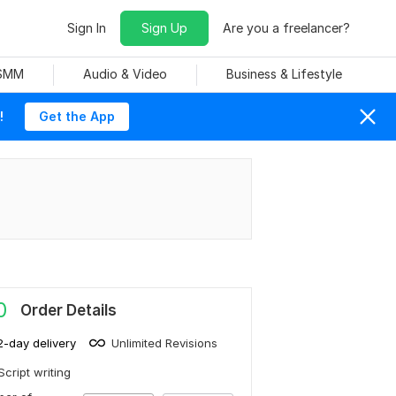
Sign In
Sign Up
Are you a freelancer?
 SMM
Audio & Video
Business & Lifestyle
!
Get the App
0
Order Details
2-day delivery
Unlimited Revisions
Script writing