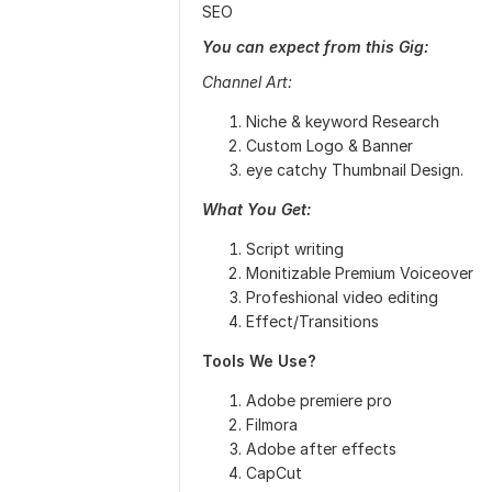
SEO
You can expect from this Gig:
Channel Art:
Niche & keyword Research
Custom Logo & Banner
eye catchy Thumbnail Design.
What You Get:
Script writing
Monitizable Premium Voiceover
Profeshional video editing
Effect/Transitions
Tools We Use?
Adobe premiere pro
Filmora
Adobe after effects
CapCut