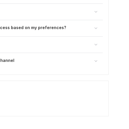
ocess based on my preferences?
Channel