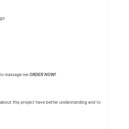
ags
e to massage me
ORDER NOW!
 about this project have better understanding and to