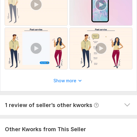
1
0
7500 words
Hannia5
2 years ago
H
Show more
nice work
View
Seller's response
1 review of seller’s other kworks
Other Kworks from This Seller