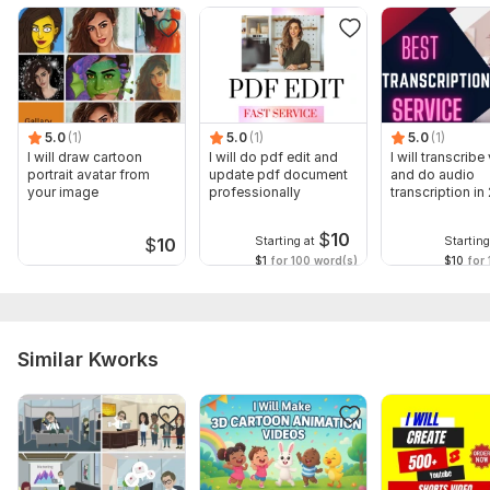
5.0
(1)
5.0
(1)
5.0
(1)
I will draw cartoon
I will do pdf edit and
I will transcribe
portrait avatar from
update pdf document
and do audio
your image
professionally
transcription in
hours
$
10
Starting at
Starting
$
10
$1
for 100 word(s)
$10
for 
Similar Kworks