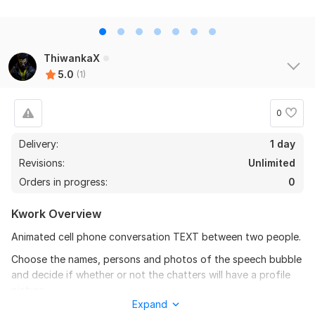
ThiwankaX
5.0
(1)
0
Delivery:
1 day
Revisions:
Unlimited
Orders in progress:
0
Kwork Overview
Animated cell phone conversation TEXT between two people.
Choose the names, persons and photos of the speech bubble
and decide if whether or not the chatters will have a profile
picture.
Expand
Features Custom Text persons, images , 4 person , 2 person