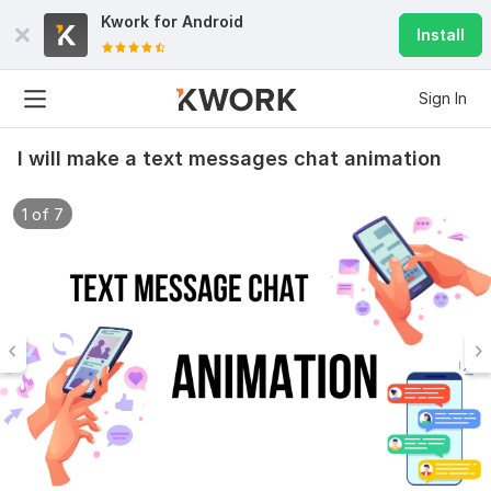
Kwork for
Android
Install
Sign In
I will make a text messages chat animation
1 of 7