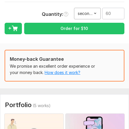
Fast delivery and best service
second(s)
Quantity
Custom Offers Available
To get started, the seller needs:
Order for
$
10
Send your conversation( text only) and idea names , images
Fast delivery
Custom offers Available
Money-back Guarantee
2 person and group chat(4 person)
We promise an excellent order experience or
your money back.
How does it work?
Service includes:
Script writing
Delivery:
1 day
Social Platform:
Instagram,
Facebook,
TikTok
Portfolio
(5 works)
Uniqueness:
Template-Based
Scope of this kwork:
60 seconds