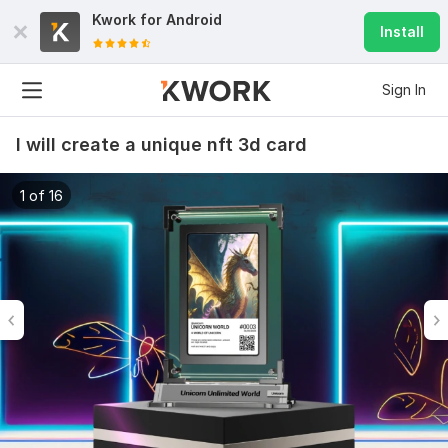
Kwork for
Android
Install
Sign In
I will create a unique nft 3d card
1 of 16