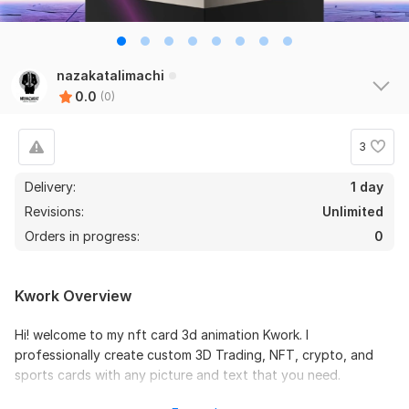
nazakatalimachi
0.0
(0)
3
Delivery:
1 day
Revisions:
Unlimited
Orders in progress:
0
Kwork Overview
Hi! welcome to my nft card 3d animation Kwork. I
professionally create custom 3D Trading, NFT, crypto, and
sports cards with any picture and text that you need.
Trading cards could be used in: