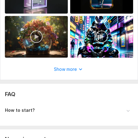
Show more
FAQ
How to start?