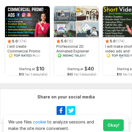
5.0
(174)
5.0
(15)
5.0
(174)
I will create
Professional 2D
I will make shor
Commercial Promo
Animated Explainer
video ads and
Ads Videos for
Video
marketing video
Facebook and
Facebook
YouTube
$
10
$
40
Starting at
Starting at
Starting a
$10
for 1 minute(s)
$40
for 1 minute(s)
$10
for 1 
Share on your social media
We use files
cookie
to analyze sessions and
Okay!
make the site more convenient.
Chat
Order for
$40