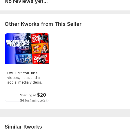
No reviews yet...
Other Kworks from This Seller
I will Edit YouTube
videos, Insta, and all
social media videos
edits
$
20
Starting at
$4
for 1 minute(s)
Similar Kworks