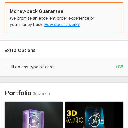
nft art
Money-back Guarantee
nft card
We promise an excellent order experience or
your money back.
How does it work?
3d nfts
Before ordering prepare the pictures that you wish to see on
cards (It can be a logo, a character, and so on).
Extra Options
To get started, the seller needs:
Ill do any type of card
+$8
Please fulfill all the Required things like your logo text and
everything sent to me. I will start the work after you send all
the Requirments
Uniqueness:
Original
Portfolio
(5 works)