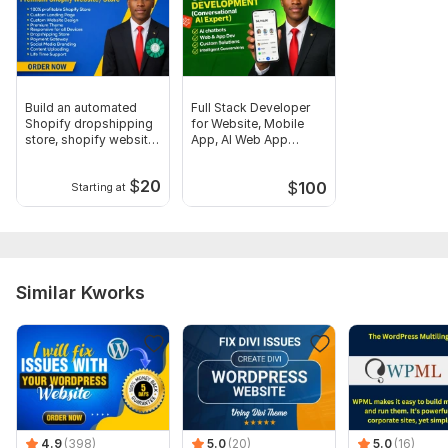
CSS Used:
No
Database Used:
Yes
Database Type:
no
Build an automated
Full Stack Developer
Shopify dropshipping
for Website, Mobile
store, shopify website
App, AI Web App
design
Software
$
20
$
100
Starting at
Similar Kworks
4.9
(398)
5.0
(20)
5.0
(16)