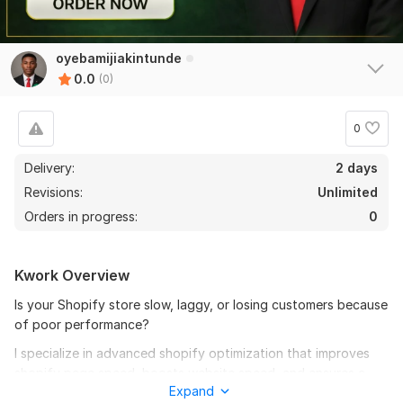
oyebamijiakintunde
0.0
(0)
0
Delivery:
2 days
Revisions:
Unlimited
Orders in progress:
0
Kwork Overview
Is your Shopify store slow, laggy, or losing customers because
of poor performance?
I specialize in advanced shopify optimization that improves
shopify page speed, boosts website speed, and ensures a
Expand
complete shopify speed up across all devices.