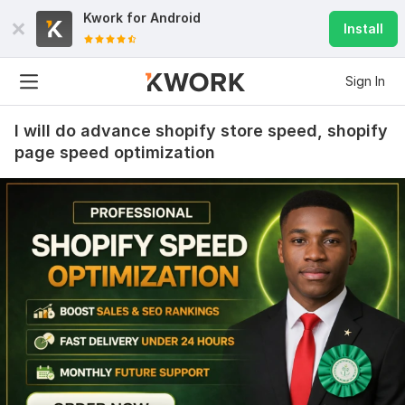
Kwork for
Android
Install
Sign In
I will do advance shopify store speed, shopify
page speed optimization