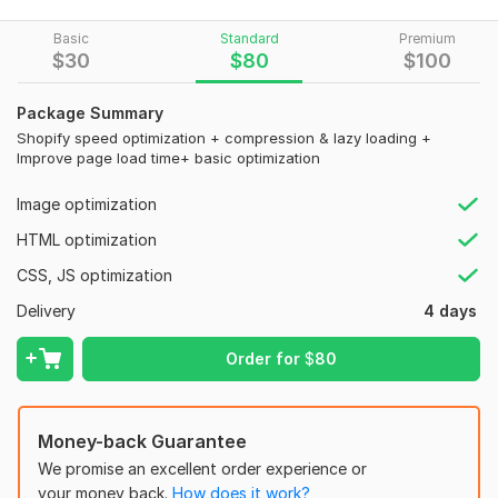
My Service:
Basic
Standard
Premium
$
30
$
80
$
100
Improve shopify page speed and overall web. site speed
Full shopify speed up for better shopify speed
Advanced shopify optimization for higher shopify store
Package Summary
speed
Shopify speed optimization + compression & lazy loading +
Improve page load time+ basic optimization
Optimize images & enable lazy loading to increase
website speed
Image optimization
Minify CSS, JavaScript & HTML for better shopify page
speed
HTML optimization
Remove unused apps and heavy scripts affecting
CSS, JS optimization
shopify speed
Improve Core Web Vitals with expert shopify
Delivery
4 days
optimization
Optimize mobile & desktop for maximum shopify store
Order for
$
80
speed
Fix speed issues affecting SEO and web. site speed
Money-back Guarantee
Your store will have:
We promise an excellent order experience or
Faster web. site speed and improved shopify speed
your money back.
How does it work?