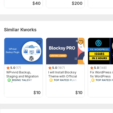
$
40
$
200
(mobile, tablet, desktop) Payment, shipping & tax setupUp to
[X] products addedEssential apps installation (reviews,
analytics, etc.) Basic SEO optimizationDomain connection7–
14 days post-launch supportYou Provide: Shopify
accessLogo, brand colors, and product detailsStore policies
Similar Kworks
(Shipping, Refund, etc.) Delivery Time: 5– 14 days (depending
on complexity) Result: A modern, professional, and fully
functional Shopify store ready to sell
5.0
(17)
5.0
(187)
5.0
(148)
WPvivid Backup,
I will Install Blocksy
Fix WordPress 
Staging and Migration
Theme with Official
fix WordPress
Plugin - 1 Lifetime
License
problems and fi
License Key
$
10
$
10