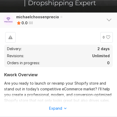
michaelchoosenprecio
0.0
(0)
0
Delivery:
2 days
Revisions:
Unlimited
Orders in progress:
0
Kwork Overview
Are you ready to launch or revamp your Shopify store and
stand out in today’s competitive eCommerce market? I’ll help
you create a professional, modern, and conversion-optimized
Shopify store that not only looks great but also drives sales.
Expand
What I Offer: