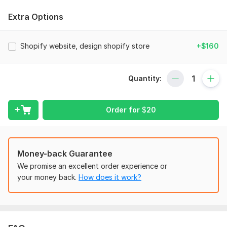
Full Shopify Store Setup – From start to finish: domain setup,
theme installation, and store configuration
Extra Options
Custom Store Design / Redesign – Tailored, visually
appealing layouts aligned with your brand
Shopify website, design shopify store
+$160
Responsive Design – Perfectly optimized for mobile, tablet,
and desktop
Quantity:
High-Converting Product Pages – Designed to boost
engagement and sales
App Integration – Payment gateways, email marketing,
Order for
$
20
analytics, and more
SEO Optimization – Improve visibility Branding & Graphics –
Custom logo, banners, and icons (optional)
Money-back Guarantee
Speed Optimization – Faster load times for better
We promise an excellent order experience or
performance
your money back.
How does it work?
Why Choose Me:
Shopify design expert with proven experience
Pixel-perfect, conversion-focused approach