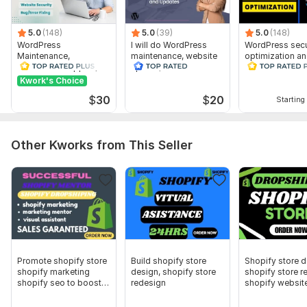
Collection categories
Apps or Integrations:
5.0
(148)
5.0
(39)
5.0
(148)
WordPress
I will do WordPress
WordPress secu
Payment gateways (PayPal, Stripe, etc.
Maintenance,
maintenance, website
optimization a
WordPress Support,
update, WordPress
Remove malwar
Email marketing tools (Klaviyo, Mailchimp, etc.)
website Updates
support
website
Kwork's Choice
Customize
Timeline & Budget:
$
30
$
20
Starting 
Preferred delivery time
Any special requirements or deadlines
Other Kworks from This Seller
CMS:
shopify
Programming Language:
C, C++
JavaScript Interface:
No
CSS Used:
No
Database Used:
No
Promote shopify store
Build shopify store
Shopify store 
shopify marketing
design, shopify store
shopify store r
Scope of this kwork:
Full Shopify store setup or
shopify seo to boost
redesign
shopify websit
redesignTheme installation & customizationHomepage,
sales
product, and collection page designResponsive layout