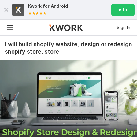
Kwork for
Android
Install
Sign In
I will build shopify website, design or redesign
shopify store, store