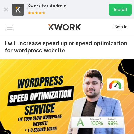
Kwork for
Android
Install
Sign In
I will increase speed up or speed optimization
for wordpress website