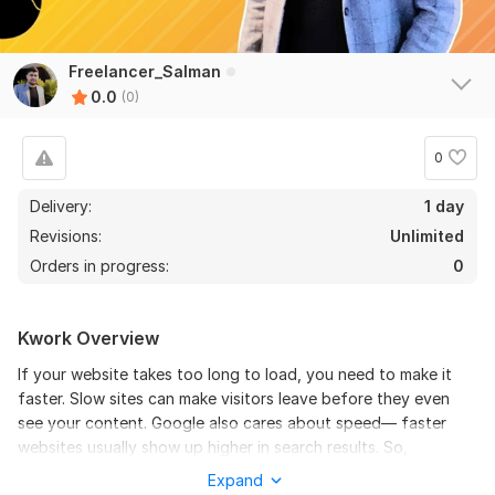
Freelancer_Salman
0.0
(0)
0
Delivery:
1 day
Revisions:
Unlimited
Orders in progress:
0
Kwork Overview
If your website takes too long to load, you need to make it
faster. Slow sites can make visitors leave before they even
see your content. Google also cares about speed— faster
websites usually show up higher in search results. So,
speeding up your site helps you keep visitors and rank better
Expand