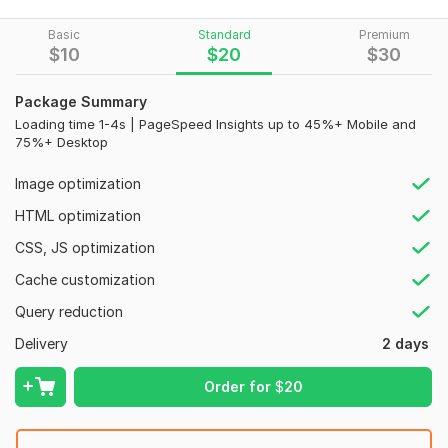
on Google.
WHAT WE DO:
Basic
Standard
Premium
$
10
$
20
$
30
Total Site Cache Setup
Reduce Total Page Size
Package Summary
Optimize images without losing image Quality
Loading time 1-4s | PageSpeed Insights up to 45%+ Mobile and
Minify CSS, JavaScript & HTML
75%+ Desktop
Inline & Combine JS/CSS
Database and Object Caching
Image optimization
zip File Compression
HTML optimization
Removal of Query Strings
Database and Object Caching
CSS, JS optimization
Reduce server response time
Cache customization
Serving Scaled Images
WooCommerce Optimization
Query reduction
Server Cpu Optimization
Delivery
2 days
Gzip File Compression
Load time under 3 seconds
Order for
$
20
Why choose me?