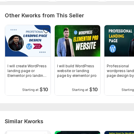
Other Kworks from This Seller
I will create WordPress
I will build WordPress
Professional
landing page or
website or landing
wordpress land
Elementor pro landing
page by elementor pro
page design by
page
elementor
$
10
$
10
Starting at
Starting at
Starting
Similar Kworks