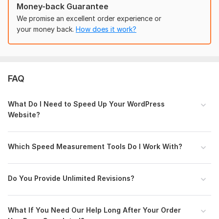
Top Priority
Money-back Guarantee
Fastest website Load time practically
We promise an excellent order experience or
Permanent optimization
your money back.
How does it work?
Fastest Load time
Lifetime Support after order completion
To get started, the seller needs:
Provide Website Details: Share your website URL with the
FAQ
seller so they can assess its current speed performance and
provide accurate recommendations.
What Do I Need to Speed Up Your WordPress
CMS:
Wordpress
Website?
Programming Language:
PHP
PHP Framework:
No Framework
Which Speed Measurement Tools Do I Work With?
JavaScript Interface:
Yes
JavaScript Framework:
No Framework
Do You Provide Unlimited Revisions?
CSS Used:
Yes
CSS Framework:
Bootstrap
What If You Need Our Help Long After Your Order