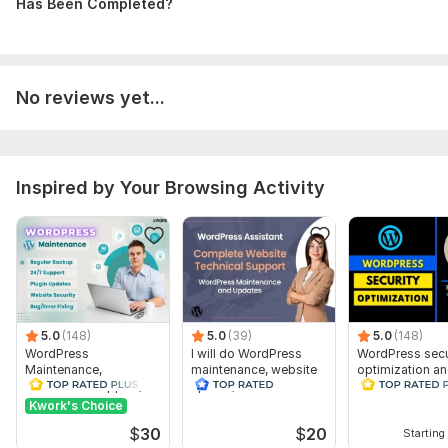
Database Used:
Has Been Completed?
Yes
Database Type:
MySQL
No reviews yet...
Inspired by Your Browsing Activity
5.0
(148)
5.0
(39)
5.0
(148)
WordPress
I will do WordPress
WordPress secu
Maintenance,
maintenance, website
optimization a
WordPress Support,
update, WordPress
Remove malwar
website Updates
support
website
Kwork's Choice
Customize
$
30
$
20
Starting 