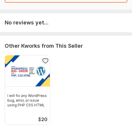
No reviews yet...
Other Kworks from This Seller
I will fix any WordPress
bug, error, or issue
using PHP CSS HTML
$
20