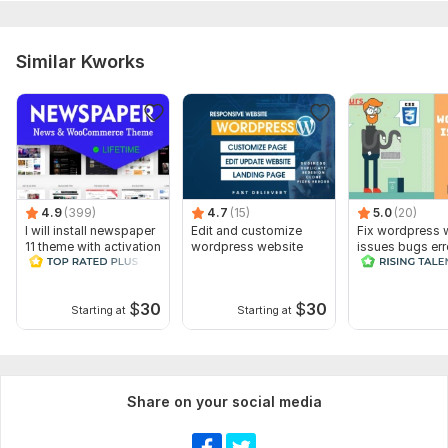
Similar Kworks
4.9
(399)
4.7
(15)
5.0
(20)
I will install newspaper
Edit and customize
Fix wordpress 
11 theme with activation
wordpress website
issues bugs err
lifetime free
css elementor 
$
30
$
30
Starting at
Starting at
Share on your social media