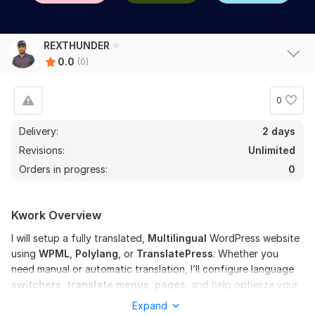
REXTHUNDER
0.0
(0)
0
Delivery:
2 days
Revisions:
Unlimited
Orders in progress:
0
Kwork Overview
I will setup a fully translated,
M
ultilingual
WordPress website
using
WPML
,
Polylang
, or
TranslatePress
. Whether you
need manual or automatic translation, I’ll configure language
switchers
,
translate menus
,
pages
, and help optimize your
site for multilingual
SEO
. Perfect for
blogs
,
business sites,
Expand