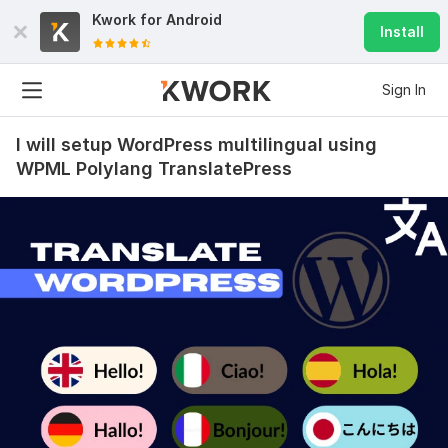
Kwork for
Android
Install
Sign In
I will setup WordPress multilingual using
WPML Polylang TranslatePress