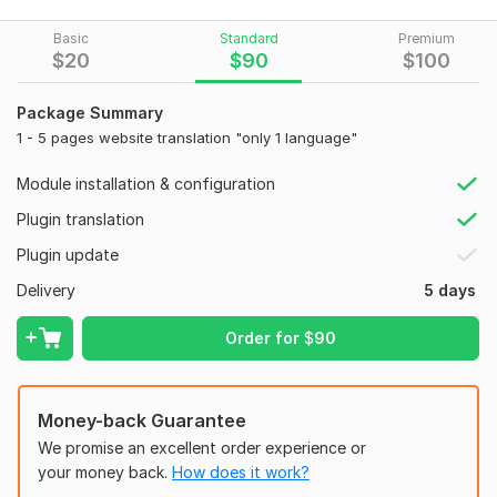
or
WooCommerce stores
looking to reach global audiences.
To get started, the seller needs:
Basic
Standard
Premium
$
20
$
90
$
100
WordPress Admin Login Details: Username Password
Which Plugin to Use? [WPML (Paid), Polylang
Package Summary
(Free/Paid), TranslatePress (Free/Paid)
1 - 5 pages website translation "only 1 language"
CMS:
Wordpress
Module installation & configuration
Programming Language:
PHP
Plugin translation
PHP Framework:
No Framework
Plugin update
JavaScript Interface:
No
Delivery
5 days
CSS Used:
No
Order for
$
90
Database Used:
No
Money-back Guarantee
We promise an excellent order experience or
your money back.
How does it work?