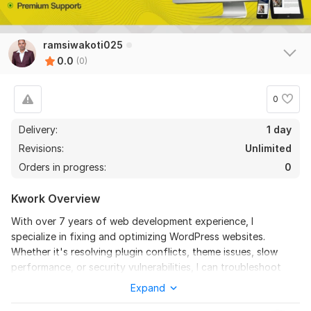
ramsiwakoti025
0.0
(0)
0
Delivery:
1 day
Revisions:
Unlimited
Orders in progress:
0
Kwork Overview
With over 7 years of web development experience, I
specialize in fixing and optimizing WordPress websites.
Whether it's resolving plugin conflicts, theme issues, slow
performance, or security vulnerabilities, I can troubleshoot
and provide efficient solutions. From updating WordPress
Expand
core and plugins to customizing themes and enhancing site