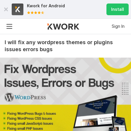
Kwork for
Android
Install
Sign In
I will fix any wordpress themes or plugins
issues errors bugs