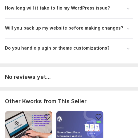
CMS:
How long will it take to fix my WordPress issue?
Wordpress
Programming Language:
PHP
PHP Framework:
No Framework
Will you back up my website before making changes?
JavaScript Interface:
Yes
JavaScript Framework:
No Framework
Do you handle plugin or theme customizations?
CSS Used:
Yes
CSS Framework:
No Framework
No reviews yet...
Database Used:
Yes
Database Type:
MySQL
Scope of this kwork:
1 edits
Other Kworks from This Seller