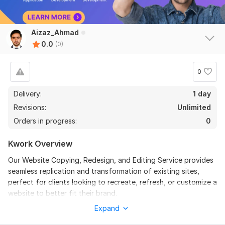
Aizaz_Ahmad
0.0
(0)
0
Delivery:
1 day
Revisions:
Unlimited
Orders in progress:
0
Kwork Overview
Our Website Copying, Redesign, and Editing Service provides
seamless replication and transformation of existing sites,
perfect for clients looking to recreate, refresh, or customize a
website to better fit their brand.
Expand
What We Offer: