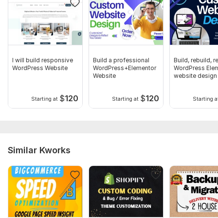
I will build responsive
Build a professional
Build, rebuild, 
WordPress Website
WordPress+Elementor
WordPress Ele
Website
website design
$
120
$
120
Starting at
Starting at
Starting a
Similar Kworks