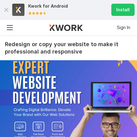
Kwork for
Android
Install
Sign In
Redesign or copy your website to make it
professional and responsive