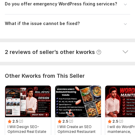
M
Database Used:
Yes
Do you offer emergency WordPress fixing services?
His work is awesome. I am very happy with my 
Database Type:
MySQL
website. He made a great website! ! He is patient, very 
skilled, consistent and professional. He will make sure 
What if the issue cannot be fixed?
Scope of this kwork:
Website issue
your website looks it's very best. I definitely 
recommend his design work.
View
Seller's response
2 reviews of seller’s other kworks
Other Kworks from This Seller
2.5
(2)
2.5
(2)
2.5
(2)
I Will Design SEO-
I Will Create an SEO
I will do WordP
Optimized Real Estate
Optimized Restaurant
maintenance,