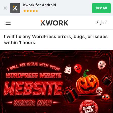
Kwork for
Android
Install
Sign In
I will fix any WordPress errors, bugs, or issues
within 1 hours