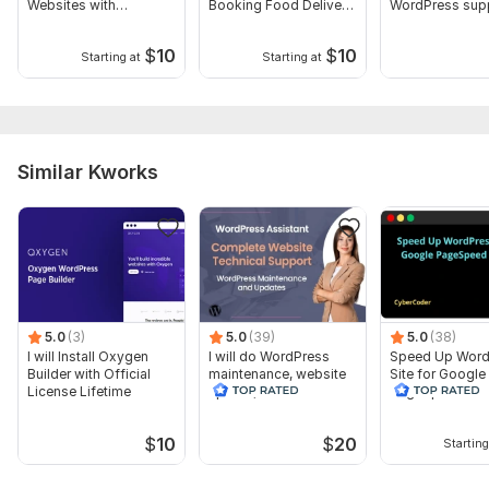
Websites with
Booking Food Delivery
WordPress sup
Elementor Pro
site
website update
$
10
$
10
Starting at
Starting at
Similar Kworks
5.0
(3)
5.0
(39)
5.0
(38)
I will Install Oxygen
I will do WordPress
Speed Up Word
Builder with Official
maintenance, website
Site for Google
License Lifetime
update, WordPress
PageSpeed Insi
support
$
10
$
20
Starting