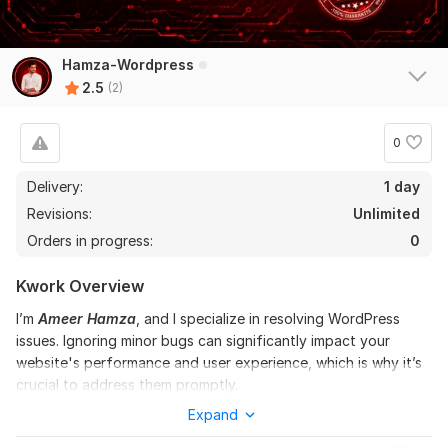
Hamza-Wordpress
2.5
(2)
0
Delivery:
1 day
Revisions:
Unlimited
Orders in progress:
0
Kwork Overview
I’m
Ameer Hamza
, and I specialize in resolving WordPress
issues. Ignoring minor bugs can significantly impact your
website's performance and user experience, which is why it’s
crucial to address them promptly.
Expand
Here’s what I can do for you: