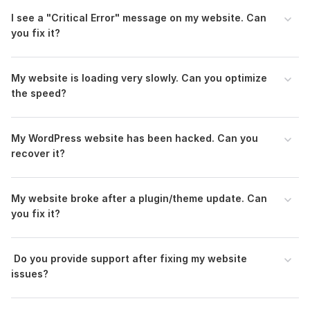
To get started, the seller needs:
I see a "Critical Error" message on my website. Can
you fix it?
Access to WordPress Admin
To resolve the issues, I will need access to your WordPress
dashboard. Please provide login credentials (username and
My website is loading very slowly. Can you optimize
password) for an account with administrative privileges.
the speed?
Hosting/CPanel Access (if needed)
Some issues may require backend access, such as database
My WordPress website has been hacked. Can you
errors or server issues. If this is the case, I may need access to
recover it?
your hosting or cPanel details.
CMS:
Wordpress
My website broke after a plugin/theme update. Can
Programming Language:
PHP
you fix it?
PHP Framework:
No Framework
JavaScript Interface:
No
Do you provide support after fixing my website
1
1
CSS Used:
Yes
issues?
SEO Optimize Your WordPress Site for Top Rankings
CSS Framework:
No Framework,
Bootstrap
Millie33
1 year ago