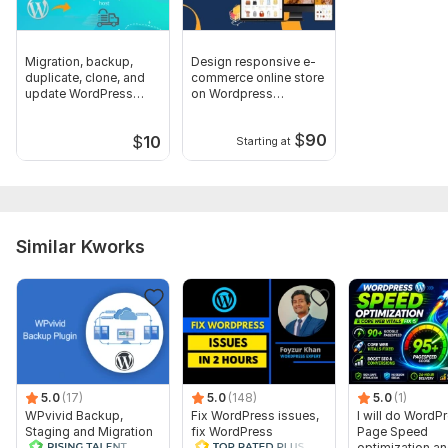
JavaScript Interface:
Yes
JavaScript Framework:
No Framework
Migration, backup,
Design responsive e-
CSS Used:
Yes
duplicate, clone, and
commerce online store
update WordPress
on Wordpress
CSS Framework:
Bootstrap
website
woocommerce
Database Used:
Yes
$
90
$
10
Starting at
Database Type:
MySQL
Scope of this kwork:
One Website
Similar Kworks
5.0
(17)
5.0
(148)
5.0
(1)
WPvivid Backup,
Fix WordPress issues,
I will do WordP
Staging and Migration
fix WordPress
Page Speed
Plugin - 1 Lifetime
problems and fix errors
optimization a