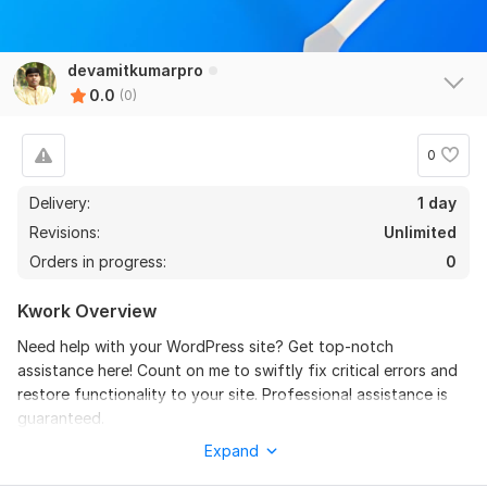
devamitkumarpro
0.0
(0)
0
Delivery:
1 day
Revisions:
Unlimited
Orders in progress:
0
Kwork Overview
Need help with your WordPress site? Get top-notch
assistance here! Count on me to swiftly fix critical errors and
restore functionality to your site. Professional assistance is
guaranteed.
Expand
What you'll get: