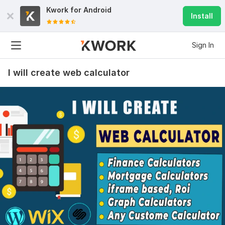
Kwork for
Android
Install
Sign In
I will create web calculator