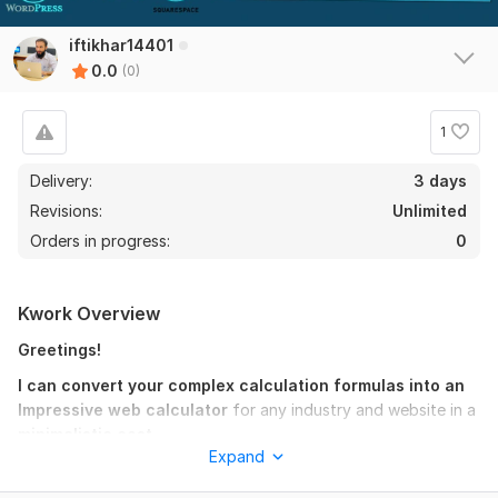
iftikhar14401
0.0
(0)
1
Delivery:
3 days
Revisions:
Unlimited
Orders in progress:
0
Kwork Overview
Greetings!
I can convert your complex calculation formulas into an
Impressive web calculator
for any industry and website in a
minimalistic cost.
Expand
The thing I need is for making a
web calculator
is an
excel
worksheet
having
logical calculations
that's good.