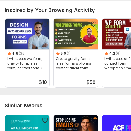
PHP Framework:
No Framework
Inspired by Your Browsing Activity
JavaScript Interface:
Yes
JavaScript Framework:
Angular,
React,
Vue
CSS Used:
Yes
CSS Framework:
Bootstrap,
Semantic-UI,
Material UI,
Pure
Database Used:
Yes
4.6
(36)
5.0
(1)
4.2
(6)
Database Type:
MongoDB,
MySQL,
PostgreSQL
I will create wp form,
Create gravity forms
I will create or f
gravity form, ninja
ninja forms wpforms
contact form,
form, contact form 7
contact fluent form
wordpress emai
design
pop up form
$
10
$
50
Similar Kworks