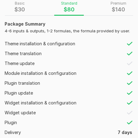
Basic
Standard
Premium
Otherwise, a clear and well-defined logic or functional
$
30
$
80
$
140
requirements can also be given for reference.
Services:
Package Summary
4-6 inputs & outputs, 1-2 formulas, the formula provided by user.
· Excel to web
conversion
· WordPress calculator + calculator
setting
page
Theme installation & configuration
· Send
result
to the user via
E-mail
Theme translation
·
Graph
Calculators
Theme update
· Print result or
export
result as CSV, PDF and Excel Sheet etc.
Module installation & configuration
· Database
Integration
Plugin translation
· Bug
fixing
in the calculators
Plugin update
Calculator types:
Widget installation & configuration
· Financial
=> Mortgage | Loan | Interest | Amortization |
Widget update
Investment Calculator
Plugin
· Fitness & Health
=> BMI | Calorie | Body Fat | Lean Body
Delivery
7 days
Mass Calculator