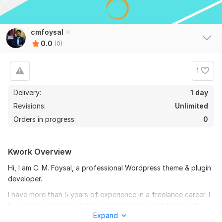
cmfoysal
0.0
(0)
1
Delivery:
1 day
Revisions:
Unlimited
Orders in progress:
0
Kwork Overview
Hi, I am C. M. Foysal, a professional Wordpress theme & plugin
developer.
I have more than 5 years of experience in a freelance career. I
have many clients over the world and work with them with
Expand
100% accuracy.