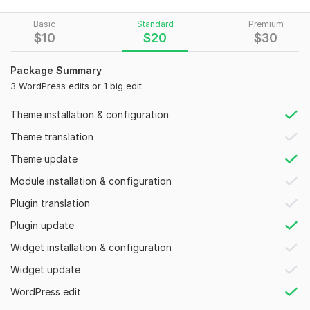
I am an expert with any hosting like Godaddy, Siteground,
Basic
Standard
Premium
Bluehost, Hostinger, Hpanel, Cpanel, etc.
$
10
$
20
$
30
The services I am offering are given below:-
Package Summary
Fix Responsive Issues
3 WordPress edits or 1 big edit.
Color
Font
Theme installation & configuration
Icons
Theme translation
Widgets
Contact Form
Theme update
Text alining
Module installation & configuration
Picture alining
Header & Footer issues
Plugin translation
WordPress Plugin installation
Plugin update
Sidebar issues
WooCommerce functionality
Widget installation & configuration
Add content and new pages
Widget update
Integrate Social Media
Redesign website specific section
WordPress edit
Child-theme