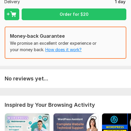
Delivery
1 day
CSS
Database
Order for
$
20
Contact form
Mailchimp
And much more... . .
Money-back Guarantee
We promise an excellent order experience or
You can also hire me for:
your money back.
How does it work?
WordPress Installation
Demo Import on hosting
Make a business class website
No reviews yet...
WordPress Speed Optimization
woocommerce website
guaranties:-
Inspired by Your Browsing Activity
100% MONEY BACK.
100% satisfaction
revisions