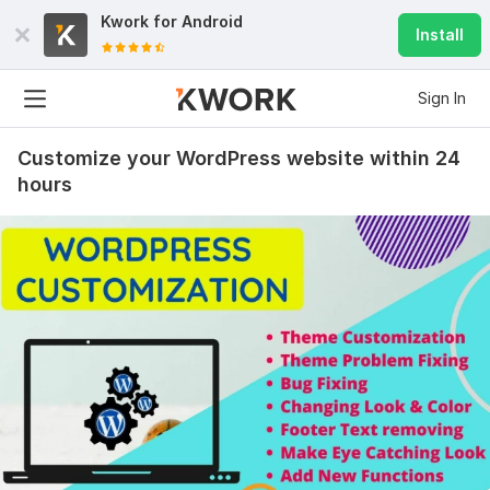
Kwork for
Android
Install
Sign In
Customize your WordPress website within 24
hours