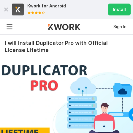
Kwork for
Android
Install
Sign In
I will Install Duplicator Pro with Official
License Lifetime