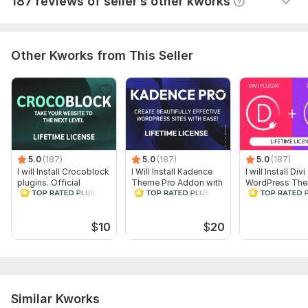
187 reviews of seller’s other kworks
Good job. Executed fast
Plugin update
License activation
Delivery:
1 day
Other Kworks from This Seller
CMS:
Wordpress
Programming Language:
PHP
PHP Framework:
No Framework
JavaScript Interface:
No
CSS Used:
5.0
(187)
Yes
5.0
(187)
5.0
(187)
I will Install Crocoblock
I Will Install Kadence
I will Install Divi
CSS Framework:
No Framework
plugins. Official
Theme Pro Addon with
WordPress The
License
Official License
Official License
Database Used:
Yes
Lifetime
Database Type:
MySQL
$
10
$
20
Similar Kworks