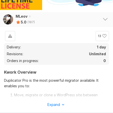
MLeov
5.0
(187)
13
Delivery:
1 day
Revisions:
Unlimited
Orders in progress:
0
187
0
Kwork Overview
Fluent Forms Fastest WordPress Form Builder
Duplicator Pro is the most powerful migrator available. It
berth
3 months ago
B
enables you to:
Fast delivery as usual
Move, migrate or clone a WordPress site between
domains or hosts with zero downtime
Expand
Pull down a live site to localhost for development
I will Install ACF PRO with Official License
Transfer a WordPress site from one host to another