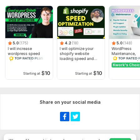
5.0
(175)
4.2
(18)
5.0
(148)
I will increase
I will optimize your
WordPress
wordpress speed
shopify website
Maintenance,
optimization, website
loading speed and
WordPress Supp
speed optimize
performance
website Updat
Kwork's Choi
Customize
$
10
$
10
Starting at
Starting at
Show more
Share on your social media