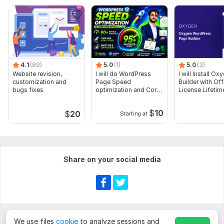
Acknowledged and Friendly Communication
Full Support When you need
100% Refund Guarantee
To get started, the seller needs:
At first WordPress or Cpanel login access
4.1
(89)
5.0
(1)
5.0
(3)
Website revision,
Theme & Plugins (if you have)
I will do WordPress
I will Install Ox
customization and
Page Speed
Builder with Off
Shop info
bugs fixes
optimization and Core
License Lifetim
Product images, title, description, price, category &
Web Vitals fix
other
$
10
$
20
Starting at
And other info if you want to add
CMS:
Wordpress
Share on your social media
Programming Language:
PHP
PHP Framework:
No Framework
JavaScript Interface:
No
CSS Used:
Yes
We use files
cookie
to analyze sessions and