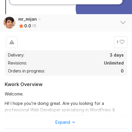
mr_mijan
0.0
(1)
1
Delivery:
3 days
Revisions:
Unlimited
Orders in progress:
0
Kwork Overview
Welcome.
Hi! I hope you’re doing great. Are you looking for a
professional Web Developer specializing in WordPress &
Woocommerce for your Online Store? Then you’re in the right
Expand
place.