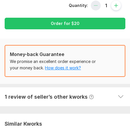
It might have taken a long time to visit my Gig; let me
Quantity:
capitalize on this opportunity by showing something
favorable for you!
In this kwork, we will get woocommerce customization,
Order for
$
20
ecommerce theme & plugins customization woocommerce
product listing service
What you will get from my Service
Money-back Guarantee
WordPress & Woocommerce Installation & customization
Customize your full WordPress & Woocommerce Site
We promise an excellent order experience or
1
0
Redesign your home page and other pages
your money back.
How does it work?
Optimize your site Speed and On-page SEO
Wordpress Customization
Essential Plugins Installation & customization
jeanks
2 years ago
J
Unlimited page & product add
Not friendly at all, poor communication. Job not 
A fully functional E-commerce website on demand
1 review of seller’s other kworks
properly done.
Unlimited Revision until you are 100% happy
Everything related to WordPress & Woocommerce
The reason for choose us?
Similar Kworks
Fast Delivery according to your requirements