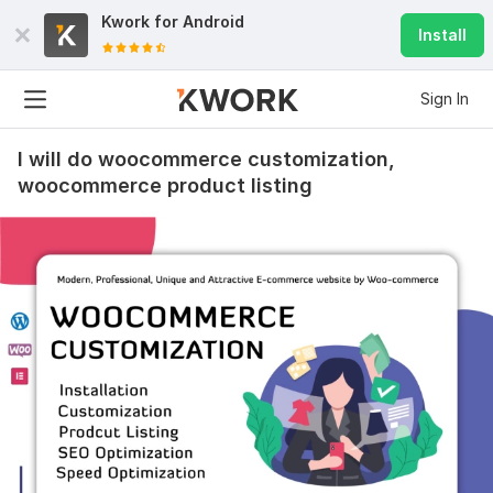
Kwork for
Android
Install
Sign In
I will do woocommerce customization,
woocommerce product listing