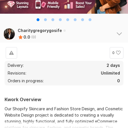
Charitygregorygosife
0.0
(0)
0
Delivery:
2 days
Revisions:
Unlimited
Orders in progress:
0
Kwork Overview
Our Shopify Skincare and Fashion Store Design, and Cosmetic
Website Design project is dedicated to creating a visually
stunning, highly functional, and fully optimized eCommerce
platform for skincare, fashion, and cosmetic brands. This