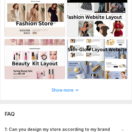
JavaScript Interface:
No
CSS Used:
No
Database Used:
No
Show more
FAQ
1: Can you design my store according to my brand