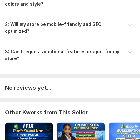
colors and style?.
2: Will my store be mobile-friendly and SEO
optimized?.
3: Can I request additional features or apps for my
store?.
No reviews yet...
Other Kworks from This Seller