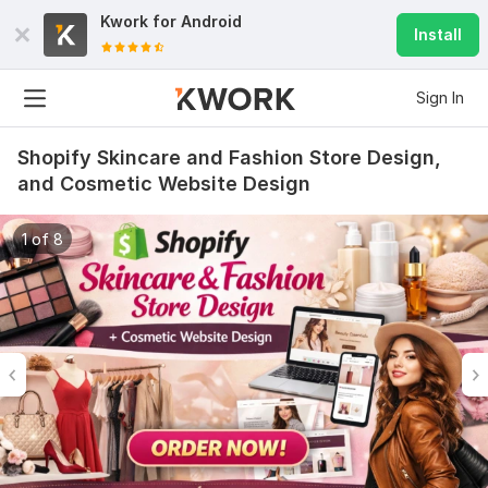
Kwork for
Android
Install
Sign In
Shopify Skincare and Fashion Store Design,
and Cosmetic Website Design
1 of 8