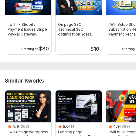
I will fix Shopify
On page SEO
I Will Setup Sho
Payment Issues Stripe
Technical SEO
Subscription R
PayPal Gateway
optimization Yoast
Payment Recha
Integration
SEO Shopify product
Bold setup
list
$
80
$
10
Starting at
Starting 
Similar Kworks
4.9
(398)
5.0
(14)
4.9
(398)
I will design wordpress
Landing page
I will build ec