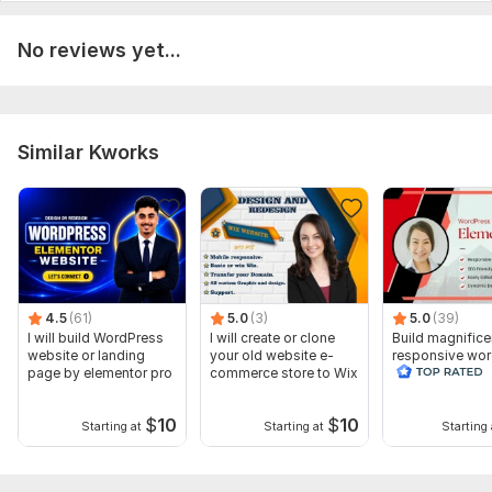
No reviews yet...
Similar Kworks
4.5
(61)
5.0
(3)
5.0
(39)
I will build WordPress
I will create or clone
Build magnifice
website or landing
your old website e-
responsive wo
page by elementor pro
commerce store to Wix
website with e
pro
$
10
$
10
Starting at
Starting at
Starting 