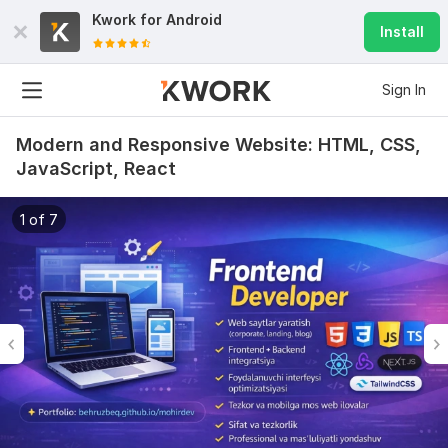
Kwork for
Android
Install
Sign In
Modern and Responsive Website: HTML, CSS,
JavaScript, React
1 of 7