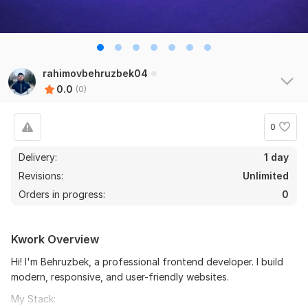
rahimovbehruzbek04
0.0
(0)
0
Delivery:
1 day
Revisions:
Unlimited
Orders in progress:
0
Kwork Overview
Hi! I'm Behruzbek, a professional frontend developer. I build
modern, responsive, and user-friendly websites.
My Stack: