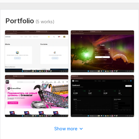
Portfolio
(5 works)
Show more