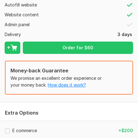
7. Special features (Sliders, forms, login).
Autofill website
8. Hosting/Domain access (for deployment).
Website content
Type:
Landing Page
Admin panel
CMS:
Wordpress,
Drupal
Delivery
3 days
Programming Language:
Python
Order for
$
60
JavaScript Interface:
Yes
JavaScript Framework:
Meteor
CSS Used:
Money-back Guarantee
Yes
We promise an excellent order experience or
CSS Framework:
Semantic-UI,
Material UI,
Skeleton
your money back.
How does it work?
Database Used:
No
Extra Options
E commerce
+$200