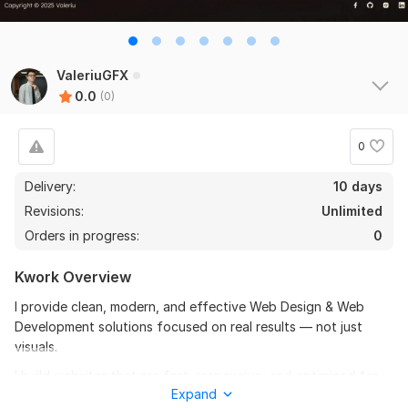
ValeriuGFX
0.0
(0)
0
Delivery:
10 days
Revisions:
Unlimited
Orders in progress:
0
Kwork Overview
I provide clean, modern, and effective Web Design & Web
Development solutions focused on real results — not just
visuals.
I build websites that are fast, responsive, and optimized for
Expand
usability, conversions, and performance. Whether you need a