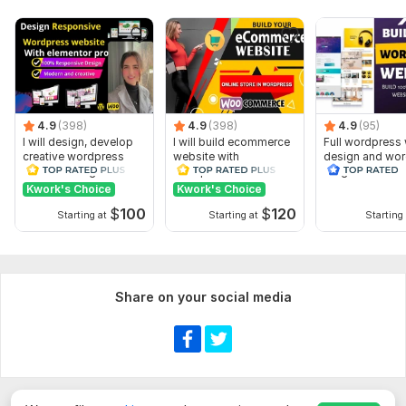
Image selection
Online consultation
Website content
Admin panel
Delivery:
10 days
4.9
(398)
4.9
(398)
4.9
(95)
I will design, develop
I will build ecommerce
Full wordpress
Type:
Landing Page
creative wordpress
website with
design and wo
website using
wordpress
blog website d
CMS:
HTML
elementor pro
woocommerce
Kwork's Choice
Kwork's Choice
Programming Language:
JavaScript
$
100
$
120
Starting at
Starting at
Starting 
JavaScript Interface:
Yes
JavaScript Framework:
React
CSS Used:
Yes
Share on your social media
CSS Framework:
No Framework
Database Used:
Yes
Database Type:
MongoDB