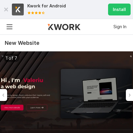
Kwork for
Android
Install
Sign In
New Website
1 of 7