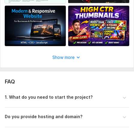
CSS Used:
Yes
CSS Framework:
No Framework
Database Used:
No
Show more
FAQ
1. What do you need to start the project?
Do you provide hosting and domain?