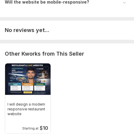
Will the website be mobile-responsive?
No reviews yet...
Other Kworks from This Seller
I will design a modern
responsive restaurant
website
$
10
Starting at