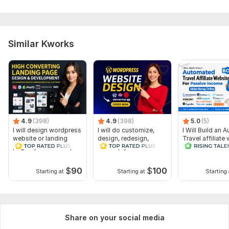
Similar Kworks
4.9
(398)
4.9
(398)
5.0
(5)
I will design wordpress
I will do customize,
I Will Build an A
website or landing
design, redesign,
Travel affiliate
page by elementor pro
develop your
wordpress website
$
90
$
100
Starting at
Starting at
Starting 
Share on your social media