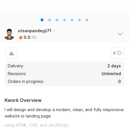
utsavpandeyji71
0.0
(0)
0
Delivery:
2 days
Revisions:
Unlimited
Orders in progress:
0
Kwork Overview
I will design and develop a modern, clean, and fully responsive
website or landing page
using HTML, CSS, and JavaScript.