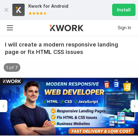
Kwork for
Android
Install
Sign In
I will create a modern responsive landing
page or fix HTML CSS issues
1 of 7