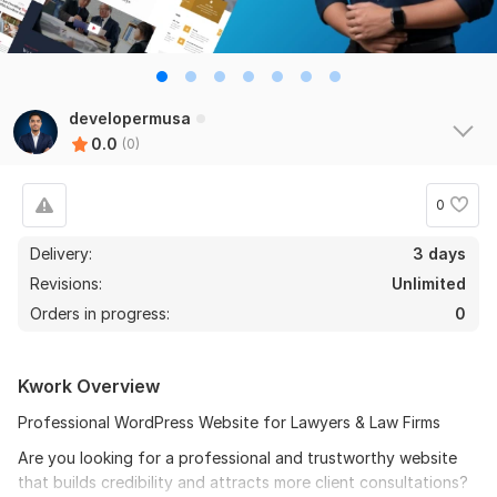
developermusa
0.0
(0)
0
Delivery:
3 days
Revisions:
Unlimited
Orders in progress:
0
Kwork Overview
Professional WordPress Website for Lawyers & Law Firms
Are you looking for a professional and trustworthy website
that builds credibility and attracts more client consultations?