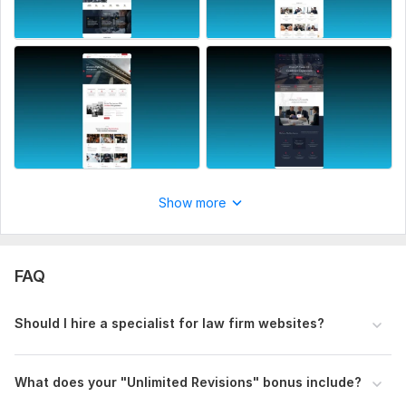
CSS Framework:
No Framework
Database Used:
No
Show more
FAQ
Should I hire a specialist for law firm websites?
What does your "Unlimited Revisions" bonus include?