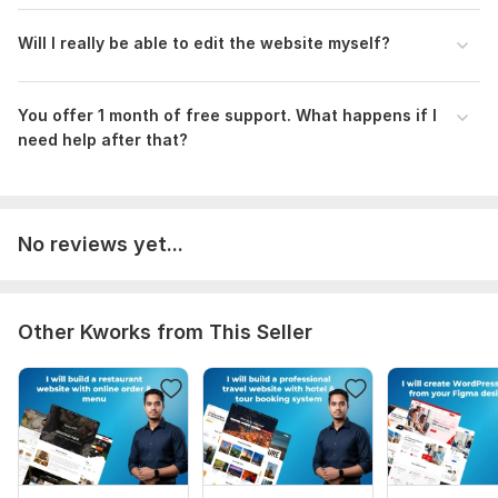
Will I really be able to edit the website myself?
You offer 1 month of free support. What happens if I
need help after that?
No reviews yet...
Other Kworks from This Seller