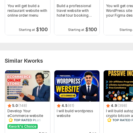
You will get build a
Build a professional
You will get cre
restaurant website with
travel website with
WordPress site
online order menu
hotel tour booking
your Figma des
system
$
100
$
100
Starting at
Starting at
Starting 
Similar Kworks
5.0
(148)
4.5
(61)
4.9
(398)
Develop Your
I will build wordpress
I will build auto
eCommerce website
website
crypto bitcoin af
online store on
news website f
WordPress
Kwork's Choice
woocommerce