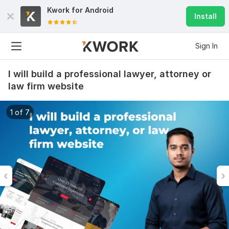
Kwork for
Android
Install
Sign In
I will build a professional lawyer, attorney or
law firm website
1 of 7