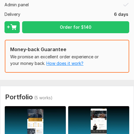
Admin panel
and reliable support.
Delivery
6 days
Let’s build a professional legal website that attracts clients
and builds trust.
Order for
$
140
To get started, the seller needs:
Project Requirements & Planning
Website Design & Development
Money-back Guarantee
We promise an excellent order experience or
Revisions & Final Delivery
your money back.
How does it work?
Project Approval & Support
Type:
Content Website
CMS:
Wordpress
Portfolio
Programming Language:
PHP
(5 works)
PHP Framework:
No Framework
JavaScript Interface:
No
CSS Used:
Yes