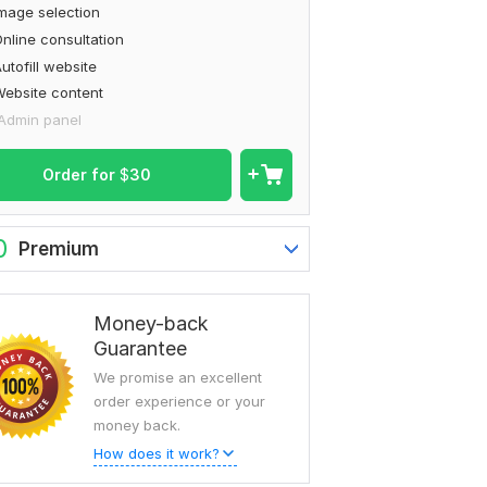
mage selection
nline consultation
utofill website
ebsite content
Admin panel
Order for
$
30
0
Premium
Money-back
Guarantee
We promise an excellent
order experience or your
money back.
How does it work?