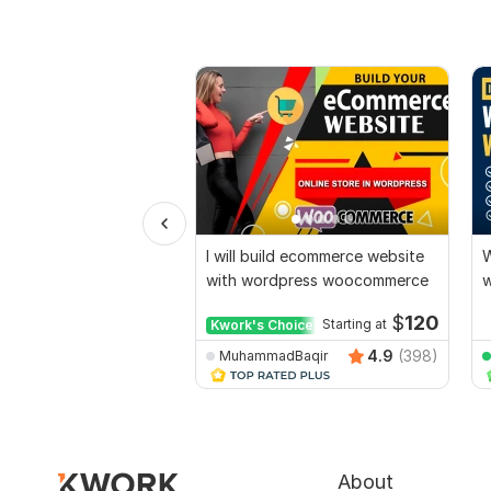
I will build ecommerce website
W
with wordpress woocommerce
w
E
$
120
Kwork's Choice
Starting at
4.9
(398)
MuhammadBaqir
About