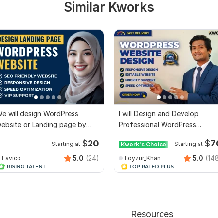
Similar Kworks
e will design WordPress
I will Design and Develop
ebsite or Landing page by
Professional WordPress
lementor Pro
Website or Blog site
$
20
$
7
Starting at
Kwork's Choice
Starting at
5.0
(24)
5.0
(14
Eavico
Foyzur_Khan
Resources