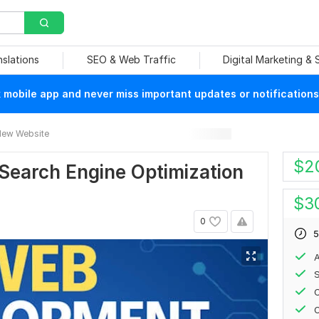
nslations
SEO & Web Traffic
Digital Marketing &
mobile app and never miss important updates or notifications
ew Website
$
2
earch Engine Optimization
$
3
0
5
A
S
C
O