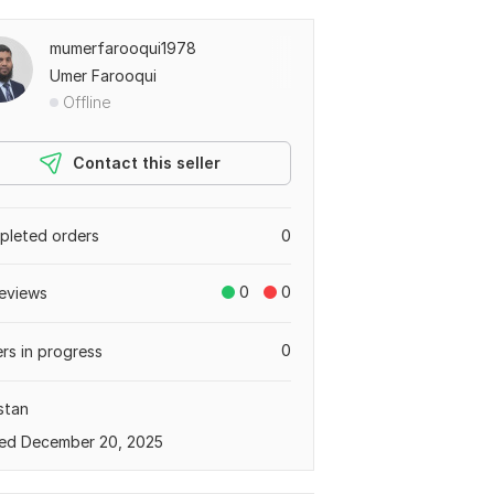
mumerfarooqui1978
Umer Farooqui
Offline
Contact this seller
leted orders
0
0
0
eviews
0
rs in progress
stan
ed December 20, 2025