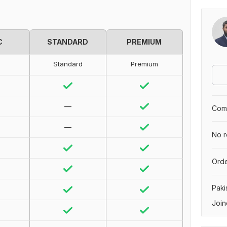
C
STANDARD
PREMIUM
Standard
Premium
—
Comp
—
No r
Orde
Paki
Join