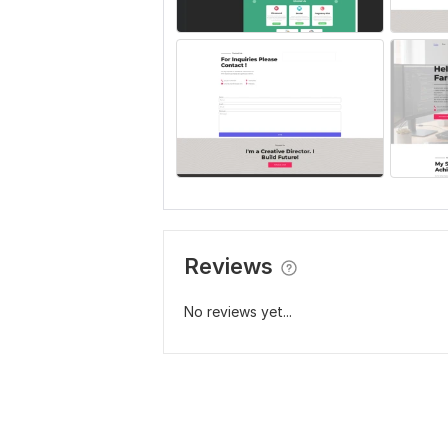
Reviews
No reviews yet...