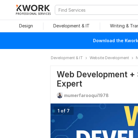
PROFESSIONAL SERVICES
Design
Development & IT
Writing & Tra
Download the Kwork 
Development & IT
Website Development
N
Web Development + S
Expert
mumerfarooqui1978
1 of 7