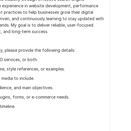
on experience in website development, performance
 practices to help businesses grow their digital
driven, and continuously learning to stay updated with
nds. My goal is to deliver reliable, user-focused
t, and long-term success.
, please provide the following details:
 services, or both.
e, style references, or examples.
 media to include.
ience, and main objectives.
plugins, forms, or e-commerce needs.
imeline.