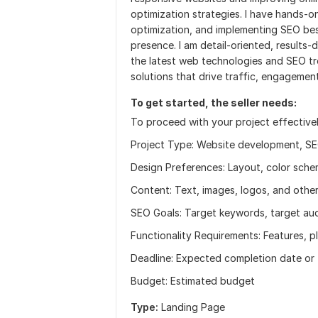
optimization strategies. I have hands-
optimization, and implementing SEO best
presence. I am detail-oriented, results-
the latest web technologies and SEO tre
solutions that drive traffic, engagemen
To get started, the seller needs:
To proceed with your project effectively
Project Type: Website development, SEO
Design Preferences: Layout, color schem
Content: Text, images, logos, and other
SEO Goals: Target keywords, target aud
Functionality Requirements: Features, 
Deadline: Expected completion date or t
Budget: Estimated budget
Type:
Landing Page