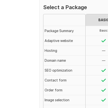
Select a Package
BASI
Basic
Package Summary
Adaptive website
Hosting
—
Domain name
—
SEO optimization
Contact form
Order form
Image selection