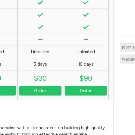
—
—
Joomla
ed
Unlimited
Unlimited
Websit
s
5 days
10 days
0
$
30
$
90
r
Order
Order
ecialist with a strong focus on building high-quality,
e visibility through effective search engine