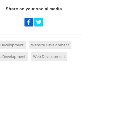
Share on your social media
 Development
Website Development
e Development
Web Development