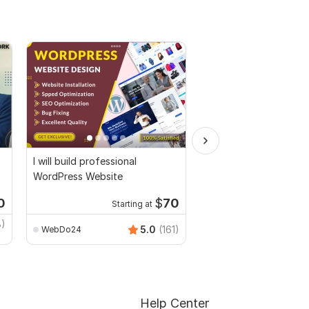
I will build professional
I will design wordpres
WordPress Website
or landing page by el
pro
0
$
70
Starting at
Starti
8)
MuhammadBaqir
5.0
(161)
WebDo24
Help Center