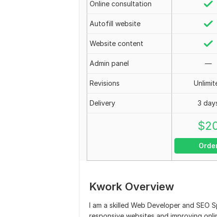
Online consultation
Autofill website
Website content
Admin panel
—
Revisions
Unlimit
Delivery
3 day
$
2
Orde
Kwork Overview
I am a skilled Web Developer and SEO Sp
responsive websites and improving onlin