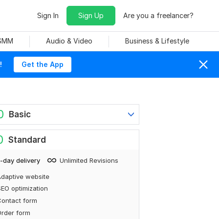
Sign In
Sign Up
Are you a freelancer?
 SMM
Audio & Video
Business & Lifestyle
!
Get the App
0
Basic
0
Standard
-day delivery
Unlimited Revisions
daptive website
EO optimization
ontact form
rder form