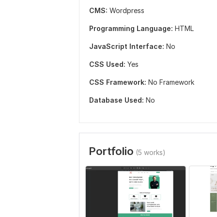
CMS:
Wordpress
Programming Language:
HTML
JavaScript Interface:
No
CSS Used:
Yes
CSS Framework:
No Framework
Database Used:
No
Portfolio
(5 works)