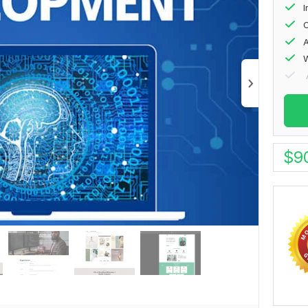
I
O
A
W
$
9