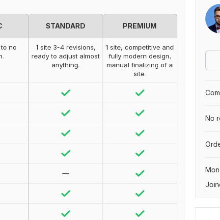
C
STANDARD
PREMIUM
 to no
1 site 3-4 revisions,
1 site, competitive and
n.
ready to adjust almost
fully modern design,
anything.
manual finalizing of a
site.
Comp
No r
Orde
Mon
—
Join