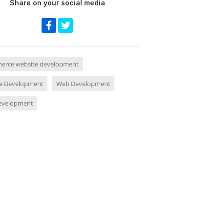
Share on your social media
rce website development
e Development
Web Development
evelopment