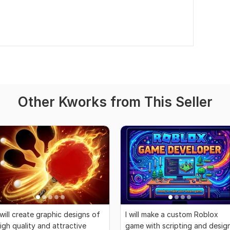
Other Kworks from This Seller
 will create graphic designs of
I will make a custom Roblox
igh quality and attractive
game with scripting and desig