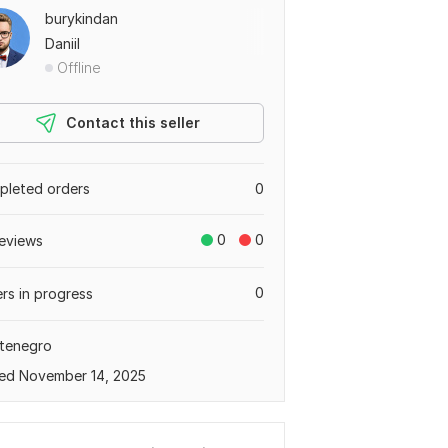
burykindan
Daniil
Offline
Contact this seller
leted orders
0
0
0
eviews
0
rs in progress
tenegro
ed November 14, 2025