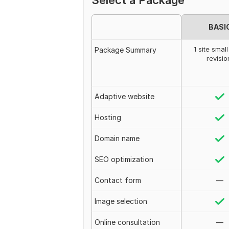
Select a Package
BASI
1 site small
Package Summary
revisio
Adaptive website
Hosting
Domain name
SEO optimization
Contact form
—
Image selection
Online consultation
—