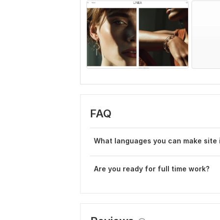
FAQ
W hat languages you can make site 
Are you ready for full time work?