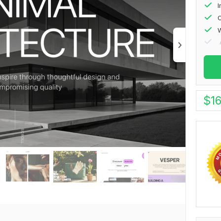
I
O
W
$
1