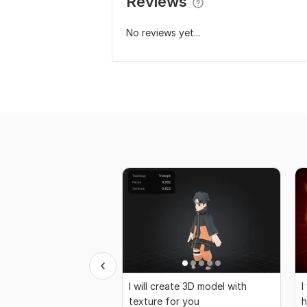
Reviews
No reviews yet...
I will create 3D model with
I
texture for you
h