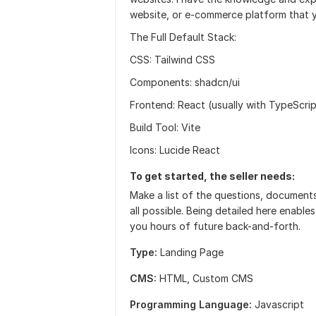
website, or e-commerce platform that y
The Full Default Stack:
CSS: Tailwind CSS
Components: shadcn/ui
Frontend: React (usually with TypeScrip
Build Tool: Vite
Icons: Lucide React
To get started, the seller needs:
Make a list of the questions, documents
all possible. Being detailed here enabl
you hours of future back-and-forth.
Type:
Landing Page
CMS:
HTML,
Custom CMS
Programming Language:
Javascript