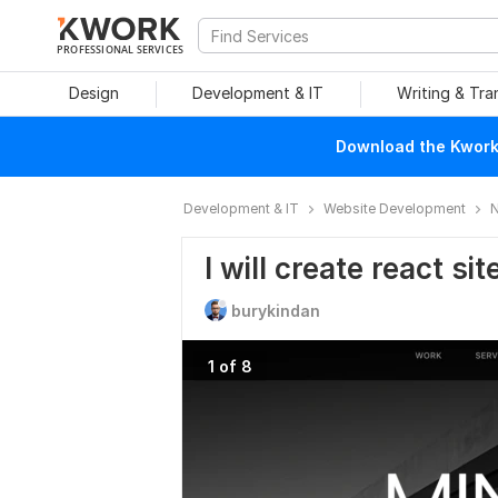
PROFESSIONAL SERVICES
Design
Development & IT
Writing & Tra
Download the Kwork 
Development & IT
Website Development
N
I will create react si
burykindan
1 of 8