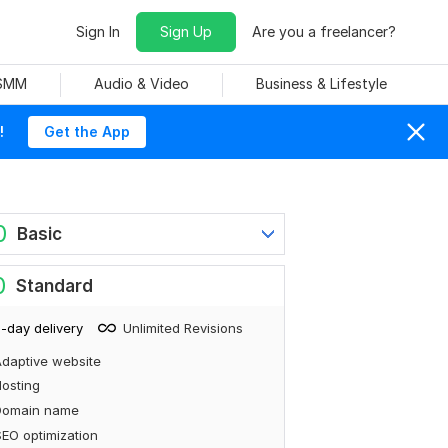
Sign In
Sign Up
Are you a freelancer?
 SMM
Audio & Video
Business & Lifestyle
!
Get the App
0
Basic
0
Standard
-day delivery
Unlimited Revisions
daptive website
osting
Domain name
EO optimization