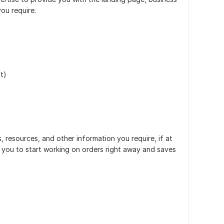
ou require.
t)
, resources, and other information you require, if at
es you to start working on orders right away and saves