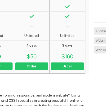
—
—
—
eComme
ed
Unlimited
Unlimited
Websit
s
4 days
3 days
Web D
0
$
50
$
160
r
Order
Order
-performing, responsive, and modern website? Using
wind CSS I specialize in creating beautiful front-end
ertise to provide you with the landing page, business