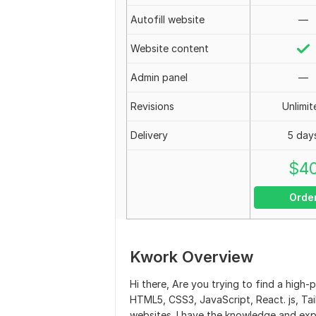
Autofill website
—
Website content
Admin panel
—
Revisions
Unlimit
Delivery
5 day
$
4
Orde
Kwork Overview
Hi there, Are you trying to find a high
HTML5, CSS3, JavaScript, React. js, Tail
websites. I have the knowledge and exp