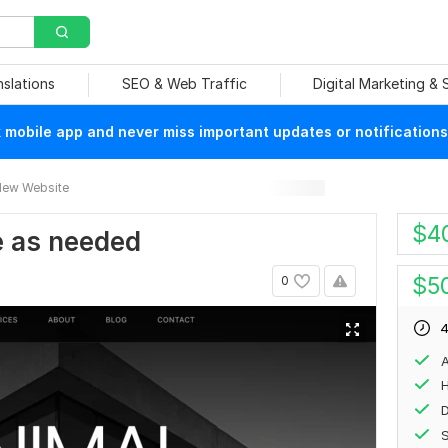
nslations
SEO & Web Traffic
Digital Marketing &
mobile app and never miss important updates or notifications
ew Website
$
4
te as needed
$
5
0
4
A
H
S