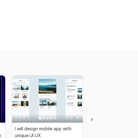
I will design mobile app with
I will make case study 
n
unique UI UX
and Research Project