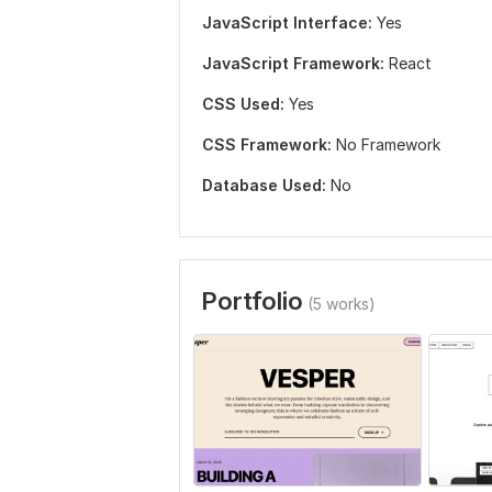
JavaScript Interface:
Yes
JavaScript Framework:
React
CSS Used:
Yes
CSS Framework:
No Framework
Database Used:
No
Portfolio
(5 works)