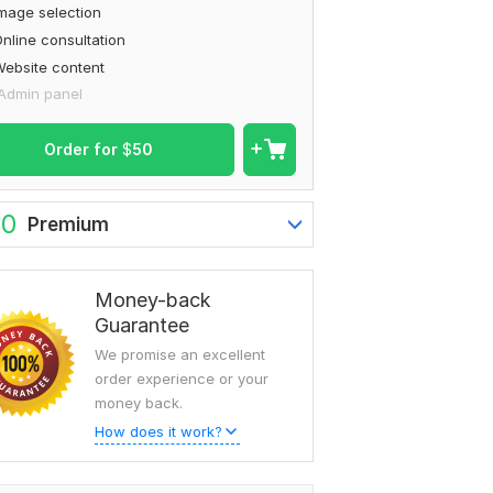
mage selection
nline consultation
ebsite content
Admin panel
Order for
$
50
60
Premium
Money-back
Guarantee
We promise an excellent
order experience or your
money back.
How does it work?