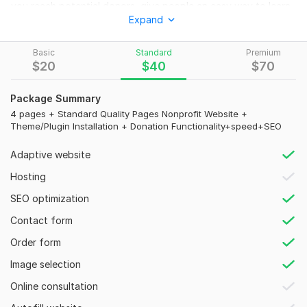
you reach potential donors, give people an easy way to learn
Expand
about your organization, and promote your events,
fundraisers, and other activities that you want people to
know about? If yes, then it's an honor to have you here.
Basic
Standard
Premium
$
20
$
40
$
70
What I Offer:
Full Website Creation
Package Summary
100% Mobile Responsiveness
4 pages + Standard Quality Pages Nonprofit Website +
Theme/Plugin Installation + Donation Functionality+speed+SEO
WP Installation & Setup
SEO & Speed Optimization
Adaptive website
SSL & Web Security
Easy-To-Navigate
Hosting
Functional Contact Form
SEO optimization
High-Quality Content
Live Chat
Contact form
Modern Event Calendar
Order form
Volunteer Registration Form
Donation System to Raise Online Funds
Image selection
Google Maps & Social Media Integration
Online consultation
and Lot More. . .