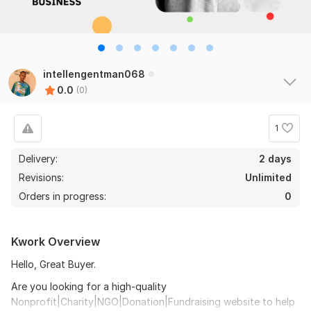
intellengentman068
0.0
(0)
1
Delivery:
2 days
Revisions:
Unlimited
Orders in progress:
0
Kwork Overview
Hello, Great Buyer.
Are you looking for a high-quality
Nonprofit|Charity|NGO|Donation|Fundraising website to help