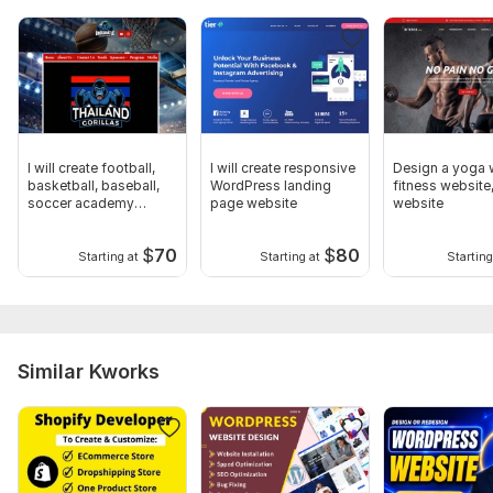
I will create football,
I will create responsive
Design a yoga 
basketball, baseball,
WordPress landing
fitness website
soccer academy
page website
website
website
$
70
$
80
Starting at
Starting at
Starting
Similar Kworks