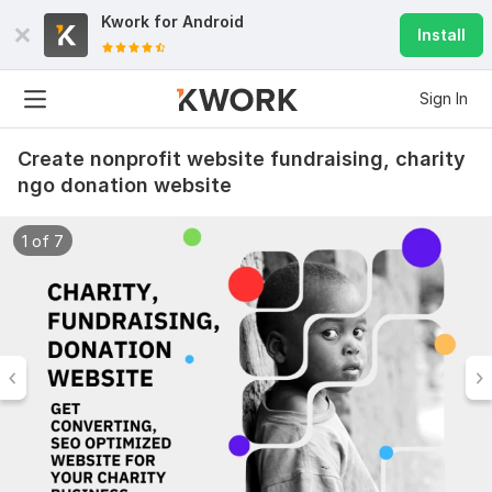
Kwork for
Android
Install
Sign In
Create nonprofit website fundraising, charity
ngo donation website
1 of 7