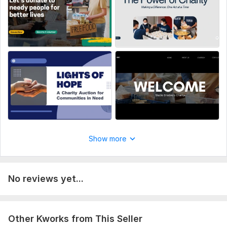
JavaScript Interface:
No
CSS Used:
No
Database Used:
No
Show more
No reviews yet...
Other Kworks from This Seller