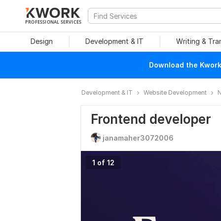
PROFESSIONAL SERVICES
Design
Development & IT
Writing & Tra
Download the Kwork 
Development & IT
Website Development
N
Frontend developer
janamaher3072006
1 of 12