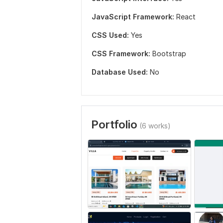
JavaScript Framework:
React
CSS Used:
Yes
CSS Framework:
Bootstrap
Database Used:
No
Portfolio
(6 works)