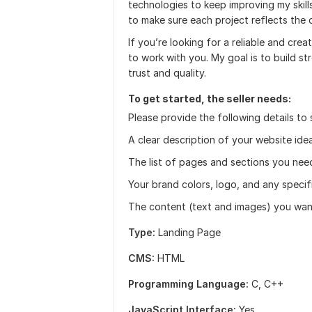
technologies to keep improving my skill
to make sure each project reflects the cl
If you’re looking for a reliable and crea
to work with you. My goal is to build st
trust and quality.
To get started, the seller needs:
Please provide the following details to 
A clear description of your website ide
The list of pages and sections you nee
Your brand colors, logo, and any specif
The content (text and images) you want
Type:
Landing Page
CMS:
HTML
Programming Language:
C, C++
JavaScript Interface:
Yes