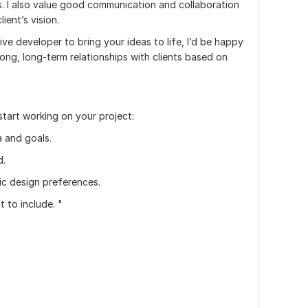
s. I also value good communication and collaboration
ient’s vision.
tive developer to bring your ideas to life, I’d be happy
rong, long-term relationships with clients based on
start working on your project:
a and goals.
d.
ic design preferences.
 to include. "