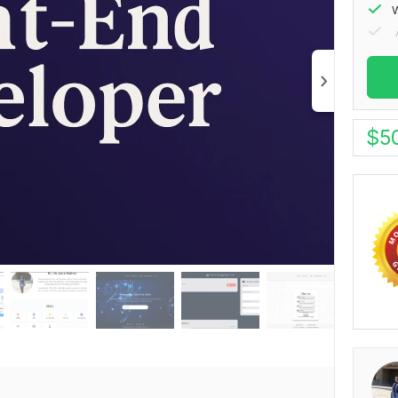
W
$
5