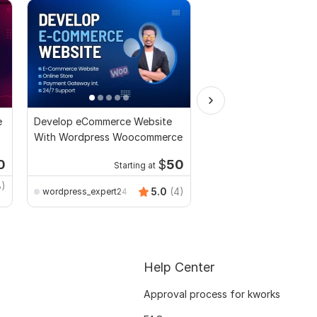
e
Develop eCommerce Website
I will Design, Redesign
With Wordpress Woocommerce
Duplicate WordPress 
by Elementor Pro
0
$
50
Starting at
Kwork's Choice
Starti
8)
Foyzur_Khan
5.0
(4)
wordpress_expert24
Help Center
Approval process for kworks