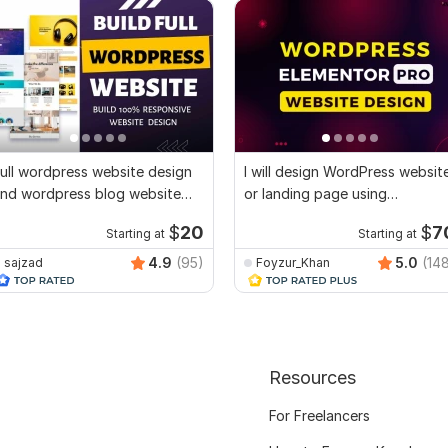
ull wordpress website design
I will design WordPress websit
nd wordpress blog website
or landing page using
esign
Elementor Pro
$
20
$
7
Starting at
Starting at
4.9
(95)
5.0
(14
sajzad
Foyzur_Khan
Resources
For Freelancers