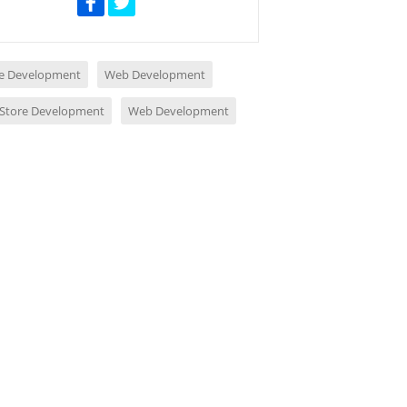
e Development
Web Development
 Store Development
Web Development