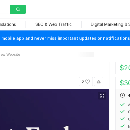
nslations
SEO & Web Traffic
Digital Marketing &
mobile app and never miss important updates or notifications
ew Website
$
2
$
3
0
4
A
C
O
I