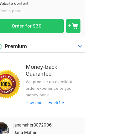
ebsite content
Admin panel
Order for
$
30
0
Premium
Money-back
Guarantee
We promise an excellent
order experience or your
money back.
How does it work?
janamaher3072006
Jana Maher