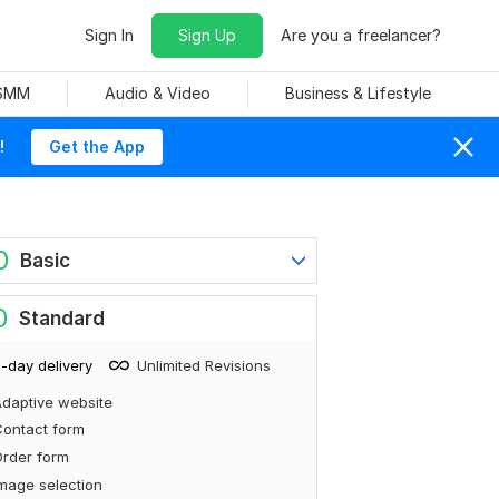
Sign In
Sign Up
Are you a freelancer?
 SMM
Audio & Video
Business & Lifestyle
!
Get the App
0
Basic
0
Standard
-day delivery
Unlimited Revisions
daptive website
ontact form
rder form
mage selection