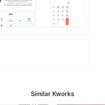
Similar Kworks