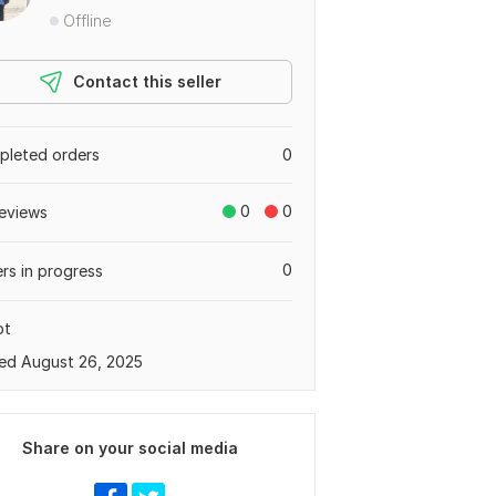
Offline
Contact this seller
leted orders
0
0
0
eviews
0
rs in progress
pt
ed August 26, 2025
Share on your social media