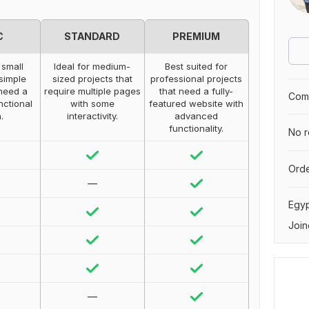
C
STANDARD
PREMIUM
 small
Ideal for medium-
Best suited for
 simple
sized projects that
professional projects
need a
require multiple pages
that need a fully-
Comp
nctional
with some
featured website with
.
interactivity.
advanced
functionality.
No r
Orde
—
Egy
Join
—