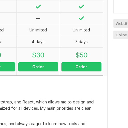
—
Websit
ed
Unlimited
Unlimited
Online
s
4 days
7 days
0
$
30
$
50
r
Order
Order
tstrap, and React, which allows me to design and
zed for all devices. My main priorities are clean
ines, and always eager to learn new tools and