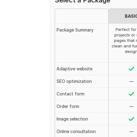
Select a Package
BASI
Perfect for
Package Summary
projects or
pages that 
clean and fu
design
Adaptive website
SEO optimization
—
Contact form
Order form
—
Image selection
Online consultation
—