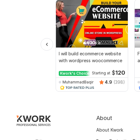
I will build ecommerce website
F
with wordpress woocommerce
a
d
$
120
Kwork's Choice
Starting at
4.9
(398)
MuhammadBaqir
About
About Kwork