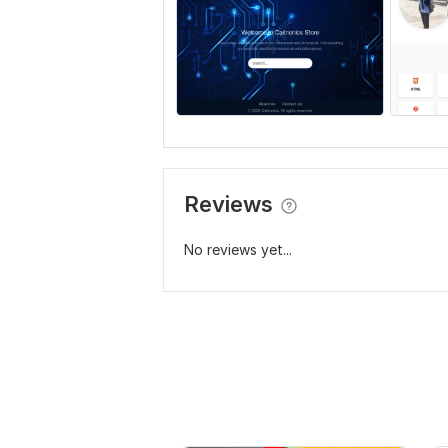
Reviews
No reviews yet...