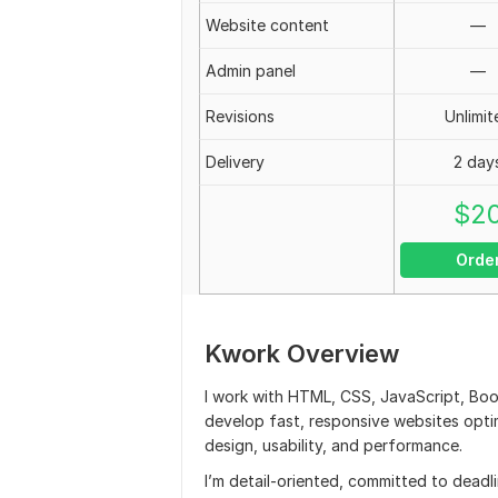
Website content
—
Admin panel
—
Revisions
Unlimit
Delivery
2 day
$
2
Orde
Kwork Overview
I work with HTML, CSS, JavaScript, Boo
develop fast, responsive websites optimi
design, usability, and performance.
I’m detail-oriented, committed to deadl