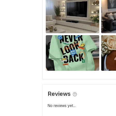
Reviews
No reviews yet...