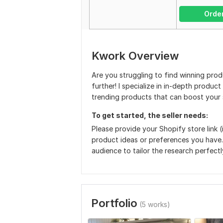
Orde
Kwork Overview
Are you struggling to find winning pro
further! I specialize in in-depth produc
trending products that can boost your 
To get started, the seller needs:
Please provide your Shopify store link (
product ideas or preferences you have.
audience to tailor the research perfectl
Portfolio
(5 works)