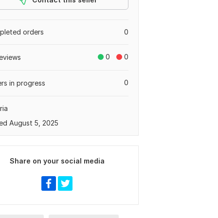
leted orders
0
0
0
eviews
0
rs in progress
ria
ed August 5, 2025
Share on your social media