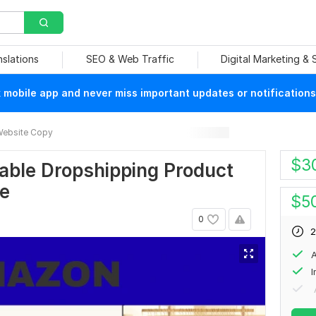
nslations
SEO & Web Traffic
Digital Marketing &
mobile app and never miss important updates or notifications
ebsite Copy
$
3
itable Dropshipping Product
re
$
5
0
2
A
I