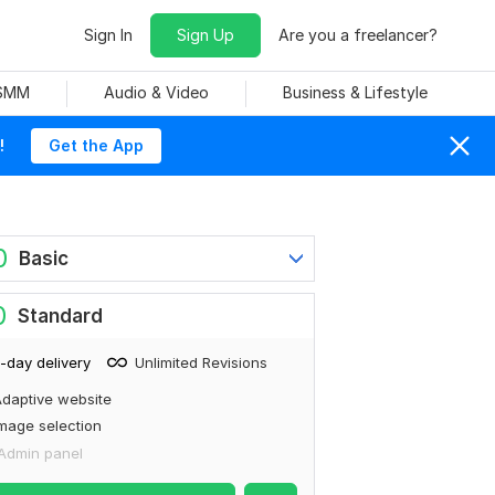
Sign In
Sign Up
Are you a freelancer?
 SMM
Audio & Video
Business & Lifestyle
!
Get the App
0
Basic
0
Standard
-day delivery
Unlimited Revisions
daptive website
mage selection
Admin panel