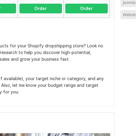
Joomla
r
Order
Order
Websit
ducts for your Shopify dropshipping store? Look no
t research to help you discover high-potential,
sales and grow your business fast.
if available), your target niche or category, and any
 Also, let me know your budget range and target
y for you.