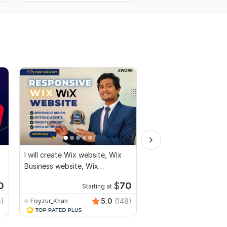
I will create Wix website, Wix
I will build ecommerce
Business website, Wix
with wordpress woo
eCommerce website
0
$
70
Starting at
Kwork's Choice
Startin
8)
5.0
(148)
Foyzur_Khan
MuhammadBaqir