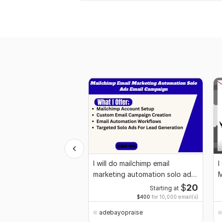
I will do mailchimp email
I
marketing automation solo ads
M
email campaign
$
20
Starting at
$400
for 10,000 email(s)
adebayopraise