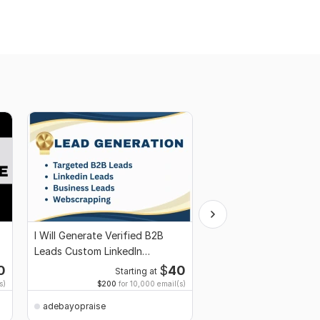
I Will Generate Verified B2B
Custom high quality w
Leads Custom LinkedIn
banners sliders are d
Prospect Lists
for impact
0
$
40
Starting at
Starti
s)
$200
for 10,000 email(s)
adebayopraise
adebayopraise