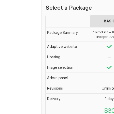
Select a Package
BASI
1 Product + 
Package Summary
Indepth An
Adaptive website
Hosting
—
Image selection
Admin panel
—
Revisions
Unlimit
Delivery
1 day
$
3