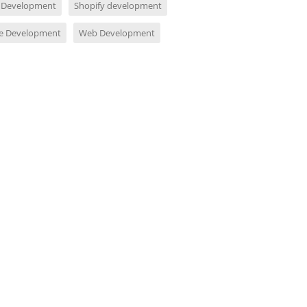
 Development
Shopify development
e Development
Web Development