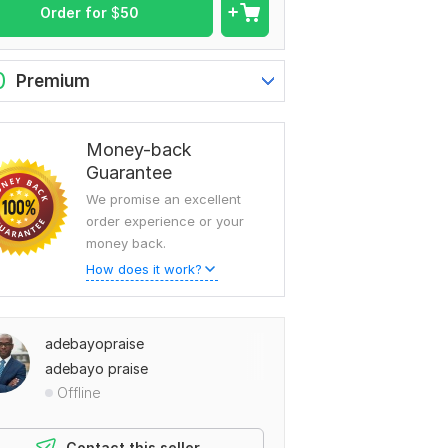
Order for
$
50
0
Premium
Money-back
Guarantee
We promise an excellent
order experience or your
money back.
How does it work?
adebayopraise
adebayo praise
Offline
Contact this seller