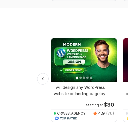
I will design any WordPress
I
website or landing page by
o
Elementor pro
E
$
30
Starting at
4.9
(70)
CRWEB_AGENCY