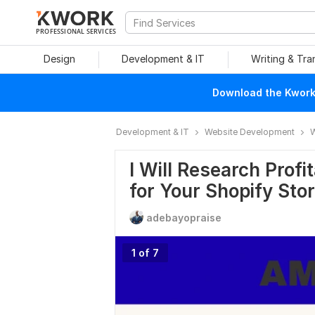
PROFESSIONAL SERVICES
Design
Development & IT
Writing & Tra
Download the Kwork 
Development & IT
Website Development
W
I Will Research Prof
for Your Shopify Sto
adebayopraise
1 of 7