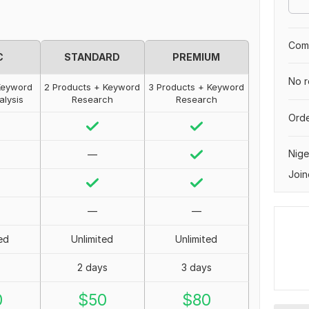
Comp
C
STANDARD
PREMIUM
No r
Keyword
2 Products + Keyword
3 Products + Keyword
alysis
Research
Research
Orde
Nige
—
Join
—
—
ed
Unlimited
Unlimited
2 days
3 days
0
$
50
$
80