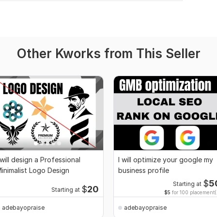
Other Kworks from This Seller
 will design a Professional
I will optimize your google my
inimalist Logo Design
business profile
$
5
Starting at
$
20
Starting at
$5
for 100 placement(
adebayopraise
adebayopraise