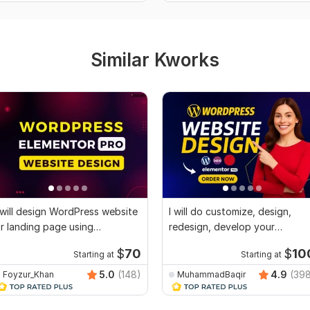
Similar Kworks
 will design WordPress website
I will do customize, design,
r landing page using
redesign, develop your
lementor Pro
wordpress website
$
70
$
10
Starting at
Starting at
5.0
(148)
4.9
(39
Foyzur_Khan
MuhammadBaqir