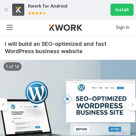
Kwork for
Android
Install
Sign In
I will build an SEO-optimized and fast
WordPress business website
1 of 14