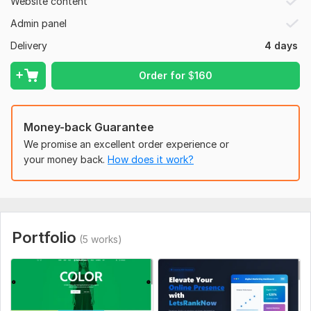
Website content
CMS:
Wordpress,
HTML,
Custom CMS
Admin panel
Programming Language:
PHP
Delivery
4 days
PHP Framework:
No Framework
Order for
$
160
JavaScript Interface:
Yes
JavaScript Framework:
No Framework
CSS Used:
Yes
Money-back Guarantee
CSS Framework:
We promise an excellent order experience or
No Framework
your money back.
How does it work?
Database Used:
Yes
Database Type:
Microsoft SQL Server,
MySQL
Portfolio
(5 works)