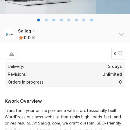
Sajlog
0.0
(0)
0
Delivery:
3 days
Revisions:
Unlimited
Orders in progress:
0
Kwork Overview
Transform your online presence with a professionally built
WordPress business website that ranks high, loads fast, and
drives results. At Sajlog. com, we craft custom, SEO-friendly
WordPress sites tailored for your brand and growth.