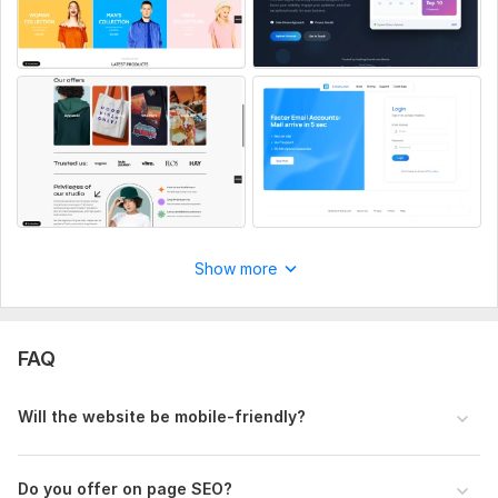
Show more
FAQ
Will the website be mobile-friendly?
Do you offer on page SEO?