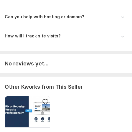
Can you help with hosting or domain?
How will I track site visits?
No reviews yet...
Other Kworks from This Seller