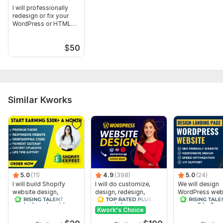
I will professionally
redesign or fix your
WordPress or HTML
website
$
50
Similar Kworks
5.0
(11)
4.9
(398)
5.0
(24)
I will build Shopify
I will do customize,
We will design
website design,
design, redesign,
WordPress webs
Shopify dropshipping
develop your
Landing page 
store design
wordpress website
Elementor Pro
Kwork's Choice