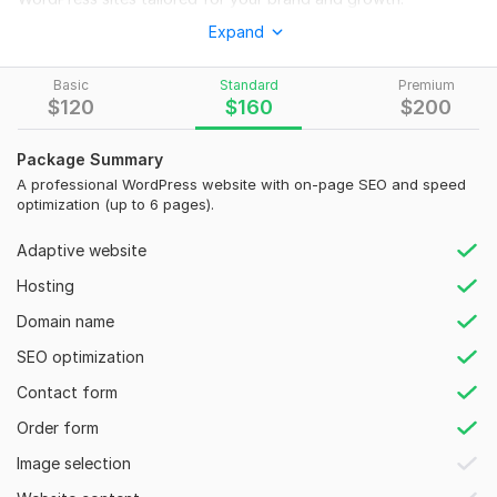
Expand
This gig is perfect for startups, businesses, and brands
seeking:
Basic
Standard
Premium
Custom WordPress development (no templates)
$
120
$
160
$
200
Mobile-responsive, fast-loading design
Package Summary
On-page SEO setup: titles, meta, headings, alt tags
A professional WordPress website with on-page SEO and speed
Clean coded backend with secure, optimized setup
optimization (up to 6 pages).
Blog or business pages with optimized layout
Adaptive website
Google Analytics, search console setup
Hosting
To get started, the seller needs:
Domain name
What is the main purpose of your website?
SEO optimization
(Business, eCommerce, portfolio, blog, etc.)
Contact form
How many pages do you need?
Order form
(e. g. , Home, About, Services, Contact, Blog, etc.)
Image selection
Type:
Business Website