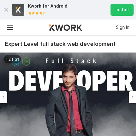
Kwork for
Android
Install
Sign In
Expert Level full stack web development
1 of 31