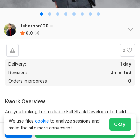
itsharoon100
0.0
(0)
0
Delivery:
1 day
Revisions:
Unlimited
Orders in progress:
0
Kwork Overview
Are you looking for a reliable Full Stack Developer to build
your website or web application from start to finish? Look no
We use files
cookie
to analyze sessions and
Okay!
further! With years of experience in both frontend and
make the site more convenient.
Chat
Order for
$260
backend development, I provide professional web solutions
tailored to your business needs. From concept to deployment,