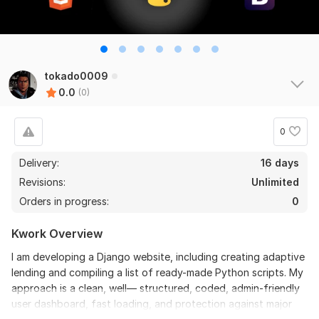
tokado0009
0.0
(0)
0
Delivery:
16 days
Revisions:
Unlimited
Orders in progress:
0
Kwork Overview
I am developing a Django website, including creating adaptive
lending and compiling a list of ready-made Python scripts. My
approach is a clean, well— structured, coded, admin-friendly
user dashboard, fast loading, and protection against major