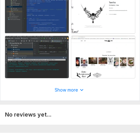
Delivery:
16 days
Type:
Landing Page
CMS:
HTML
Programming Language:
Python
JavaScript Interface:
Yes
JavaScript Framework:
Angular
CSS Used:
Yes
CSS Framework:
Bootstrap
Database Used:
Yes
Show more
Database Type:
MySQL
No reviews yet...