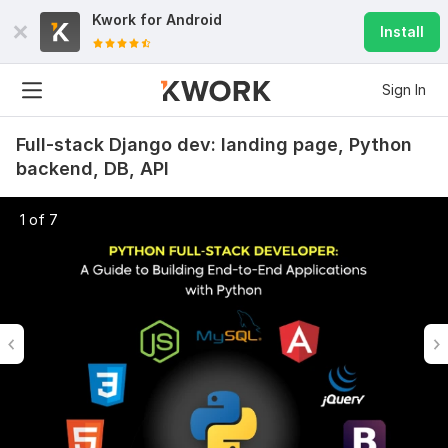
Kwork for
Android
Install
Sign In
Full-stack Django dev: landing page, Python
backend, DB, API
1 of 7