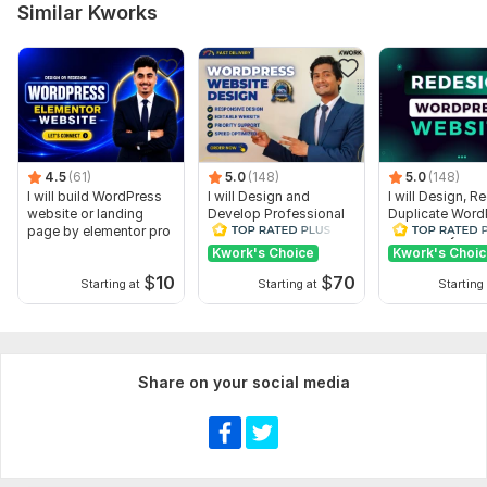
Similar Kworks
4.5
(61)
5.0
(148)
5.0
(148)
I will build WordPress
I will Design and
I will Design, R
website or landing
Develop Professional
Duplicate Word
page by elementor pro
WordPress Website or
website by Ele
Blog site
Pro
Kwork's Choice
Kwork's Choi
$
10
$
70
Starting at
Starting at
Starting 
Share on your social media