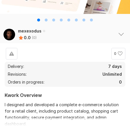
mexexodus
0.0
(0)
0
Delivery:
7 days
Revisions:
Unlimited
Orders in progress:
0
Kwork Overview
I designed and developed a complete e-commerce solution
for a retail client, including product catalog, shopping cart
functionality, secure payment integration, and admin
dashboard.