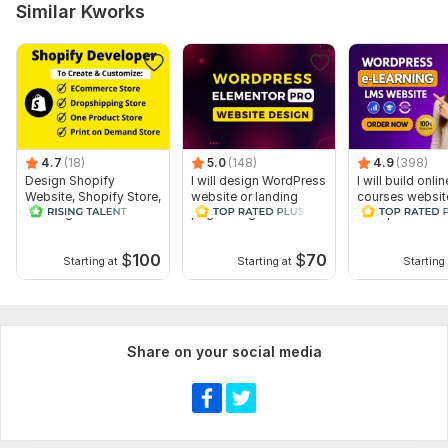
Similar Kworks
4.7
(18)
5.0
(148)
4.9
(398)
Design Shopify
I will design WordPress
I will build onlin
Website, Shopify Store,
website or landing
courses websit
Redesign
page using Elementor
wordpress
Dropshipping Store
Pro
SEO
$
100
$
70
Starting at
Starting at
Starting 
Share on your social media