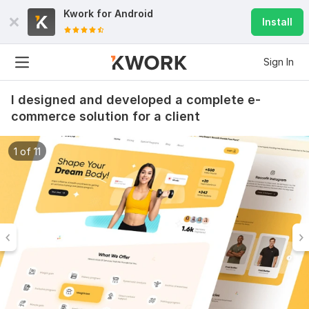
Kwork for
Android
Install
Sign In
I designed and developed a complete e-
commerce solution for a client
1 of 11