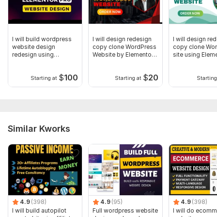
I will build wordpress
I will design redesign
I will design re
website design
copy clone WordPress
copy clone Wo
redesign using
Website by Elementor
site using Elem
elementor
pro
Pro
$
100
$
20
Starting at
Starting at
Starting
Similar Kworks
4.9
(398)
4.9
(95)
4.9
(398)
I will build autopilot
Full wordpress website
I will do ecom