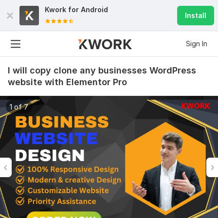
Kwork for
Android
Install
Sign In
I will copy clone any businesses WordPress
website with Elementor Pro
1 of 7