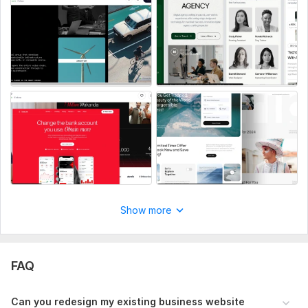
CMS:
Wordpress
Programming Language:
PHP
PHP Framework:
No Framework
JavaScript Interface:
Yes
JavaScript Framework:
No Framework
CSS Used:
Yes
CSS Framework:
No Framework
Database Used:
Yes
Database Type:
MySQL
Show more
FAQ
Can you redesign my existing business website