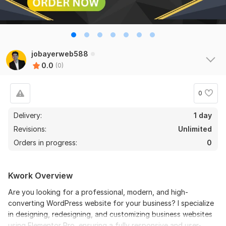
jobayerweb588
0.0
(0)
0
Delivery:
1 day
Revisions:
Unlimited
Orders in progress:
0
Kwork Overview
Are you looking for a professional, modern, and high-
converting WordPress website for your business? I specialize
in designing, redesigning, and customizing business websites
using Elementor Pro, ensuring a fully responsive and user-