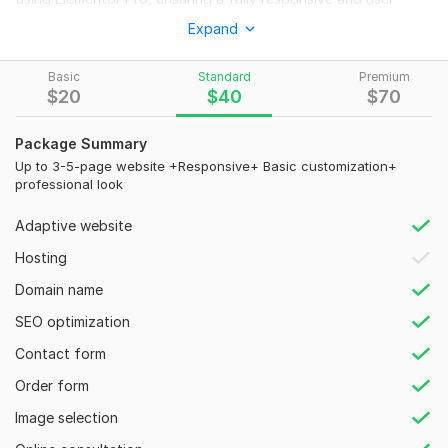
friendly experience.
Expand
What You’ll Get:
Basic
Standard
Premium
A professional business website (new design or revamp)
$
20
$
40
$
70
Fully responsive & mobile-friendly layout
Package Summary
Elementor Pro customization for a unique design
Up to 3-5-page website +Responsive+ Basic customization+
SEO-friendly structure for better rankings
professional look
Fast-loading & performance-optimized site
Adaptive website
Integration of necessary business features (contact forms,
Hosting
booking, WooCommerce, etc.)
Domain name
Secure & bug-free website
SEO optimization
Why Choose Me?
Contact form
100% Custom & High-Quality Design
Order form
Fast & Reliable Service
Image selection
Unlimited Revisions (as per package)