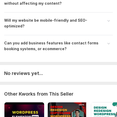
without affecting my content?
Will my website be mobile-friendly and SEO-
optimized?
Can you add business features like contact forms
booking systems, or ecommerce?
No reviews yet...
Other Kworks from This Seller