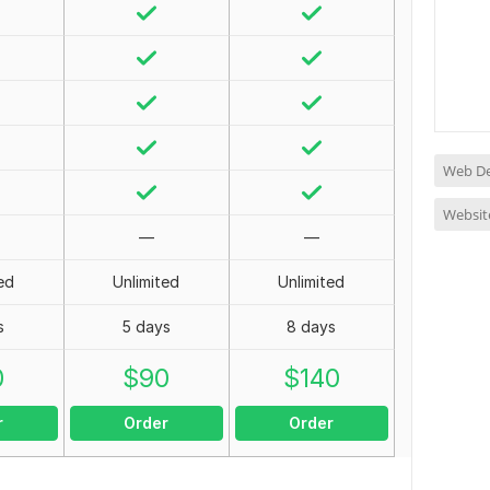
Web D
Websit
—
—
ed
Unlimited
Unlimited
s
5 days
8 days
0
$
90
$
140
r
Order
Order