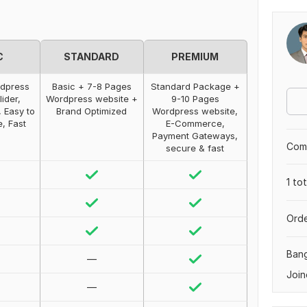
C
STANDARD
PREMIUM
rdpress
Basic + 7-8 Pages
Standard Package +
lider,
Wordpress website +
9-10 Pages
 Easy to
Brand Optimized
Wordpress website,
e, Fast
E-Commerce,
Payment Gateways,
Comp
secure & fast
1 to
Orde
Ban
—
Join
—