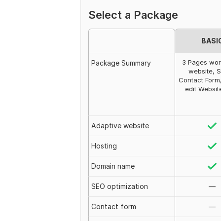
Select a Package
BASI
3 Pages wo
Package Summary
website, S
Contact Form,
edit Websit
Adaptive website
Hosting
Domain name
SEO optimization
—
Contact form
—