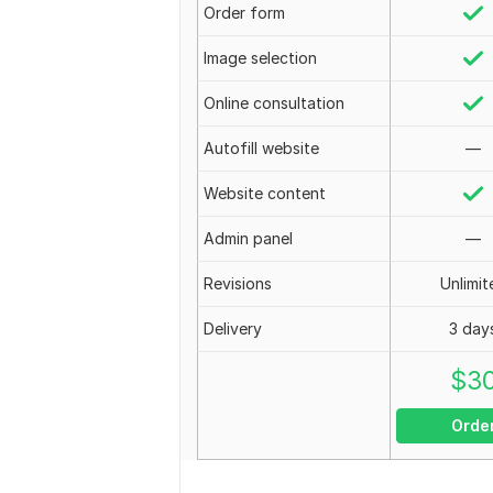
Order form
Image selection
Online consultation
Autofill website
—
Website content
Admin panel
—
Revisions
Unlimit
Delivery
3 day
$
3
Orde