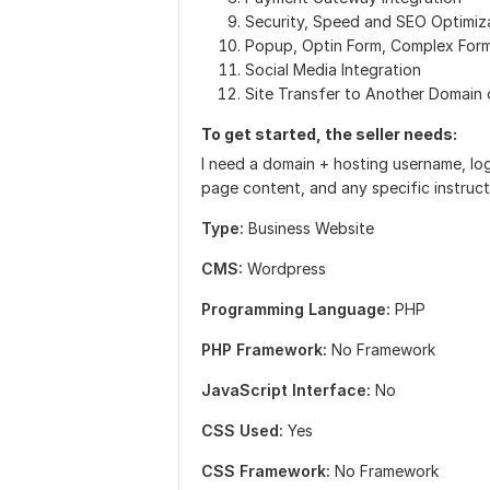
Security, Speed and SEO Optimiz
Popup, Optin Form, Complex For
Social Media Integration
Site Transfer to Another Domain 
To get started, the seller needs:
I need a domain + hosting username, log
page content, and any specific instructi
Type:
Business Website
CMS:
Wordpress
Programming Language:
PHP
PHP Framework:
No Framework
JavaScript Interface:
No
CSS Used:
Yes
CSS Framework:
No Framework