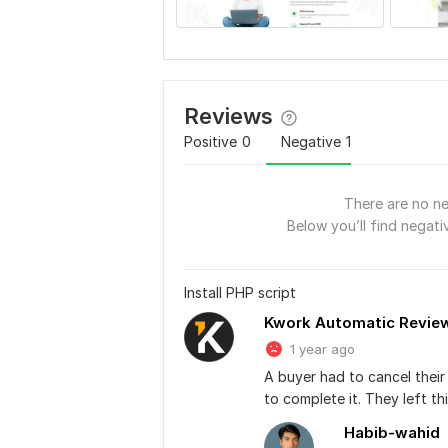
Reviews
Positive
0
Negative
1
There are no ne
Below you’ll find negativ
Install PHP script
Kwork Automatic Revie
1 year ago
A buyer had to cancel thei
to complete it. They left t
Habib-wahid