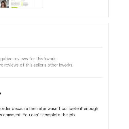
gative reviews for this kwork.
e reviews of this seller’s other kworks.
w
r order because the seller wasn't competent enough 
his comment: You can't complete the job﻿