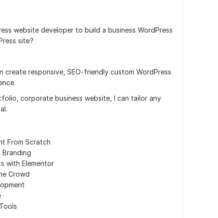
ess website developer to build a business WordPress
Press site?
an create responsive, SEO-friendly custom WordPress
ence.
olio, corporate business website, I can tailor any
al.
nt From Scratch
d Branding
s with Elementor
the Crowd
lopment
e
 Tools