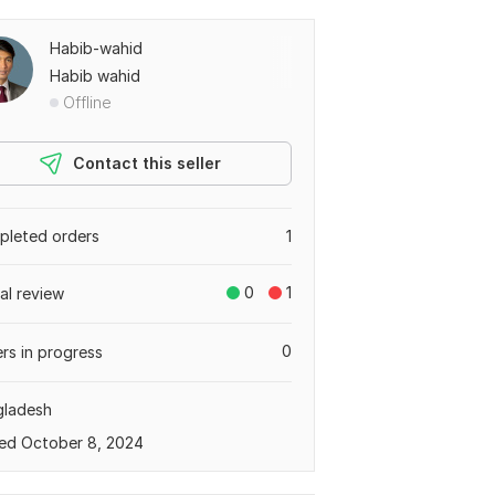
Habib-wahid
Habib wahid
Offline
Contact this seller
leted orders
1
0
1
tal review
0
rs in progress
gladesh
ed October 8, 2024