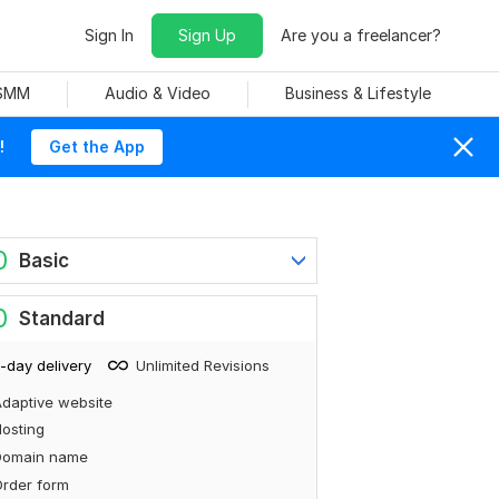
Sign In
Sign Up
Are you a freelancer?
 SMM
Audio & Video
Business & Lifestyle
!
Get the App
0
Basic
0
Standard
-day delivery
Unlimited Revisions
daptive website
osting
Domain name
rder form