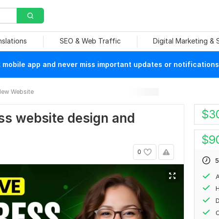
nslations
SEO & Web Traffic
Digital Marketing &
mobile app and never miss important updates or notifications
ew Website
$
3
ess website design and
$
9
0
5
A
H
O