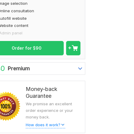
mage selection
nline consultation
utofill website
ebsite content
Admin panel
Order for
$
90
40
Premium
Money-back
Guarantee
We promise an excellent
order experience or your
money back.
How does it work?