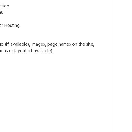
ation
ms
or Hosting
o (if available), images, page names on the site,
ons or layout (if available).