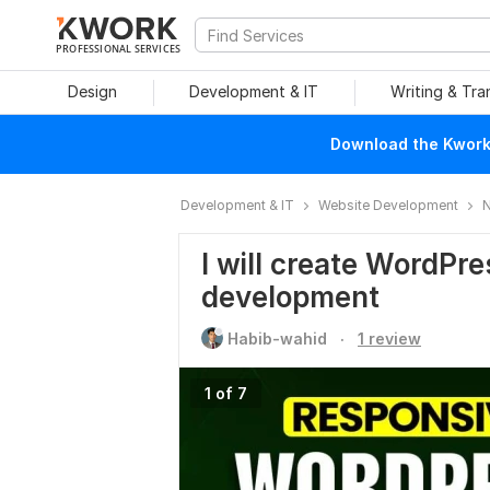
PROFESSIONAL SERVICES
Design
Development & IT
Writing & Tra
Download the Kwork 
Development & IT
Website Development
N
I will create WordPr
development
.
Habib-wahid
1 review
1 of 7