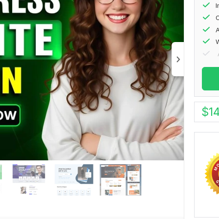
I
O
A
W
$
1