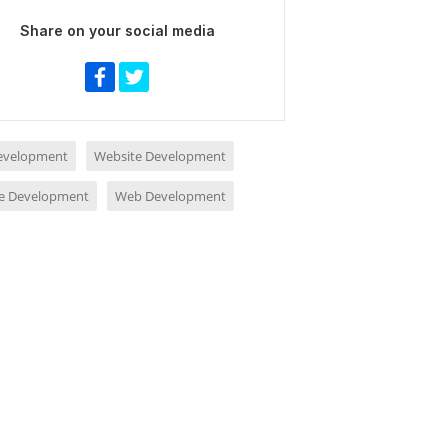
Share on your social media
evelopment
Website Development
e Development
Web Development