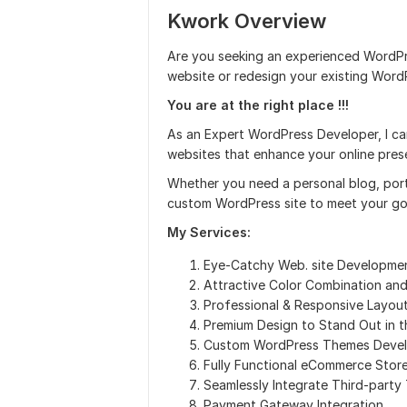
Kwork Overview
Are you seeking an experienced WordPr
website or redesign your existing Word
You are at the right place !!!
As an Expert WordPress Developer, I c
websites that enhance your online pres
Whether you need a personal blog, portf
custom WordPress site to meet your go
My Services:
Eye-Catchy Web. site Developme
Attractive Color Combination an
Professional & Responsive Layout
Premium Design to Stand Out in 
Custom WordPress Themes Deve
Fully Functional eCommerce Stor
Seamlessly Integrate Third-party
Payment Gateway Integration