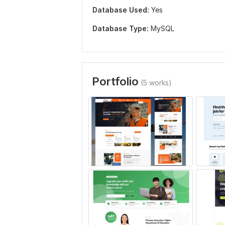
Database Used:
Yes
Database Type:
MySQL
Portfolio
(5 works)